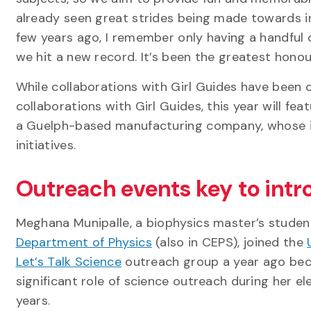
already seen great strides being made towards in
few years ago, I remember only having a handful 
we hit a new record. It’s been the greatest honour
While collaborations with Girl Guides have been o
collaborations with Girl Guides, this year will fea
a Guelph-based manufacturing company, whose i
initiatives.
Outreach events key to int
Meghana Munipalle, a biophysics master’s student
Department of Physics
(also in CEPS), joined the
Let’s Talk Science
outreach group a year ago bec
significant role of science outreach during her e
years.