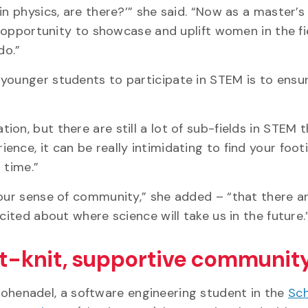
in physics, are there?’” she said. “Now as a master’s
y opportunity to showcase and uplift women in the fi
 do.”
younger students to participate in STEM is to ensu
on, but there are still a lot of sub-fields in STEM t
nce, it can be really intimidating to find your foot
t time.”
“our sense of community,” she added – “that there ar
cited about where science will take us in the future
t-knit, supportive community
Hohenadel, a software engineering student in the
Sch