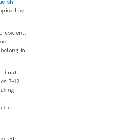
uelph
spired by
president.
nce
 belong in
ll host
des 7-12
puting
s the
 great