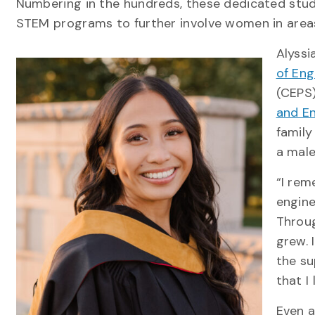
Numbering in the hundreds, these dedicated st
STEM programs to further involve women in area
Alyssi
of Eng
(CEPS)
and En
family
a mal
“I re
engine
Throug
grew. 
the su
that I
Even a