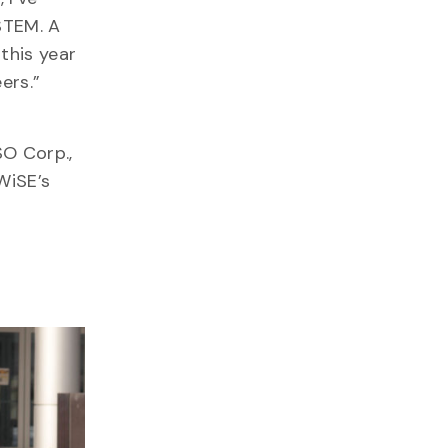
STEM. A
this year
eers.”
SO Corp.,
WiSE’s