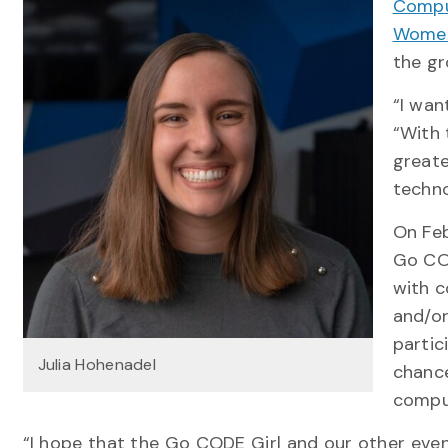
Compu
Women
the gr
“I wan
“With 
greate
techn
On Feb
Go COD
with c
and/or
partic
Julia Hohenadel
chanc
compu
“I hope that the Go CODE Girl and our other event