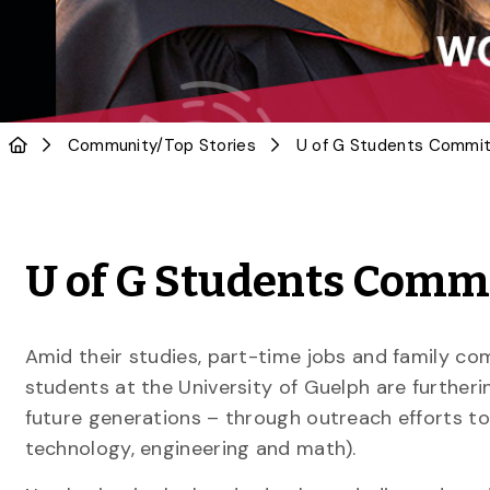
Community
/
Top Stories
U of G Students Commi
Amid their studies, part-time jobs and family 
students at the University of Guelph are furtheri
future generations – through outreach efforts to
technology, engineering and math).