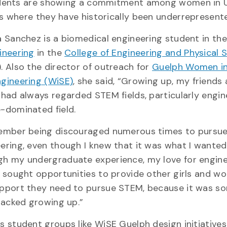
udents are showing a commitment among women in 
s where they have historically been underrepresent
a Sanchez is a biomedical engineering student in th
ineering
in the
College of Engineering and Physical 
. Also the director of outreach for
Guelph Women in
gineering (WiSE)
, she said, “Growing up, my friends
 had always regarded STEM fields, particularly engin
e-dominated field.
member being discouraged numerous times to pursu
ering, even though I knew that it was what I wanted
h my undergraduate experience, my love for engine
I sought opportunities to provide other girls and w
pport they need to pursue STEM, because it was s
 lacked growing up.”
s student groups like WiSE Guelph design initiatives