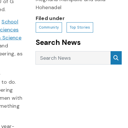
U of G
Hohenadel
ed.
Filed under
e
School
Community
Top Stories
Sciences
 Science
Search News
 and
eering, as
Search News
Sea
e
 to do.
ering
omen with
omething
 year-