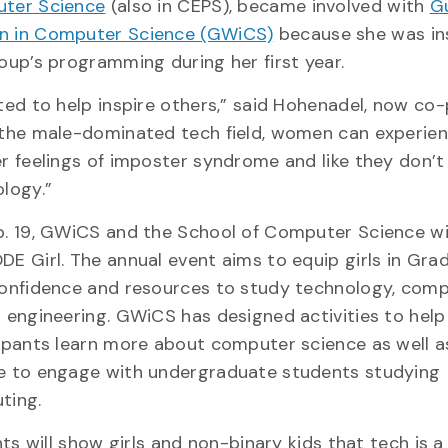
ter Science
(also in CEPS), became involved with
G
 in Computer Science (GWiCS)
because she was in
oup’s programming during her first year.
ted to help inspire others,” said Hohenadel, now co-
the male-dominated tech field, women can experie
r feelings of imposter syndrome and like they don’t
ology.”
. 19, GWiCS and the School of Computer Science wi
E Girl. The annual event aims to equip girls in Gra
onfidence and resources to study technology, com
 engineering. GWiCS has designed activities to help
ipants learn more about computer science as well a
e to engage with undergraduate students studying
ting.
s will show girls and non-binary kids that tech is a