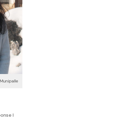
Munipalle
onse I