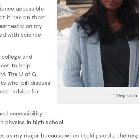
cience accessible
t it has on them.
 earnestly on my
ved with science
, college and
ces to help
M. The U of G
ts who will discuss
reer advice for
Meghana 
 and accessibility
ith physics in high school.
cs as my major because when I told people, the resp