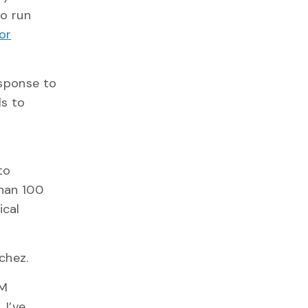
so run
or
esponse to
ls to
to
than 100
ical
nchez.
EM
 I’ve