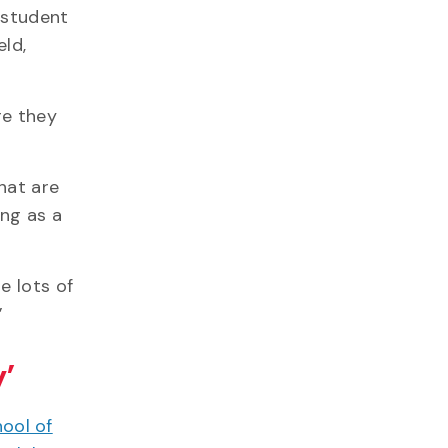
 student
eld,
re they
hat are
ing as a
e lots of
.”
’
ool of