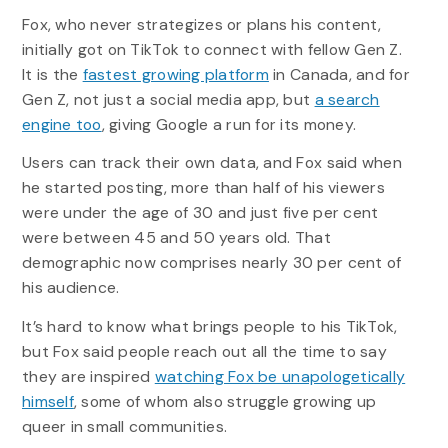
Fox, who never strategizes or plans his content,
initially got on TikTok to connect with fellow Gen Z.
It is the
fastest growing platform
in Canada, and for
Gen Z, not just a social media app, but
a search
engine too
, giving Google a run for its money.
Users can track their own data, and Fox said when
he started posting, more than half of his viewers
were under the age of 30 and just five per cent
were between 45 and 50 years old. That
demographic now comprises nearly 30 per cent of
his audience.
It’s hard to know what brings people to his TikTok,
but Fox said people reach out all the time to say
they are inspired
watching Fox be unapologetically
himself
, some of whom also struggle growing up
queer in small communities.