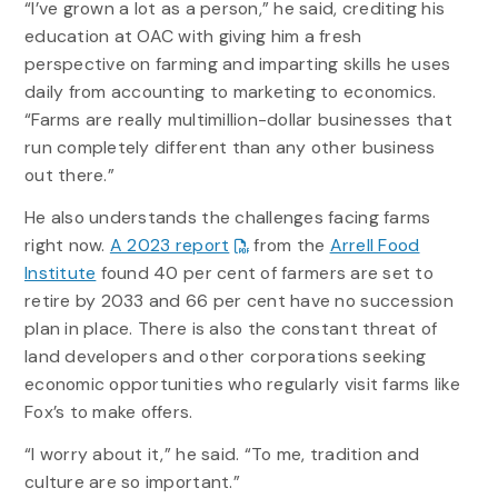
“I’ve grown a lot as a person,” he said, crediting his
education at OAC with giving him a fresh
perspective on farming and imparting skills he uses
daily from accounting to marketing to economics.
“Farms are really multimillion-dollar businesses that
run completely different than any other business
out there.”
He also understands the challenges facing farms
right now.
A 2023 report
from the
Arrell Food
Institute
found 40 per cent of farmers are set to
retire by 2033 and 66 per cent have no succession
plan in place. There is also the constant threat of
land developers and other corporations seeking
economic opportunities who regularly visit farms like
Fox’s to make offers.
“I worry about it,” he said. “To me, tradition and
culture are so important.”