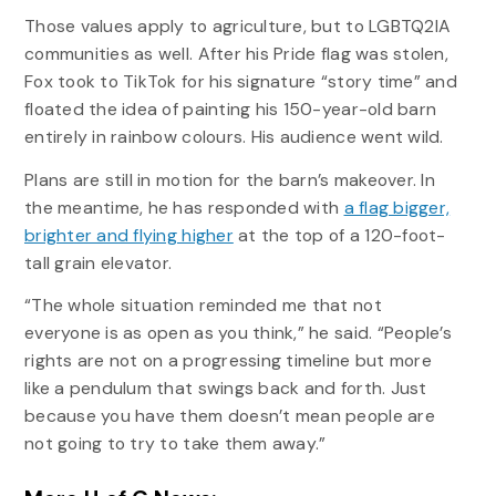
Those values apply to agriculture, but to LGBTQ2IA
communities as well. After his Pride flag was stolen,
Fox took to TikTok for his signature “story time” and
floated the idea of painting his 150-year-old barn
entirely in rainbow colours. His audience went wild.
Plans are still in motion for the barn’s makeover. In
the meantime, he has responded with
a flag bigger,
brighter and flying higher
at the top of a 120-foot-
tall grain elevator.
“The whole situation reminded me that not
everyone is as open as you think,” he said. “People’s
rights are not on a progressing timeline but more
like a pendulum that swings back and forth. Just
because you have them doesn’t mean people are
not going to try to take them away.”