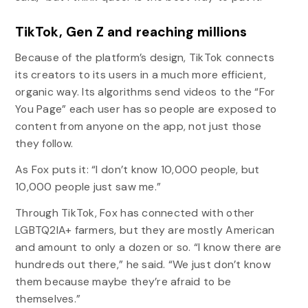
TikTok, Gen Z and reaching millions
Because of the platform’s design, TikTok connects
its creators to its users in a much more efficient,
organic way. Its algorithms send videos to the “For
You Page” each user has so people are exposed to
content from anyone on the app, not just those
they follow.
As Fox puts it: “I don’t know 10,000 people, but
10,000 people just saw me.”
Through TikTok, Fox has connected with other
LGBTQ2IA+ farmers, but they are mostly American
and amount to only a dozen or so. “I know there are
hundreds out there,” he said. “We just don’t know
them because maybe they’re afraid to be
themselves.”