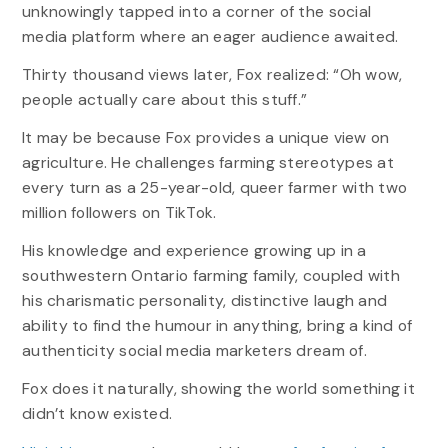
unknowingly tapped into a corner of the social
media platform where an eager audience awaited.
Thirty thousand views later, Fox realized: “Oh wow,
people actually care about this stuff.”
It may be because Fox provides a unique view on
agriculture. He challenges farming stereotypes at
every turn as a 25-year-old, queer farmer with two
million followers on TikTok.
His knowledge and experience growing up in a
southwestern Ontario farming family, coupled with
his charismatic personality, distinctive laugh and
ability to find the humour in anything, bring a kind of
authenticity social media marketers dream of.
Fox does it naturally, showing the world something it
didn’t know existed.