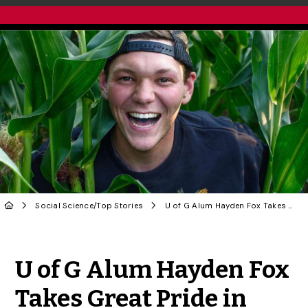
Social Science
/
Top Stories
U of G Alum Hayden Fox Takes Great Pride in Being ‘The Fruity Farmer’
Share to Twitter
Share to Facebook
Share to Linke
Share via
U of G Alum Hayden Fox
Takes Great Pride in