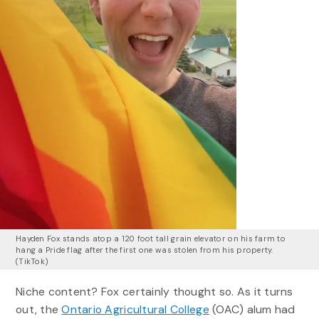
Hayden Fox stands atop a 120 foot tall grain elevator on his farm to
hang a Pride flag after the first one was stolen from his property.
(TikTok)
Niche content? Fox certainly thought so. As it turns
out, the
Ontario Agricultural College
(OAC) alum had