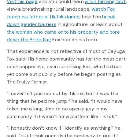
Visit his page
and you could learn
a fun farming fact
,
view a breathtaking rural landscape,
watch Fox
teach his father a TikTok dance
, help him
break
down gender barriers
in agriculture, or learn about
the woman who came onto his property and tore
down the Pride flag
Fox had on his barn.
That experience is not reflective of most of Cayuga,
Fox said. His home community has for the most part
been supportive, even surprising Fox, who had not
yet come out publicly before he began posting as
The Fruity Farmer.
“I never felt pushed out by TikTok, but it was the
thing that helped me jump,” he said. “It would have
taken me a long time to be openly gay in my
community if it wasn’t for a platform like TikTok.”
“I honestly don’t know if I identify as anything,” he
said, “but I think queer is the best way to put it.”