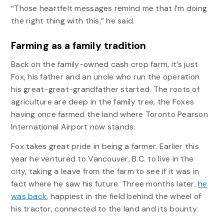
“Those heartfelt messages remind me that I’m doing
the right thing with this,” he said.
Farming as a family tradition
Back on the family-owned cash crop farm, it’s just
Fox, his father and an uncle who run the operation
his great-great-grandfather started. The roots of
agriculture are deep in the family tree, the Foxes
having once farmed the land where Toronto Pearson
International Airport now stands.
Fox takes great pride in being a farmer. Earlier this
year he ventured to Vancouver, B.C. to live in the
city, taking a leave from the farm to see if it was in
fact where he saw his future. Three months later,
he
was back
, happiest in the field behind the wheel of
his tractor, connected to the land and its bounty.