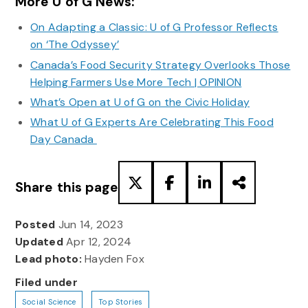
More U of G News:
On Adapting a Classic: U of G Professor Reflects
on ‘The Odyssey’
Canada’s Food Security Strategy Overlooks Those
Helping Farmers Use More Tech | OPINION
What’s Open at U of G on the Civic Holiday
What U of G Experts Are Celebrating This Food
Day Canada
Share this page
Posted
Jun 14, 2023
Updated
Apr 12, 2024
Lead photo:
Hayden Fox
Filed under
Social Science
Top Stories