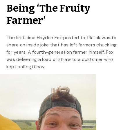
Being ‘The Fruity
Farmer’
The first time Hayden Fox posted to TikTok was to
share an inside joke that has left farmers chuckling
for years. A fourth-generation farmer himself, Fox
was delivering a load of straw to a customer who
kept calling it hay.