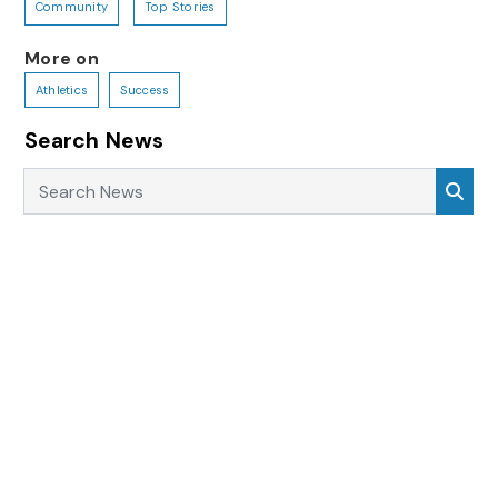
Community
Top Stories
More on
Athletics
Success
Search News
Search News
Sea