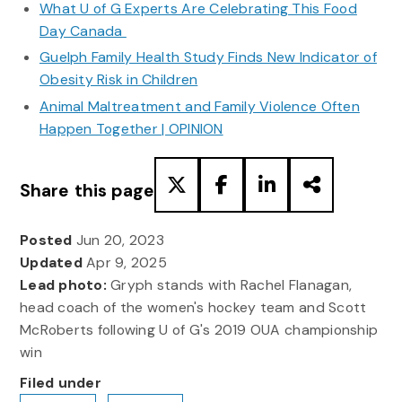
What U of G Experts Are Celebrating This Food
Day Canada
Guelph Family Health Study Finds New Indicator of
Obesity Risk in Children
Animal Maltreatment and Family Violence Often
Happen Together | OPINION
Share this page
Posted
Jun 20, 2023
Updated
Apr 9, 2025
Lead photo:
Gryph stands with Rachel Flanagan,
head coach of the women's hockey team and Scott
McRoberts following U of G's 2019 OUA championship
win
Filed under