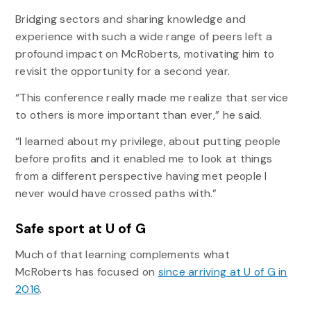
Bridging sectors and sharing knowledge and
experience with such a wide range of peers left a
profound impact on McRoberts, motivating him to
revisit the opportunity for a second year.
“This conference really made me realize that service
to others is more important than ever,” he said.
“I learned about my privilege, about putting people
before profits and it enabled me to look at things
from a different perspective having met people I
never would have crossed paths with.”
Safe sport at U of G
Much of that learning complements what
McRoberts has focused on
since arriving at U of G in
2016
.