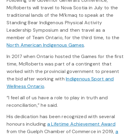
Following the Governor General’s conference,
McRoberts will travel to Nova Scotia in July to the
traditional lands of the Mi’kmaq to speak at the
Standing Bear Indigenous Physical Activity
Leadership Symposium and then travel as a
member of Team Ontario, for the third time, to the
North American Indigenous Games
.
In 2017 when Ontario hosted the Games for the first
time, McRoberts was part of a contingent that
worked with the provincial government to present
the bid after working with
Indigenous Sport and
Wellness Ontario
.
“I feel all of us have a role to play in truth and
reconciliation,” he said.
His dedication has been recognized with several
honours including
a Lifetime Achievement Award
from the Guelph Chamber of Commerce in 2019,
a