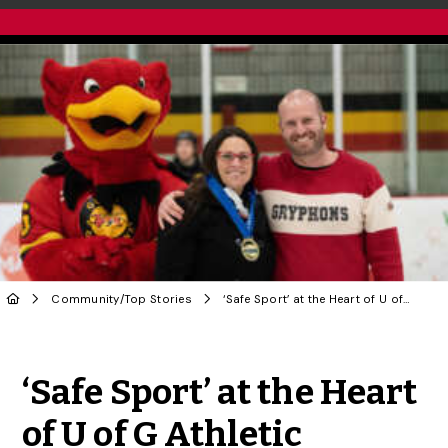
Community
/
Top Stories
‘Safe Sport’ at the Heart of U of G Athletic Director’s Leadership Philosophy
Share to Twitter
Share to Facebook
Share to Linke
Share via
‘Safe Sport’ at the Heart
of U of G Athletic