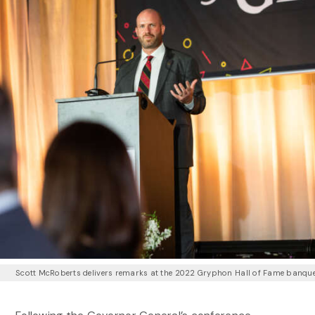
Scott McRoberts delivers remarks at the 2022 Gryphon Hall of Fame banqu