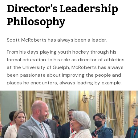
Director’s Leadership
Philosophy
Scott McRoberts has always been a leader.
From his days playing youth hockey through his
formal education to his role as director of athletics
at the University of Guelph, McRoberts has always
been passionate about improving the people and
places he encounters, always leading by example.