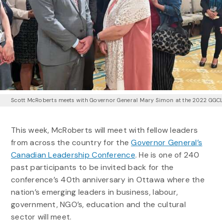
Scott McRoberts meets with Governor General Mary Simon at the 2022 GGC
This week, McRoberts will meet with fellow leaders
from across the country for the
Governor General’s
Canadian Leadership Conference
. He is one of 240
past participants to be invited back for the
conference’s 40th anniversary in Ottawa where the
nation’s emerging leaders in business, labour,
government, NGO’s, education and the cultural
sector will meet.