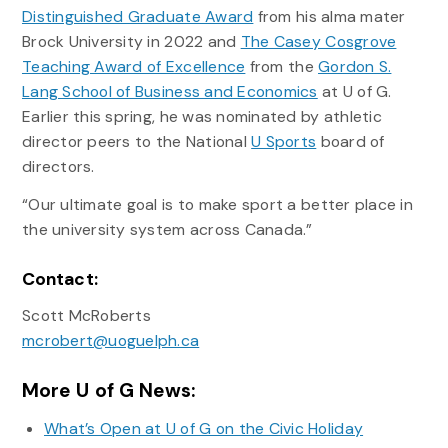
Distinguished Graduate Award
from his alma mater
Brock University in 2022 and
The Casey Cosgrove
Teaching Award of Excellence
from the
Gordon S.
Lang School of Business and Economics
at U of G.
Earlier this spring, he was nominated by athletic
director peers to the National
U Sports
board of
directors.
“Our ultimate goal is to make sport a better place in
the university system across Canada.”
Contact:
Scott McRoberts
mcrobert@uoguelph.ca
More U of G News:
What’s Open at U of G on the Civic Holiday