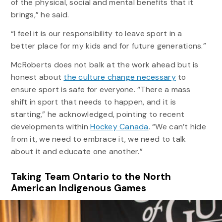
of the physical, social and mental benefits that it
brings,” he said.
“I feel it is our responsibility to leave sport in a
better place for my kids and for future generations.”
McRoberts does not balk at the work ahead but is
honest about
the culture change necessary
to
ensure sport is safe for everyone. “There a mass
shift in sport that needs to happen, and it is
starting,” he acknowledged, pointing to recent
developments within
Hockey Canada
. “We can’t hide
from it, we need to embrace it, we need to talk
about it and educate one another.”
Taking Team Ontario to the North
American Indigenous Games