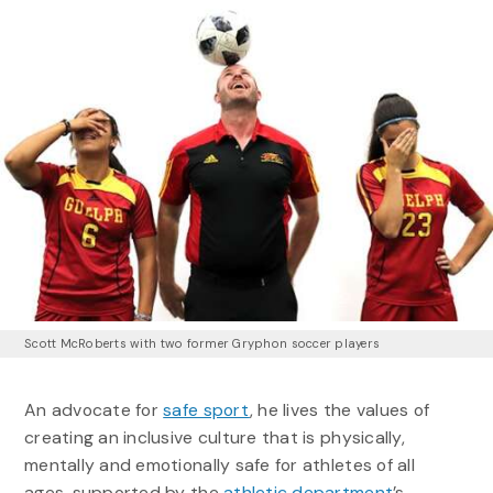
Scott McRoberts with two former Gryphon soccer players
An advocate for
safe sport
, he lives the values of
creating an inclusive culture that is physically,
mentally and emotionally safe for athletes of all
ages, supported by the
athletic department
’s