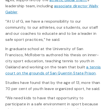
leadership team, including
associate director Wally
Gabler
.
“At U of G, we have a responsibility to our
community, to our athletes, our students, our staff
and our coaches to educate and to be a leader in
safe sport practices,” he said.
In graduate school at the University of San
Francisco, McRoberts authored his thesis on inner-
city sport education, teaching tennis to youth in
Oakland and working on the team that built
a tennis
court on the grounds of San Quentin State Prison
.
Studies have found that by the age of 13, more than
70 per cent of youth leave organized sport, he said.
“We need kids to have that opportunity to
participate in a safe environment in sport because