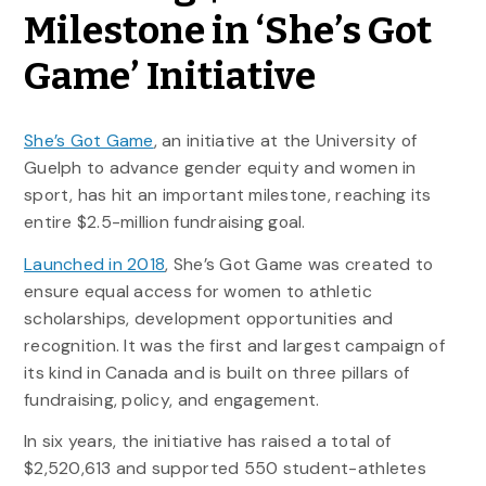
Milestone in ‘She’s Got
Game’ Initiative
She’s Got Game
, an initiative at the University of
Guelph to advance gender equity and women in
sport, has hit an important milestone, reaching its
entire $2.5-million fundraising goal.
Launched in 2018
, She’s Got Game was created to
ensure equal access for women to athletic
scholarships, development opportunities and
recognition. It was the first and largest campaign of
its kind in Canada and is built on three pillars of
fundraising, policy, and engagement.
In six years, the initiative has raised a total of
$2,520,613 and supported 550 student-athletes