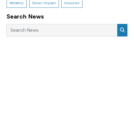
Athletics
Donor Impact
Inclusion
Search News
Search News
Sea