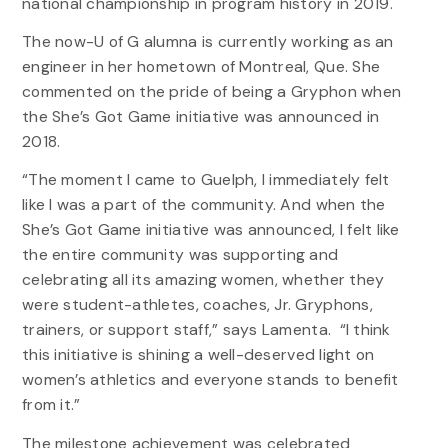
national championship in program history in 2019.
The now-U of G alumna is currently working as an
engineer in her hometown of Montreal, Que. She
commented on the pride of being a Gryphon when
the She’s Got Game initiative was announced in
2018.
“The moment I came to Guelph, I immediately felt
like I was a part of the community. And when the
She’s Got Game initiative was announced, I felt like
the entire community was supporting and
celebrating all its amazing women, whether they
were student-athletes, coaches, Jr. Gryphons,
trainers, or support staff,” says Lamenta. “I think
this initiative is shining a well-deserved light on
women’s athletics and everyone stands to benefit
from it.”
The milestone achievement was celebrated