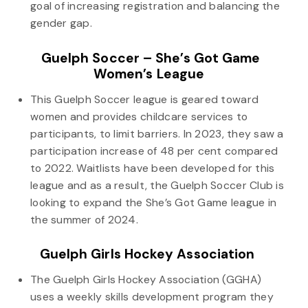
goal of increasing registration and balancing the
gender gap.
Guelph Soccer – She’s Got Game
Women’s League
This Guelph Soccer league is geared toward
women and provides childcare services to
participants, to limit barriers. In 2023, they saw a
participation increase of 48 per cent compared
to 2022. Waitlists have been developed for this
league and as a result, the Guelph Soccer Club is
looking to expand the She’s Got Game league in
the summer of 2024.
Guelph Girls Hockey Association
The Guelph Girls Hockey Association (GGHA)
uses a weekly skills development program they