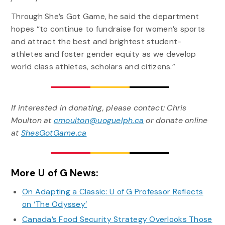
Through She’s Got Game, he said the department
hopes “to continue to fundraise for women’s sports
and attract the best and brightest student-
athletes and foster gender equity as we develop
world class athletes, scholars and citizens.”
If interested in donating, please contact: Chris
Moulton at
cmoulton@uoguelph.ca
or donate online
at
ShesGotGame.ca
More U of G News:
On Adapting a Classic: U of G Professor Reflects
on ‘The Odyssey’
Canada’s Food Security Strategy Overlooks Those