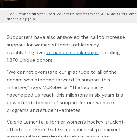
U of G athletic director Scott McRoberts addresses the 2024 She’s Got Game
fundraising gala
Supporters have also answered the call to increase
support for women student-athletes by
establishing over
51 named scholarships
, totalling
1,370 unique donors.
“We cannot overstate our gratitude to all of the
donors who stepped forward to support this
initiative,” says McRoberts. “That so many
havehelped us reach this milestone in six years is a
powerful statement of support for our women’s
programs and student-athletes.”
Valerie Lamenta, a former women’s hockey student-
athlete and She’s Got Game scholarship recipient