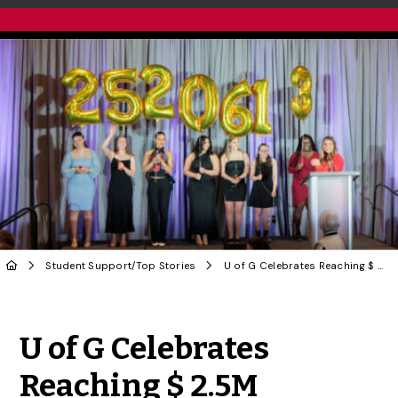
Student Support
/
Top Stories
U of G Celebrates Reaching $ 2.5M Milestone in ‘She’s Got Game’ Initiative
Share to Twitter
Share to Facebook
Share to Linke
Share via
U of G Celebrates
Reaching $ 2.5M