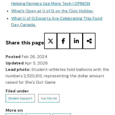
Helping Farmers Use More Tech | OPINION
What’s Open at U of G on the Civic Holiday
What U of G Experts Are Celebrating This Food
Day Canada
Share this page
Posted
Feb 26, 2024
Updated
Apr 5, 2026
Lead photo:
Student-athletes hold balloons with the
numbers 2,520,613, representing the dollar amount
raised for She's Got Game
Filed under
Student Support
Top Stories
More on