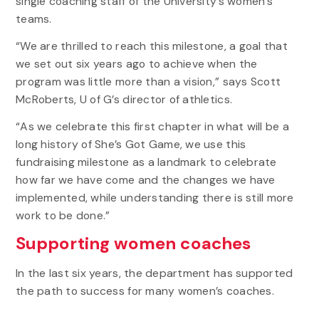
single coaching staff of the University’s women’s
teams.
“We are thrilled to reach this milestone, a goal that
we set out six years ago to achieve when the
program was little more than a vision,” says Scott
McRoberts, U of G’s director of athletics.
“As we celebrate this first chapter in what will be a
long history of She’s Got Game, we use this
fundraising milestone as a landmark to celebrate
how far we have come and the changes we have
implemented, while understanding there is still more
work to be done.”
Supporting women coaches
In the last six years, the department has supported
the path to success for many women’s coaches.