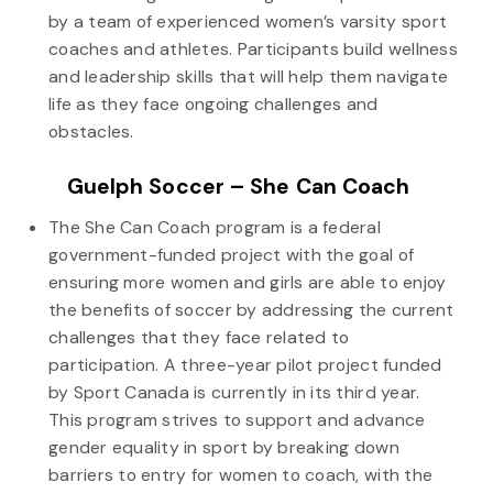
by a team of experienced women’s varsity sport
coaches and athletes. Participants build wellness
and leadership skills that will help them navigate
life as they face ongoing challenges and
obstacles.
Guelph Soccer – She Can Coach
The She Can Coach program is a federal
government-funded project with the goal of
ensuring more women and girls are able to enjoy
the benefits of soccer by addressing the current
challenges that they face related to
participation. A three-year pilot project funded
by Sport Canada is currently in its third year.
This program strives to support and advance
gender equality in sport by breaking down
barriers to entry for women to coach, with the