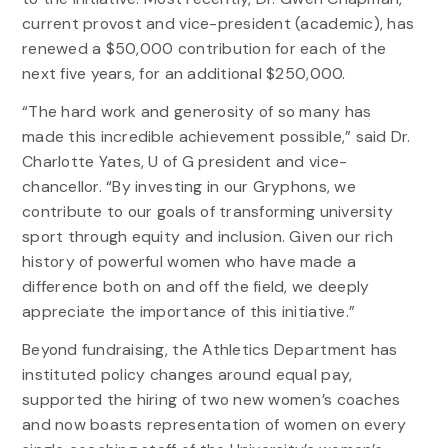
current provost and vice-president (academic), has
renewed a $50,000 contribution for each of the
next five years, for an additional $250,000.
“The hard work and generosity of so many has
made this incredible achievement possible,” said Dr.
Charlotte Yates, U of G president and vice-
chancellor. “By investing in our Gryphons, we
contribute to our goals of transforming university
sport through equity and inclusion. Given our rich
history of powerful women who have made a
difference both on and off the field, we deeply
appreciate the importance of this initiative.”
Beyond fundraising, the Athletics Department has
instituted policy changes around equal pay,
supported the hiring of two new women’s coaches
and now boasts representation of women on every