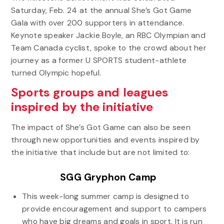
Saturday, Feb. 24 at the annual She’s Got Game
Gala with over 200 supporters in attendance.
Keynote speaker Jackie Boyle, an RBC Olympian and
Team Canada cyclist, spoke to the crowd about her
journey as a former U SPORTS student-athlete
turned Olympic hopeful.
Sports groups and leagues
inspired by the initiative
The impact of She’s Got Game can also be seen
through new opportunities and events inspired by
the initiative that include but are not limited to:
SGG Gryphon Camp
This week-long summer camp is designed to
provide encouragement and support to campers
who have big dreams and goals in sport. It is run