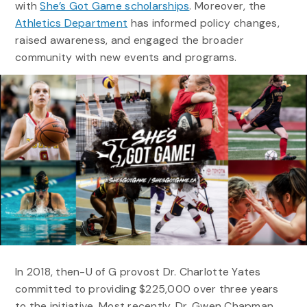
with
She’s Got Game scholarships
. Moreover, the
Athletics Department
has informed policy changes,
raised awareness, and engaged the broader
community with new events and programs.
In 2018, then-U of G provost Dr. Charlotte Yates
committed to providing $225,000 over three years
to the initiative. Most recently, Dr. Gwen Chapman,