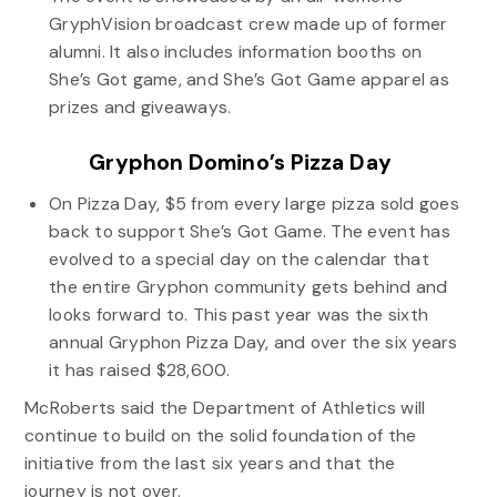
GryphVision broadcast crew made up of former
alumni. It also includes information booths on
She’s Got game, and She’s Got Game apparel as
prizes and giveaways.
Gryphon Domino’s Pizza Day
On Pizza Day, $5 from every large pizza sold goes
back to support She’s Got Game. The event has
evolved to a special day on the calendar that
the entire Gryphon community gets behind and
looks forward to. This past year was the sixth
annual Gryphon Pizza Day, and over the six years
it has raised $28,600.
McRoberts said the Department of Athletics will
continue to build on the solid foundation of the
initiative from the last six years and that the
journey is not over.