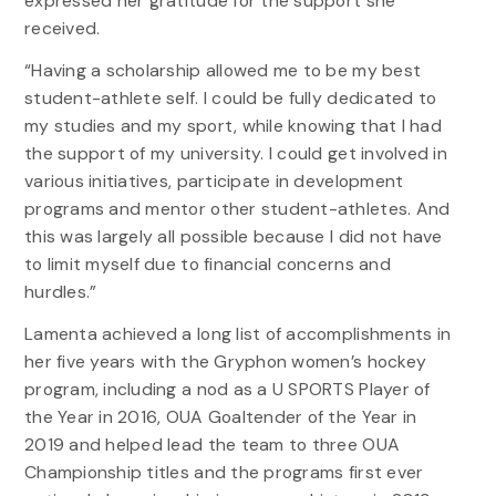
expressed her gratitude for the support she
received.
“Having a scholarship allowed me to be my best
student-athlete self. I could be fully dedicated to
my studies and my sport, while knowing that I had
the support of my university. I could get involved in
various initiatives, participate in development
programs and mentor other student-athletes. And
this was largely all possible because I did not have
to limit myself due to financial concerns and
hurdles.”
Lamenta achieved a long list of accomplishments in
her five years with the Gryphon women’s hockey
program, including a nod as a U SPORTS Player of
the Year in 2016, OUA Goaltender of the Year in
2019 and helped lead the team to three OUA
Championship titles and the programs first ever