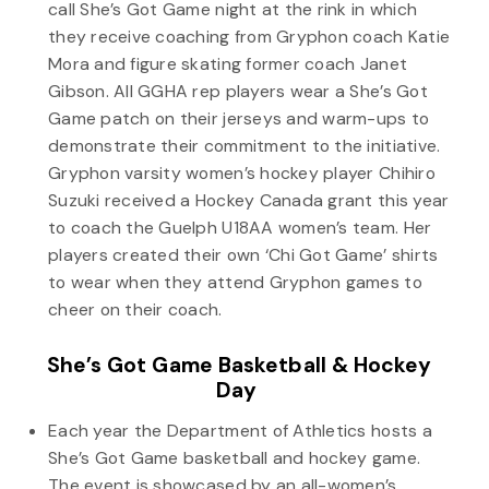
call She’s Got Game night at the rink in which
they receive coaching from Gryphon coach Katie
Mora and figure skating former coach Janet
Gibson. All GGHA rep players wear a She’s Got
Game patch on their jerseys and warm-ups to
demonstrate their commitment to the initiative.
Gryphon varsity women’s hockey player Chihiro
Suzuki received a Hockey Canada grant this year
to coach the Guelph U18AA women’s team. Her
players created their own ‘Chi Got Game’ shirts
to wear when they attend Gryphon games to
cheer on their coach.
She’s Got Game Basketball & Hockey
Day
Each year the Department of Athletics hosts a
She’s Got Game basketball and hockey game.
The event is showcased by an all-women’s