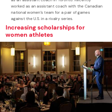
worked as an assistant coach with the Canadian
national women’s team for a pair of games
against the U.S. in a rivalry series.
Increasing scholarships for
women athletes