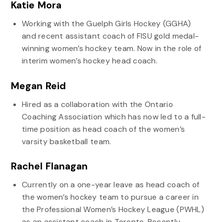
Katie Mora
Working with the Guelph Girls Hockey (GGHA)
and recent assistant coach of FISU gold medal-
winning women’s hockey team. Now in the role of
interim women’s hockey head coach.
Megan Reid
Hired as a collaboration with the Ontario
Coaching Association which has now led to a full-
time position as head coach of the women’s
varsity basketball team.
Rachel Flanagan
Currently on a one-year leave as head coach of
the women’s hockey team to pursue a career in
the Professional Women’s Hockey League (PWHL)
as an assistant coach in Toronto. Recently