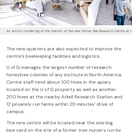
An artist’s rendering of the interior of the new Honey Bee Research Centre at 
The new quarters are also expected to improve the
centre’s beekeeping facilities and logistics.
U of G manages the largest number of research
honeybee colonies of any institute in North America.
Centre staff tend about 100 hives in the apiary
located on the U of G property as well as another
200 hives at the nearby Arkell Research Station and
12 privately run farms within 20 minutes’ drive of
campus.
The new centre will be located near the existing
bee yard on the site of a former tree nursery run by