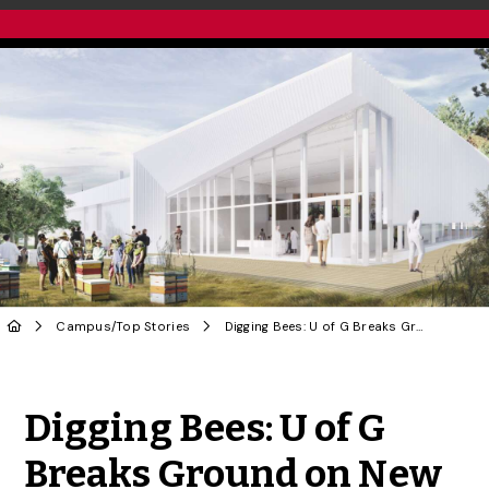
Campus
/
Top Stories
Digging Bees: U of G Breaks Ground on New Honey Bee Research Centre
Share to Twitter
Share to Facebook
Share to Linke
Share via
Digging Bees: U of G
Breaks Ground on New