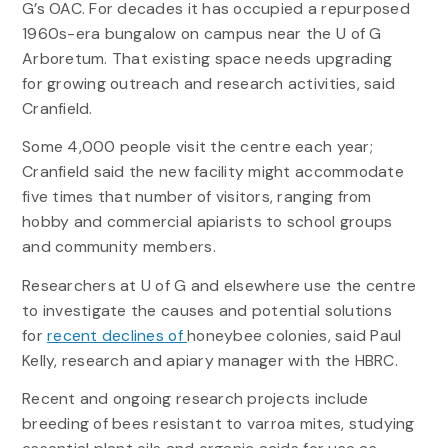
G’s OAC. For decades it has occupied a repurposed
1960s-era bungalow on campus near the U of G
Arboretum. That existing space needs upgrading
for growing outreach and research activities, said
Cranfield.
Some 4,000 people visit the centre each year;
Cranfield said the new facility might accommodate
five times that number of visitors, ranging from
hobby and commercial apiarists to school groups
and community members.
Researchers at U of G and elsewhere use the centre
to investigate the causes and potential solutions
for
recent declines of
honeybee colonies, said Paul
Kelly, research and apiary manager with the HBRC.
Recent and ongoing research projects include
breeding of bees resistant to varroa mites, studying