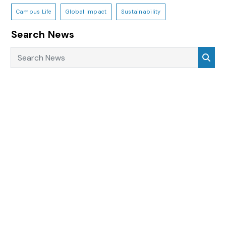
Campus Life
Global Impact
Sustainability
Search News
Search News
Sea