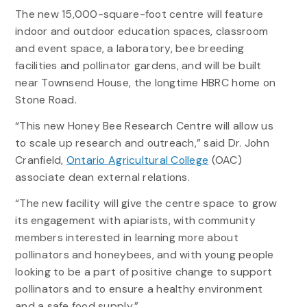
The new 15,000-square-foot centre will feature
indoor and outdoor education spaces, classroom
and event space, a laboratory, bee breeding
facilities and pollinator gardens, and will be built
near Townsend House, the longtime HBRC home on
Stone Road.
“This new Honey Bee Research Centre will allow us
to scale up research and outreach,” said Dr. John
Cranfield,
Ontario Agricultural College
(OAC)
associate dean external relations.
“The new facility will give the centre space to grow
its engagement with apiarists, with community
members interested in learning more about
pollinators and honeybees, and with young people
looking to be a part of positive change to support
pollinators and to ensure a healthy environment
and a safe food supply.”