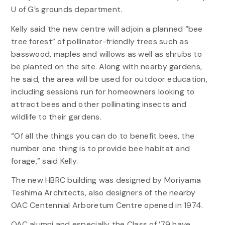
U of G’s grounds department.
Kelly said the new centre will adjoin a planned “bee
tree forest” of pollinator-friendly trees such as
basswood, maples and willows as well as shrubs to
be planted on the site. Along with nearby gardens,
he said, the area will be used for outdoor education,
including sessions run for homeowners looking to
attract bees and other pollinating insects and
wildlife to their gardens.
“Of all the things you can do to benefit bees, the
number one thing is to provide bee habitat and
forage,” said Kelly.
The new HBRC building was designed by Moriyama
Teshima Architects, also designers of the nearby
OAC Centennial Arboretum Centre opened in 1974.
OAC alumni and especially the Class of ’79 have