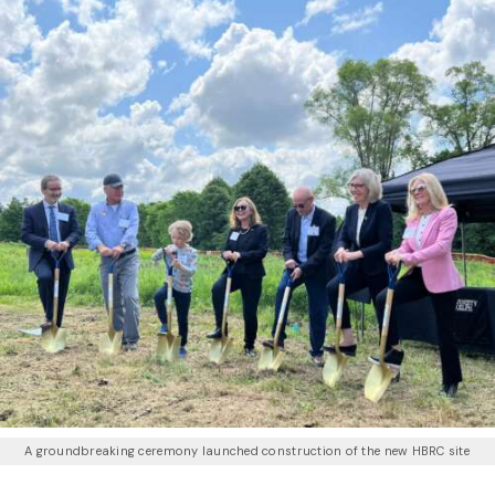
A groundbreaking ceremony launched construction of the new HBRC site