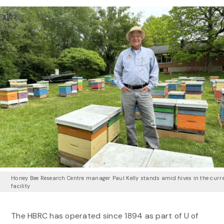
Honey Bee Research Centre manager Paul Kelly stands amid hives in the curr
facility
The HBRC has operated since 1894 as part of U of