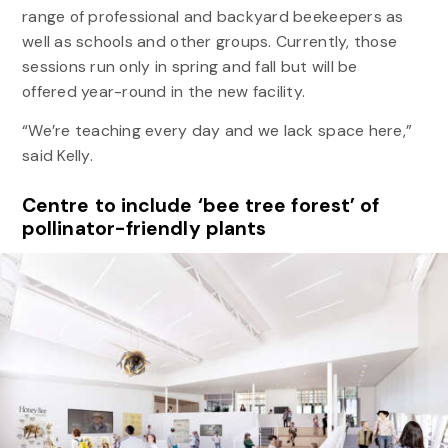
range of professional and backyard beekeepers as
well as schools and other groups. Currently, those
sessions run only in spring and fall but will be
offered year-round in the new facility.
“We’re teaching every day and we lack space here,”
said Kelly.
Centre to include ‘bee tree forest’ of
pollinator-friendly plants