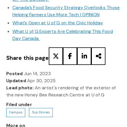
Canada’s Food Security Strategy Overlooks Those
Helping Farmers Use More Tech | OPINION
What’s Open at U of G on the Civic Holiday
What U of G Experts Are Celebrating This Food
Day Canada
Share this page
Posted
Jun 14, 2023
Updated
Apr 30, 2025
Lead photo:
An artist's rendering of the exterior of
the new Honey Bee Research Centre at U of G
Filed under
Campus
Top Stories
More on