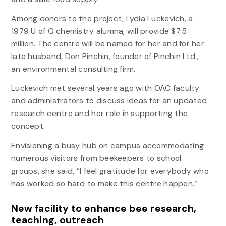
Among donors to the project, Lydia Luckevich, a
1979 U of G chemistry alumna, will provide $7.5
million. The centre will be named for her and for her
late husband, Don Pinchin, founder of Pinchin Ltd.,
an environmental consulting firm.
Luckevich met several years ago with OAC faculty
and administrators to discuss ideas for an updated
research centre and her role in supporting the
concept.
Envisioning a busy hub on campus accommodating
numerous visitors from beekeepers to school
groups, she said, “I feel gratitude for everybody who
has worked so hard to make this centre happen.”
New facility to enhance bee research,
teaching, outreach