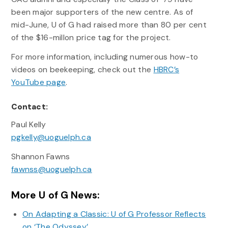
been major supporters of the new centre. As of
mid-June, U of G had raised more than 80 per cent
of the $16-millon price tag for the project.
For more information, including numerous how-to
videos on beekeeping, check out the
HBRC’s
YouTube page
.
Contact:
Paul Kelly
pgkelly@uoguelph.ca
Shannon Fawns
fawnss@uoguelph.ca
More U of G News:
On Adapting a Classic: U of G Professor Reflects
on ‘The Odyssey’