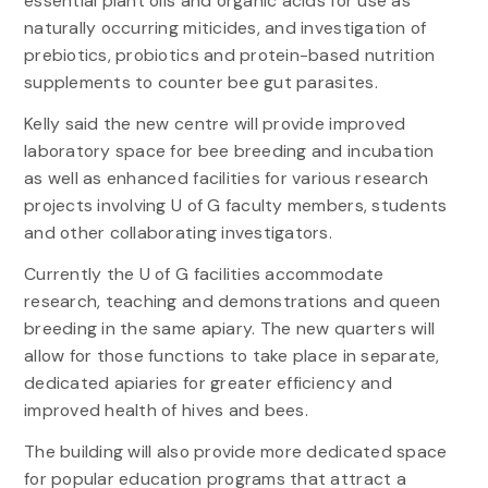
essential plant oils and organic acids for use as
naturally occurring miticides, and investigation of
prebiotics, probiotics and protein-based nutrition
supplements to counter bee gut parasites.
Kelly said the new centre will provide improved
laboratory space for bee breeding and incubation
as well as enhanced facilities for various research
projects involving U of G faculty members, students
and other collaborating investigators.
Currently the U of G facilities accommodate
research, teaching and demonstrations and queen
breeding in the same apiary. The new quarters will
allow for those functions to take place in separate,
dedicated apiaries for greater efficiency and
improved health of hives and bees.
The building will also provide more dedicated space
for popular education programs that attract a