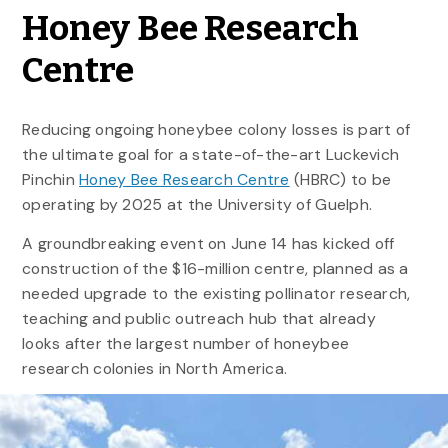
Honey Bee Research
Centre
Reducing ongoing honeybee colony losses is part of
the ultimate goal for a state-of-the-art Luckevich
Pinchin
Honey Bee Research Centre
(HBRC) to be
operating by 2025 at the University of Guelph.
A groundbreaking event on June 14 has kicked off
construction of the $16-million centre, planned as a
needed upgrade to the existing pollinator research,
teaching and public outreach hub that already
looks after the largest number of honeybee
research colonies in North America.