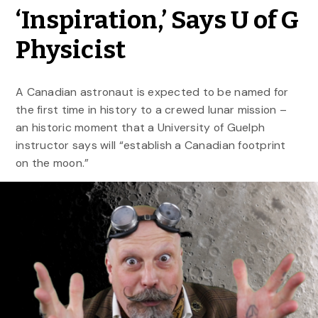
‘Inspiration,’ Says U of G
Physicist
A Canadian astronaut is expected to be named for
the first time in history to a crewed lunar mission –
an historic moment that a University of Guelph
instructor says will “establish a Canadian footprint
on the moon.”