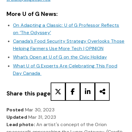
More U of G News:
On Adapting a Classic: U of G Professor Reflects
on ‘The Odyssey’
Canada’s Food Security Strategy Overlooks Those
Helping Farmers Use More Tech | OPINION
What’s Open at U of G on the Civic Holiday
What U of G Experts Are Celebrating This Food
Day Canada
Share this page
Posted
Mar 30, 2023
Updated
Mar 31, 2023
Lead photo:
An artist's concept of the Orion
spacecraft approaching the Lunar Gateway. (Credit: