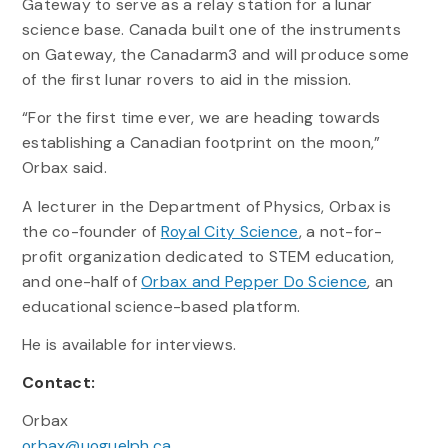
Gateway to serve as a relay station for a lunar
science base. Canada built one of the instruments
on Gateway, the Canadarm3 and will produce some
of the first lunar rovers to aid in the mission.
“For the first time ever, we are heading towards
establishing a Canadian footprint on the moon,”
Orbax said.
A lecturer in the Department of Physics, Orbax is
the co-founder of
Royal City Science
, a not-for-
profit organization dedicated to STEM education,
and one-half of
Orbax and Pepper Do Science
, an
educational science-based platform.
He is available for interviews.
Contact:
Orbax
orbax@uoguelph.ca