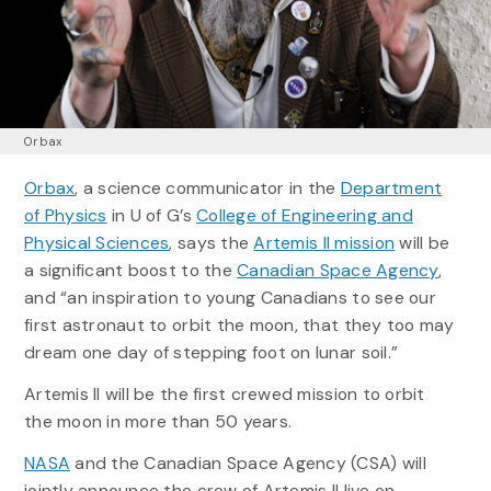
Orbax
Orbax
, a science communicator in the
Department
of Physics
in U of G’s
College of Engineering and
Physical Sciences
, says the
Artemis II mission
will be
a significant boost to the
Canadian Space Agency
,
and “an inspiration to young Canadians to see our
first astronaut to orbit the moon, that they too may
dream one day of stepping foot on lunar soil.”
Artemis II will be the first crewed mission to orbit
the moon in more than 50 years.
NASA
and the Canadian Space Agency (CSA) will
jointly announce the crew of Artemis II live on