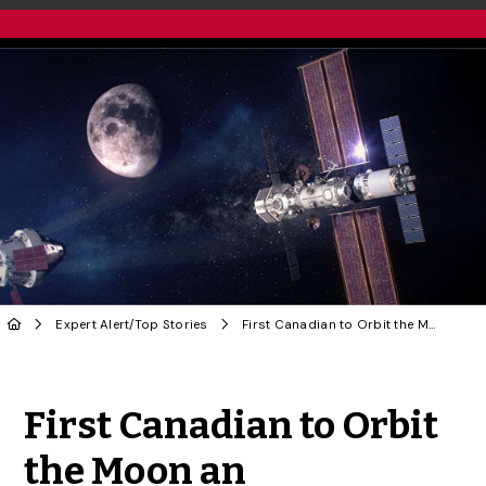
Expert Alert
/
Top Stories
First Canadian to Orbit the Moon an ‘Inspiration,’ Says U of G Physicist
Share to Twitter
Share to Facebook
Share to Linke
Share via
First Canadian to Orbit
the Moon an