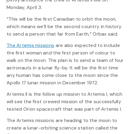
Monday, April 3.
“This will be the first Canadian to orbit the moon,
which means we’ll be the second country in history
to send a person that far from Earth,” Orbax said.
The Artemis missions
are also expected to include
the first woman and the first person of colour to
walk on the moon. The plan is to send a team of four
astronauts in a lunar fly-by. It will be the first time
any human has come close to the moon since the
Apollo 17 lunar mission in December 1972.
Artemis II is the follow up mission to Artemis I, which
will see the first crewed mission of the successfully
tested Orion spacecraft that was part of Artemis I.
The Artemis missions are heading to the moon to
create a lunar-orbiting science station called the