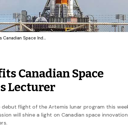
Artemis Mission Benefits Canadian Space Industry: U of G Physics Lecturer
its Canadian Space
cs Lecturer
 debut flight of the Artemis lunar program this week
ssion will shine a light on Canadian space innovatio
ers.