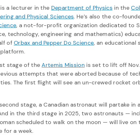
is a lecturer in the
Department of Physics
in the
Col
ering and Physical Sciences
. He’s also the co-found
cience
, a not-for-profit organization dedicated to
ce, technology, engineering and mathematics) educa
lf of
Orbax and Pepper Do Science
, an educational 
 platform.
rst stage of the
Artemis Mission
is set to lift off Nov
evious attempts that were aborted because of tech
lties. The first flight will see an un-crewed rocket or
 second stage, a Canadian astronaut will partake in a
 And in the third stage in 2025, two astronauts — inc
woman scheduled to walk on the moon — will live on 
e for a week.