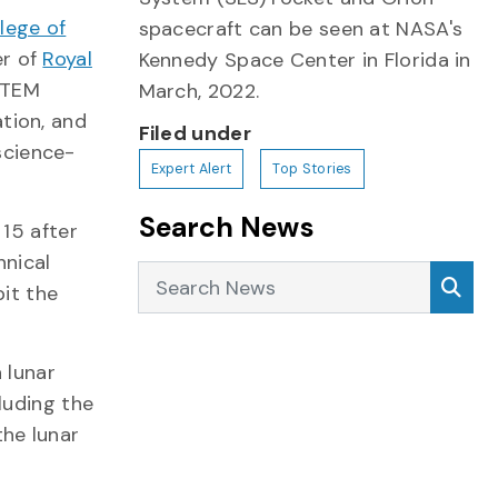
lege of
spacecraft can be seen at NASA's
er of
Royal
Kennedy Space Center in Florida in
 STEM
March, 2022.
tion, and
Filed under
science-
Expert Alert
Top Stories
Search News
. 15 after
nical
Search News
Sea
bit the
 lunar
luding the
the lunar