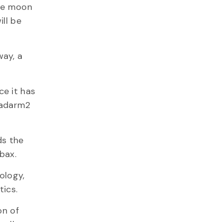
the moon
ill be
way, a
ce it has
anadarm2
ds the
rbax.
ology,
tics.
on of