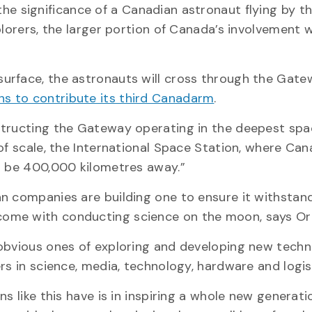
the significance of a Canadian astronaut flying by 
lorers, the larger portion of Canada’s involvement w
urface, the astronauts will cross through the Gate
s to contribute its third Canadarm
.
structing the Gateway operating in the deepest spa
 of scale, the International Space Station, where C
ll be 400,000 kilometres away.”
n companies are building one to ensure it withstan
come with conducting science on the moon, says O
 obvious ones of exploring and developing new techn
rs in science, media, technology, hardware and logis
s like this have is in inspiring a whole new generati