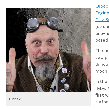
Orbax
Engine
City S
(scien
one-ha
based
The fi
two pr
difficu
moon.
In the
flyby.
first 
Orbax
surfac