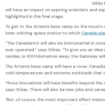
While 
will have an impact on aspiring scientists and exp
highlighted in the final stage.
To get to the Artemis base camp on the moon’s s
lunar orbiting space station to which
Canada plan
“The Canadarm3 will also be instrumental in con
ever operated,” says Orbax. “To give you an idea
resides, is 400 kilometres away; the Gateway wi
The Artemis base camp will have a rover. Canadia
cold temperatures and extreme workloads that 
Those innovations will have benefits beyond the
says Orbax. There will also be new jobs and caree
“But, of course, the most important effect mission