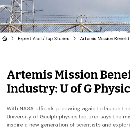
Expert Alert
/
Top Stories
Artemis Mission Benef
Industry: U of G Physi
With NASA officials preparing again to launch the
University of Guelph physics lecturer says the mi
inspire a new generation of scientists and explor