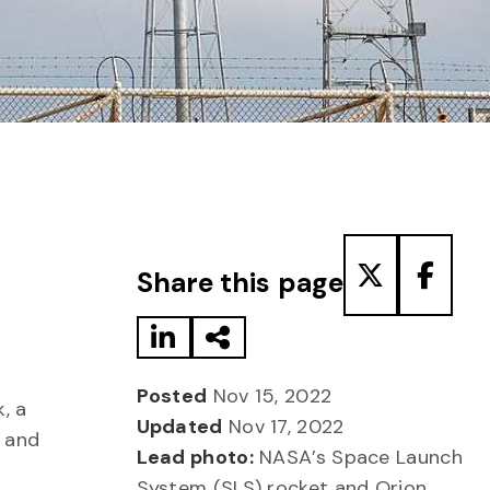
Share to LinkedIn
Share via Email
Share to T
Share
Share this page
Posted
Nov 15, 2022
, a
Updated
Nov 17, 2022
n and
Lead photo:
NASA’s Space Launch
System (SLS) rocket and Orion