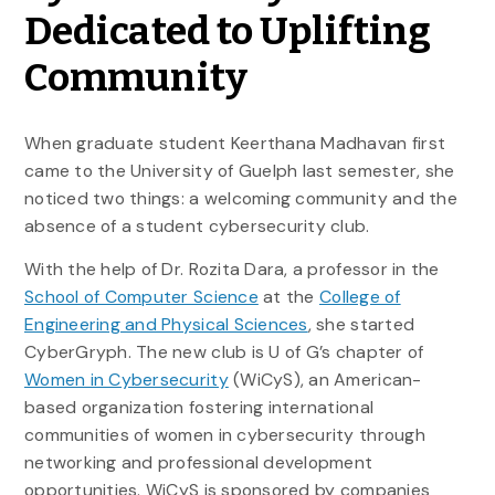
Dedicated to Uplifting
Community
When graduate student Keerthana Madhavan first
came to the University of Guelph last semester, she
noticed two things: a welcoming community and the
absence of a student cybersecurity club.
With the help of Dr. Rozita Dara, a professor in the
School of Computer Science
at the
College of
Engineering and Physical Sciences
, she started
CyberGryph. The new club is U of G’s chapter of
Women in Cybersecurity
(WiCyS), an American-
based organization fostering international
communities of women in cybersecurity through
networking and professional development
opportunities. WiCyS is sponsored by companies