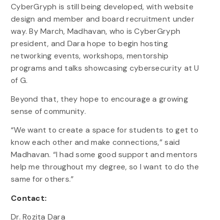
CyberGryph is still being developed, with website
design and member and board recruitment under
way. By March, Madhavan, who is CyberGryph
president, and Dara hope to begin hosting
networking events, workshops, mentorship
programs and talks showcasing cybersecurity at U
of G.
Beyond that, they hope to encourage a growing
sense of community.
“We want to create a space for students to get to
know each other and make connections,” said
Madhavan. “I had some good support and mentors
help me throughout my degree, so I want to do the
same for others.”
Contact:
Dr. Rozita Dara