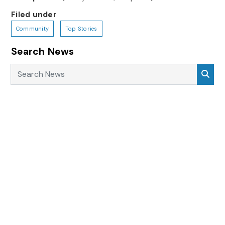
Filed under
Community
Top Stories
Search News
Search News
Sea