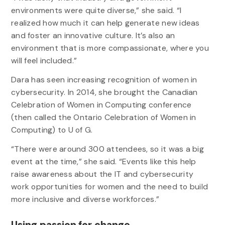
environments were quite diverse,” she said. “I
realized how much it can help generate new ideas
and foster an innovative culture. It’s also an
environment that is more compassionate, where you
will feel included.”
Dara has seen increasing recognition of women in
cybersecurity. In 2014, she brought the Canadian
Celebration of Women in Computing conference
(then called the Ontario Celebration of Women in
Computing) to U of G.
“There were around 300 attendees, so it was a big
event at the time,” she said. “Events like this help
raise awareness about the IT and cybersecurity
work opportunities for women and the need to build
more inclusive and diverse workforces.”
Using passion for change