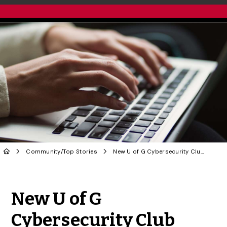
Community
/
Top Stories
New U of G Cybersecurity Club Dedicated to Uplifting Community
Share to Twitter
Share to Facebook
Share to Linke
Share via
New U of G
Cybersecurity Club