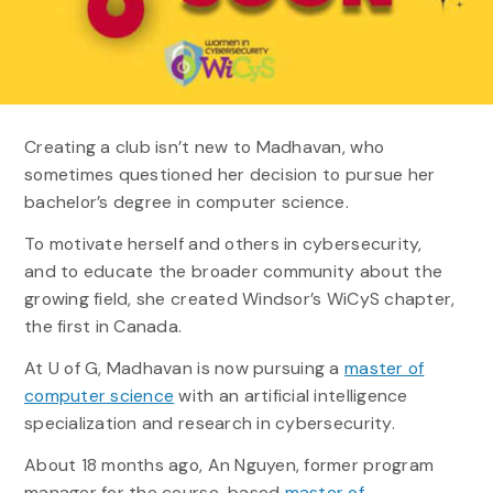
Creating a club isn’t new to Madhavan, who
sometimes questioned her decision to pursue her
bachelor’s degree in computer science.
To motivate herself and others in cybersecurity,
and to educate the broader community about the
growing field, she created Windsor’s WiCyS chapter,
the first in Canada.
At U of G, Madhavan is now pursuing a
master of
computer science
with an artificial intelligence
specialization and research in cybersecurity.
About 18 months ago, An Nguyen, former program
manager for the course-based
master of