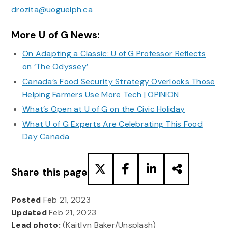
drozita@uoguelph.ca
More U of G News:
On Adapting a Classic: U of G Professor Reflects
on ‘The Odyssey’
Canada’s Food Security Strategy Overlooks Those
Helping Farmers Use More Tech | OPINION
What’s Open at U of G on the Civic Holiday
What U of G Experts Are Celebrating This Food
Day Canada
Share this page
Posted
Feb 21, 2023
Updated
Feb 21, 2023
Lead photo:
(Kaitlyn Baker/Unsplash)