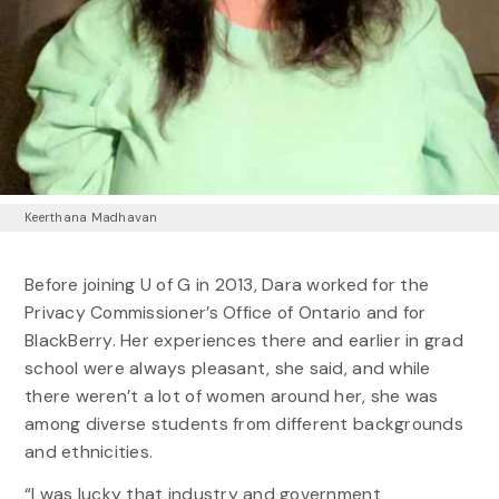
Keerthana Madhavan
Before joining U of G in 2013, Dara worked for the
Privacy Commissioner’s Office of Ontario and for
BlackBerry. Her experiences there and earlier in grad
school were always pleasant, she said, and while
there weren’t a lot of women around her, she was
among diverse students from different backgrounds
and ethnicities.
“I was lucky that industry and government