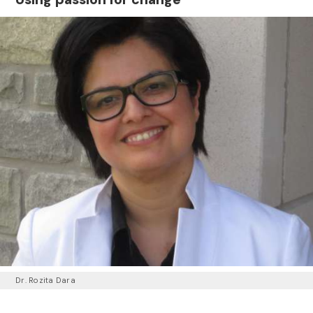
Dr. Rozita Dara