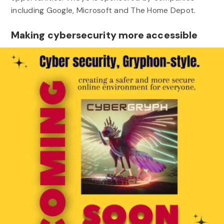
including Google, Microsoft and The Home Depot.
Making cybersecurity more accessible