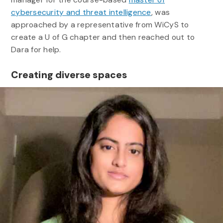
cybersecurity and threat intelligence
, was
approached by a representative from WiCyS to
create a U of G chapter and then reached out to
Dara for help.
Creating diverse spaces