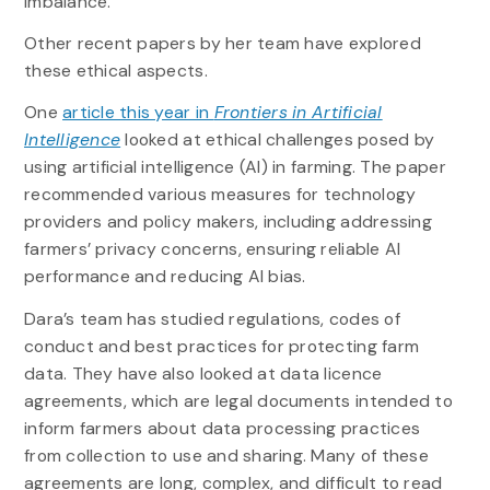
imbalance.”
Other recent papers by her team have explored
these ethical aspects.
One
article this year in
Frontiers in Artificial
Intelligence
looked at ethical challenges posed by
using artificial intelligence (AI) in farming. The paper
recommended various measures for technology
providers and policy makers, including addressing
farmers’ privacy concerns, ensuring reliable AI
performance and reducing AI bias.
Dara’s team has studied regulations, codes of
conduct and best practices for protecting farm
data. They have also looked at data licence
agreements, which are legal documents intended to
inform farmers about data processing practices
from collection to use and sharing. Many of these
agreements are long, complex, and difficult to read