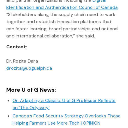
and partner organizations including the
Digital
Identification and Authentication Council of Canada
.
“Stakeholders along the supply chain need to work
together and establish innovation platforms that
can foster learning, broad partnerships and national
and international collaboration,” she said.
Contact:
Dr. Rozita Dara
drozita@uoguelph.ca
More U of G News:
On Adapting a Classic: U of G Professor Reflects
on ‘The Odyssey’
Canada’s Food Security Strategy Overlooks Those
Helping Farmers Use More Tech | OPINION