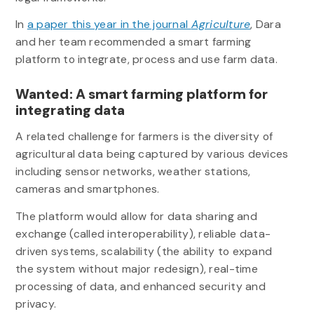
In
a paper this year in the journal
Agriculture
, Dara
and her team recommended a smart farming
platform to integrate, process and use farm data.
Wanted: A smart farming platform for
integrating data
A related challenge for farmers is the diversity of
agricultural data being captured by various devices
including sensor networks, weather stations,
cameras and smartphones.
The platform would allow for data sharing and
exchange (called interoperability), reliable data-
driven systems, scalability (the ability to expand
the system without major redesign), real-time
processing of data, and enhanced security and
privacy.