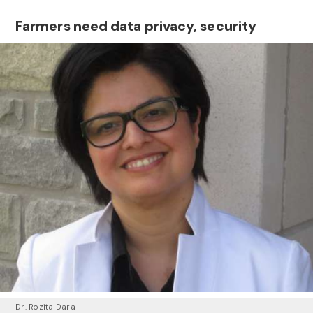
Farmers need data privacy, security
Dr. Rozita Dara