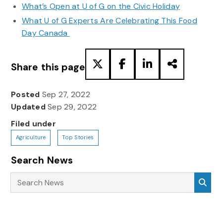
What’s Open at U of G on the Civic Holiday
What U of G Experts Are Celebrating This Food
Day Canada
Share this page
Posted
Sep 27, 2022
Updated
Sep 29, 2022
Filed under
Agriculture
Top Stories
Search News
Search News
Sea