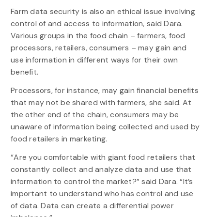
Farm data security is also an ethical issue involving
control of and access to information, said Dara.
Various groups in the food chain – farmers, food
processors, retailers, consumers – may gain and
use information in different ways for their own
benefit.
Processors, for instance, may gain financial benefits
that may not be shared with farmers, she said. At
the other end of the chain, consumers may be
unaware of information being collected and used by
food retailers in marketing.
“Are you comfortable with giant food retailers that
constantly collect and analyze data and use that
information to control the market?” said Dara. “It’s
important to understand who has control and use
of data. Data can create a differential power