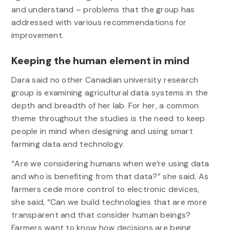
and understand – problems that the group has
addressed with various recommendations for
improvement.
Keeping the human element in mind
Dara said no other Canadian university research
group is examining agricultural data systems in the
depth and breadth of her lab. For her, a common
theme throughout the studies is the need to keep
people in mind when designing and using smart
farming data and technology.
“Are we considering humans when we’re using data
and who is benefiting from that data?” she said. As
farmers cede more control to electronic devices,
she said, “Can we build technologies that are more
transparent and that consider human beings?
Farmers want to know how decisions are being