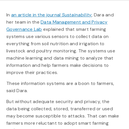
In
an article in the journal
Sustainability
, Dara and
her team in the
Data Management and Privacy
Governance Lab
explained that smart farming
systems use various sensors to collect data on
everything from soil nutrition and irrigation to
livestock and poultry monitoring. The systems use
machine learning and data mining to analyze that
information and help farmers make decisions to
improve their practices.
These information systems are a boon to farmers,
said Dara.
But without adequate security and privacy, the
data being collected, stored, transferred or used
may become susceptible to attacks. That can make
farmers more reluctant to adopt smart farming