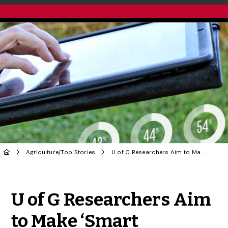
Agriculture
/
Top Stories
U of G Researchers Aim to Make ‘Smart Farming’ Work for Greater Food Security
Share to Twitter
Share to Facebook
Share to Linke
Share via
U of G Researchers Aim
to Make ‘Smart