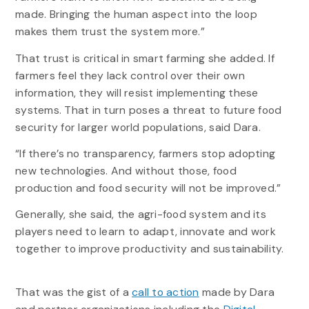
made. Bringing the human aspect into the loop
makes them trust the system more.”
That trust is critical in smart farming she added. If
farmers feel they lack control over their own
information, they will resist implementing these
systems. That in turn poses a threat to future food
security for larger world populations, said Dara.
“If there’s no transparency, farmers stop adopting
new technologies. And without those, food
production and food security will not be improved.”
Generally, she said, the agri-food system and its
players need to learn to adapt, innovate and work
together to improve productivity and sustainability.
That was the gist of a
call to action
made by Dara