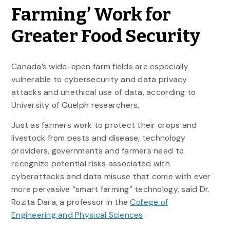
Farming’ Work for
Greater Food Security
Canada’s wide-open farm fields are especially
vulnerable to cybersecurity and data privacy
attacks and unethical use of data, according to
University of Guelph researchers.
Just as farmers work to protect their crops and
livestock from pests and disease, technology
providers, governments and farmers need to
recognize potential risks associated with
cyberattacks and data misuse that come with ever
more pervasive “smart farming” technology, said Dr.
Rozita Dara, a professor in the
College of
Engineering and Physical Sciences
.