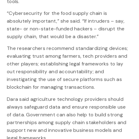
tools.
“Cybersecurity for the food supply chain is
absolutely important,” she said. “If intruders – say,
state- or non-state-funded hackers – disrupt the
supply chain, that would be a disaster.”
The researchers recommend standardizing devices;
evaluating trust among farmers, tech providers and
other players; establishing legal frameworks to lay
out responsibility and accountability; and
investigating the use of secure platforms such as
blockchain for managing transactions.
Dara said agriculture technology providers should
always safeguard data and ensure responsible use
of data. Government can also help to build strong
partnerships among supply chain stakeholders and
support new and innovative business models and
legal frameworks.