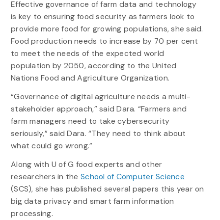
Effective governance of farm data and technology
is key to ensuring food security as farmers look to
provide more food for growing populations, she said.
Food production needs to increase by 70 per cent
to meet the needs of the expected world
population by 2050, according to the United
Nations Food and Agriculture Organization.
“Governance of digital agriculture needs a multi-
stakeholder approach,” said Dara. “Farmers and
farm managers need to take cybersecurity
seriously,” said Dara. “They need to think about
what could go wrong.”
Along with U of G food experts and other
researchers in the
School of Computer Science
(SCS), she has published several papers this year on
big data privacy and smart farm information
processing.