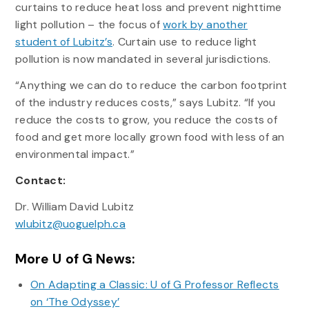
curtains to reduce heat loss and prevent nighttime
light pollution – the focus of
work by another
student of Lubitz’s
. Curtain use to reduce light
pollution is now mandated in several jurisdictions.
“Anything we can do to reduce the carbon footprint
of the industry reduces costs,” says Lubitz. “If you
reduce the costs to grow, you reduce the costs of
food and get more locally grown food with less of an
environmental impact.”
Contact:
Dr. William David Lubitz
wlubitz@uoguelph.ca
More U of G News:
On Adapting a Classic: U of G Professor Reflects
on ‘The Odyssey’