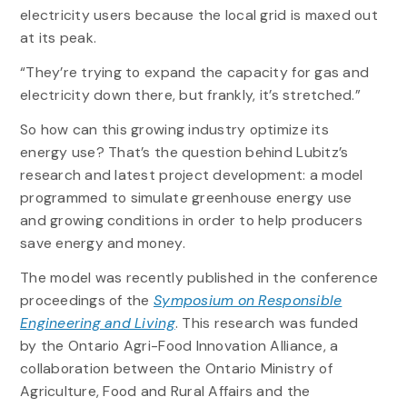
electricity users because the local grid is maxed out
at its peak.
“They’re trying to expand the capacity for gas and
electricity down there, but frankly, it’s stretched.”
So how can this growing industry optimize its
energy use? That’s the question behind Lubitz’s
research and latest project development: a model
programmed to simulate greenhouse energy use
and growing conditions in order to help producers
save energy and money.
The model was recently published in the conference
proceedings of the
Symposium on Responsible
Engineering and Living
. This research was funded
by the Ontario Agri-Food Innovation Alliance, a
collaboration between the Ontario Ministry of
Agriculture, Food and Rural Affairs and the