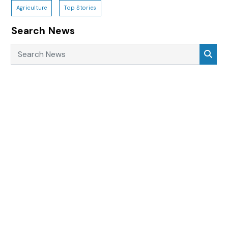
Agriculture
Top Stories
Search News
Search News
Sea