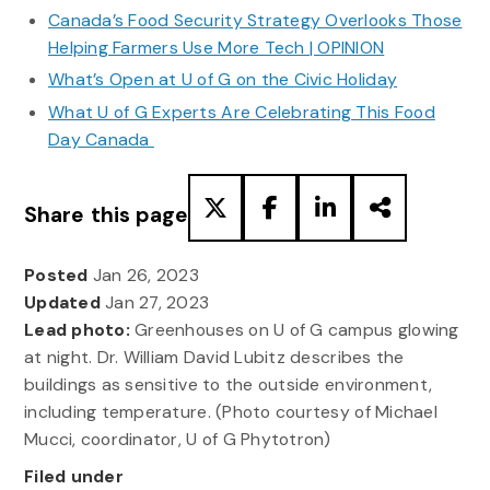
Canada’s Food Security Strategy Overlooks Those
Helping Farmers Use More Tech | OPINION
What’s Open at U of G on the Civic Holiday
What U of G Experts Are Celebrating This Food
Day Canada
Share this page
Posted
Jan 26, 2023
Updated
Jan 27, 2023
Lead photo:
Greenhouses on U of G campus glowing
at night. Dr. William David Lubitz describes the
buildings as sensitive to the outside environment,
including temperature. (Photo courtesy of Michael
Mucci, coordinator, U of G Phytotron)
Filed under