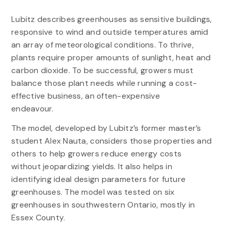
Lubitz describes greenhouses as sensitive buildings,
responsive to wind and outside temperatures amid
an array of meteorological conditions. To thrive,
plants require proper amounts of sunlight, heat and
carbon dioxide. To be successful, growers must
balance those plant needs while running a cost-
effective business, an often-expensive
endeavour.
The model, developed by Lubitz’s former master’s
student Alex Nauta, considers those properties and
others to help growers reduce energy costs
without jeopardizing yields. It also helps in
identifying ideal design parameters for future
greenhouses. The model was tested on six
greenhouses in southwestern Ontario, mostly in
Essex County.