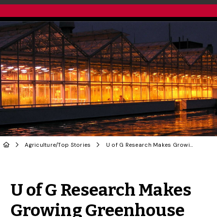
Agriculture
/
Top Stories
U of G Research Makes Growing Greenhouse Industry More Efficient
Share to Twitter
Share to Facebook
Share to Linke
Share via
U of G Research Makes
Growing Greenhouse