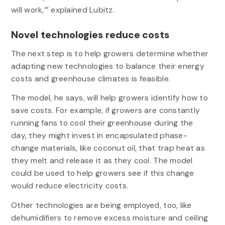
will work,’” explained Lubitz.
Novel technologies reduce costs
The next step is to help growers determine whether
adapting new technologies to balance their energy
costs and greenhouse climates is feasible.
The model, he says, will help growers identify how to
save costs. For example, if growers are constantly
running fans to cool their greenhouse during the
day, they might invest in encapsulated phase-
change materials, like coconut oil, that trap heat as
they melt and release it as they cool. The model
could be used to help growers see if this change
would reduce electricity costs.
Other technologies are being employed, too, like
dehumidifiers to remove excess moisture and ceiling