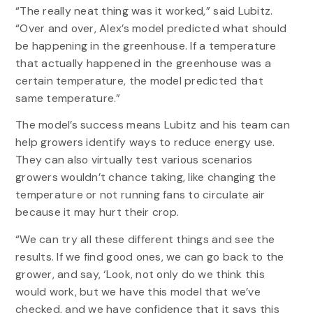
“The really neat thing was it worked,” said Lubitz.
“Over and over, Alex’s model predicted what should
be happening in the greenhouse. If a temperature
that actually happened in the greenhouse was a
certain temperature, the model predicted that
same temperature.”
The model’s success means Lubitz and his team can
help growers identify ways to reduce energy use.
They can also virtually test various scenarios
growers wouldn’t chance taking, like changing the
temperature or not running fans to circulate air
because it may hurt their crop.
“We can try all these different things and see the
results. If we find good ones, we can go back to the
grower, and say, ‘Look, not only do we think this
would work, but we have this model that we’ve
checked, and we have confidence that it says this