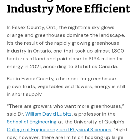
Industry More Efficient
In Essex County, Ont., the nighttime sky glows
orange and greenhouses dominate the landscape.
It’s the result of the rapidly growing greenhouse
industry in Ontario, one that took up almost 1,800
hectares of land and paid close to $194 million for
energy in 2021, according to Statistics Canada.
But in Essex County, a hotspot for greenhouse-
grown fruits, vegetables and flowers, energy is still
in short supply.
“There are growers who want more greenhouses,”
said Dr.
William David Lubitz
, a professor in the
School of Engineering
at the University of Guelph’s
College of Engineering and Physical Sciences
. “Right
now, however, there are limits on hooking up large