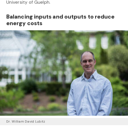
University of Guelph.
Balancing inputs and outputs to reduce
energy costs
Dr. William David Lubitz