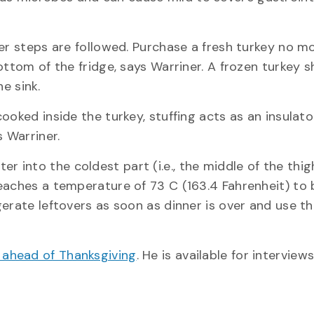
per steps are followed. Purchase a fresh turkey no m
ottom of the fridge, says Warriner. A frozen turkey 
he sink.
ooked inside the turkey, stuffing acts as an insulat
s Warriner.
into the coldest part (i.e., the middle of the thig
eaches a temperature of 73 C (163.4 Fahrenheit) to b
erate leftovers as soon as dinner is over and use t
g ahead of Thanksgiving
. He is available for interview