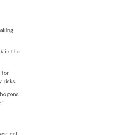
aking
li
in the
 for
y risks.
athogens
y.”
estinal