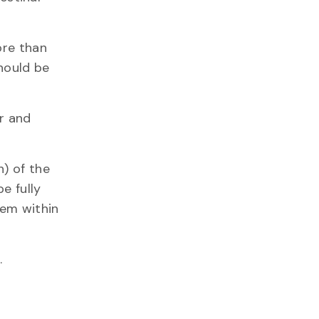
ore than
should be
or and
h) of the
e fully
hem within
s.