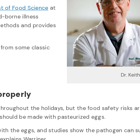
t of Food Science
at
-borne illness
methods and provides
s from some classic
Dr. Keit
 properly
roughout the holidays, but the food safety risks ar
 should be made with pasteurized eggs.
 with the eggs, and studies show the pathogen can s
explains Warriner.