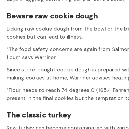
Beware raw cookie dough
Licking raw cookie dough from the bowl or the 
cookies but can lead to illness.
“The food safety concerns are again from Salmon
flour,” says Warriner.
Since store-bought cookie dough is prepared with 
making cookies at home, Warriner advises heating
“Flour needs to reach 74 degrees C (165.4 Fahrenhe
present in the final cookies but the temptation 
The classic turkey
Raw turkey can become contaminated with variou