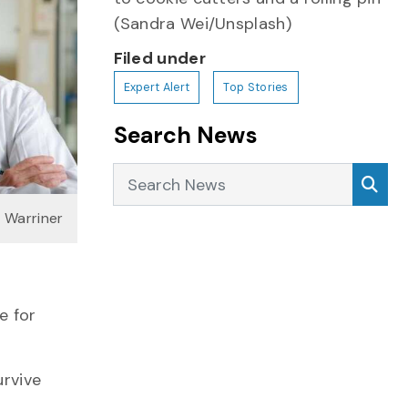
(Sandra Wei/Unsplash)
Filed under
Expert Alert
Top Stories
Search News
Search News
Sea
h Warriner
e for
urvive