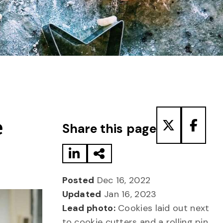
Share to LinkedIn
Share via Email
Share to T
Share
e
Share this page
Posted
Dec 16, 2022
Updated
Jan 16, 2023
Lead photo:
Cookies laid out next
to cookie cutters and a rolling pin