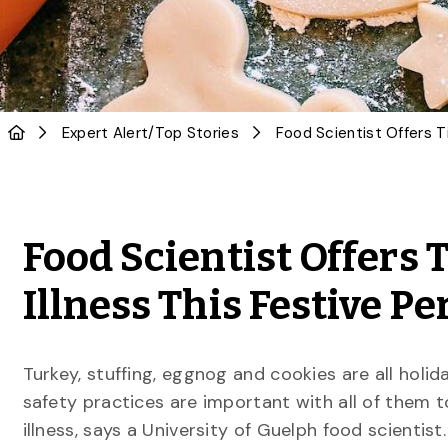
Expert Alert
/
Top Stories
Food Scientist Offers 
Illness This Festive Pe
Turkey, stuffing, eggnog and cookies are all holid
safety practices are important with all of them 
illness, says a University of Guelph food scientist.