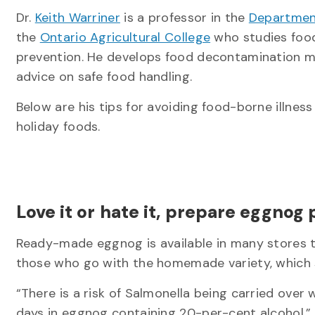
Dr.
Keith Warriner
is a professor in the
Departmen
the
Ontario Agricultural College
who studies food
prevention. He develops food decontamination 
advice on safe food handling.
Below are his tips for avoiding food-borne illnes
holiday foods.
Love it or hate it, prepare eggnog
Ready-made eggnog is available in many stores th
those who go with the homemade variety, which
“There is a risk of Salmonella being carried over
days in eggnog containing 20-per-cent alcohol,” 