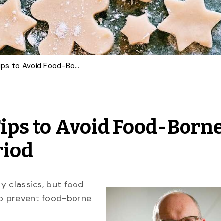
Food Scientist Offers Tips to Avoid Food-Borne Illness This Festive Period
Tips to Avoid Food-Born
riod
ay classics, but food
to prevent food-borne