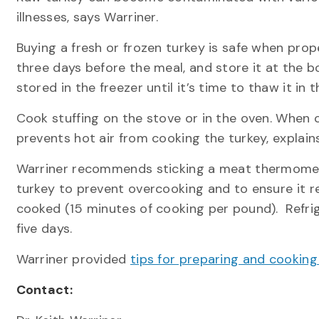
illnesses, says Warriner.
Buying a fresh or frozen turkey is safe when pro
three days before the meal, and store it at the b
stored in the freezer until it’s time to thaw it in t
Cook stuffing on the stove or in the oven. When c
prevents hot air from cooking the turkey, explain
Warriner recommends sticking a meat thermometer 
turkey to prevent overcooking and to ensure it r
cooked (15 minutes of cooking per pound). Refrig
five days.
Warriner provided
tips for preparing and cookin
Contact: