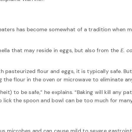
beaters has become somewhat of a tradition when m
ella that may reside in eggs, but also from the
E. co
pasteurized flour and eggs, it is typically safe. But
 the flour in the oven or microwave to eliminate an
it) to be safe,” he explains. “Baking will kill any p
to lick the spoon and bowl can be too much for man
s microbes and can cause mild to severe gastroint