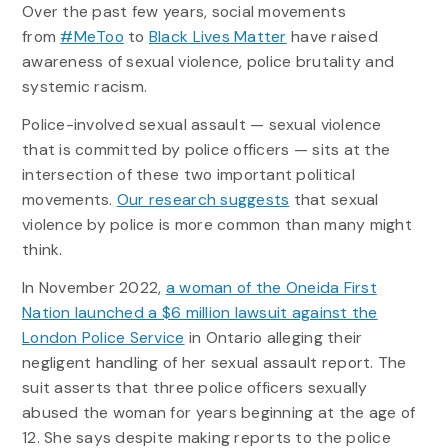
Over the past few years, social movements
from
#MeToo
to
Black Lives Matter
have raised
awareness of sexual violence, police brutality and
systemic racism.
Police-involved sexual assault — sexual violence
that is committed by police officers — sits at the
intersection of these two important political
movements.
Our research suggests
that sexual
violence by police is more common than many might
think.
In November 2022,
a woman of the Oneida First
Nation launched a $6 million lawsuit against the
London Police Service
in Ontario alleging their
negligent handling of her sexual assault report. The
suit asserts that three police officers sexually
abused the woman for years beginning at the age of
12. She says despite making reports to the police