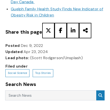
Day Canada
Guelph Family Health Study Finds New Indicator of
Obesity Risk in Children
Share this page
Posted
Dec 9, 2022
Updated
Apr 23, 2024
Lead photo:
(Scott Rodgerson/Unsplash)
Filed under
Social Science
Top Stories
Search News
Search News
Sea