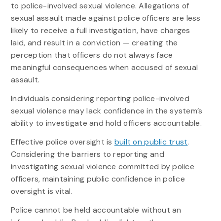
to police-involved sexual violence. Allegations of
sexual assault made against police officers are less
likely to receive a full investigation, have charges
laid, and result in a conviction — creating the
perception that officers do not always face
meaningful consequences when accused of sexual
assault.
Individuals considering reporting police-involved
sexual violence may lack confidence in the system’s
ability to investigate and hold officers accountable.
Effective police oversight is
built on public trust
.
Considering the barriers to reporting and
investigating sexual violence committed by police
officers, maintaining public confidence in police
oversight is vital.
Police cannot be held accountable without an