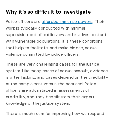
Why it’s so difficult to investigate
Police officers are
afforded immense powers
. Their
work is typically conducted with minimal
supervision, out of public view and involves contact
with vulnerable populations. It is these conditions
that help to facilitate, and make hidden, sexual
violence committed by police officers.
These are very challenging cases for the justice
system. Like many cases of sexual assault, evidence
is often lacking, and cases depend on the credibility
of the complainant versus the accused. Police
officers are advantaged in assessments of
credibility, and they benefit from their expert
knowledge of the justice system.
There is much room for improving how we respond