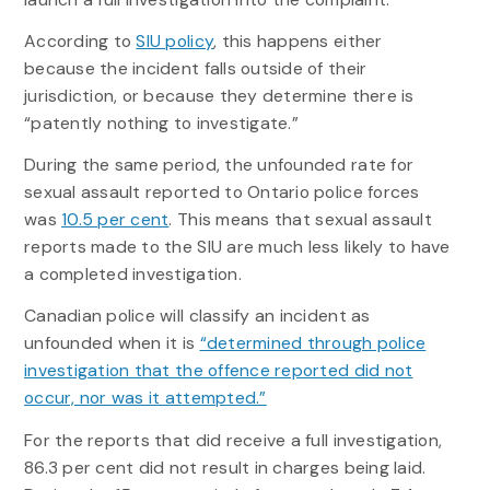
According to
SIU policy
, this happens either
because the incident falls outside of their
jurisdiction, or because they determine there is
“patently nothing to investigate.”
During the same period, the unfounded rate for
sexual assault reported to Ontario police forces
was
10.5 per cent
. This means that sexual assault
reports made to the SIU are much less likely to have
a completed investigation.
Canadian police will classify an incident as
unfounded when it is
“determined through police
investigation that the offence reported did not
occur, nor was it attempted.”
For the reports that did receive a full investigation,
86.3 per cent did not result in charges being laid.