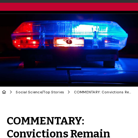
Social Science
/
Top Stories
COMMENTARY: Convictions Remain Rare When Police Are Accused of Sexual Assault
Share to Twitter
Share to Facebook
Share to Linke
Share via
COMMENTARY:
Convictions Remain