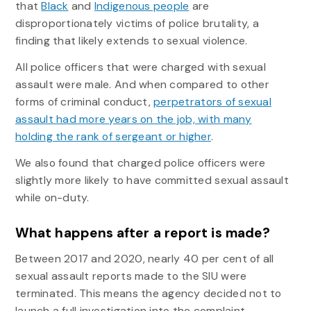
that
Black
and
Indigenous people
are
disproportionately victims of police brutality, a
finding that likely extends to sexual violence.
All police officers that were charged with sexual
assault were male. And when compared to other
forms of criminal conduct,
perpetrators of sexual
assault had more years on the job, with many
holding the rank of sergeant or higher
.
We also found that charged police officers were
slightly more likely to have committed sexual assault
while on-duty.
What happens after a report is made?
Between 2017 and 2020, nearly 40 per cent of all
sexual assault reports made to the SIU were
terminated. This means the agency decided not to
launch a full investigation into the complaint.