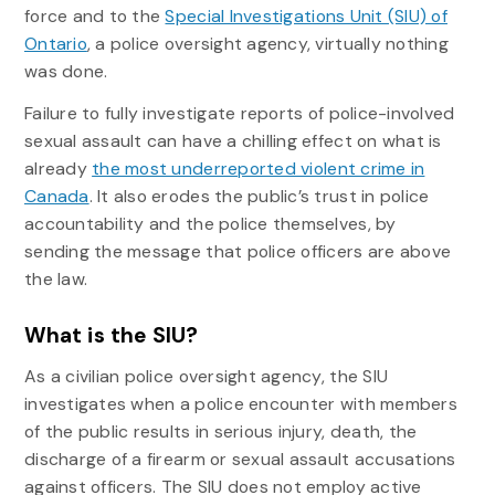
force and to the
Special Investigations Unit (SIU) of
Ontario
, a police oversight agency, virtually nothing
was done.
Failure to fully investigate reports of police-involved
sexual assault can have a chilling effect on what is
already
the most underreported violent crime in
Canada
. It also erodes the public’s trust in police
accountability and the police themselves, by
sending the message that police officers are above
the law.
What is the SIU?
As a civilian police oversight agency, the SIU
investigates when a police encounter with members
of the public results in serious injury, death, the
discharge of a firearm or sexual assault accusations
against officers. The SIU does not employ active