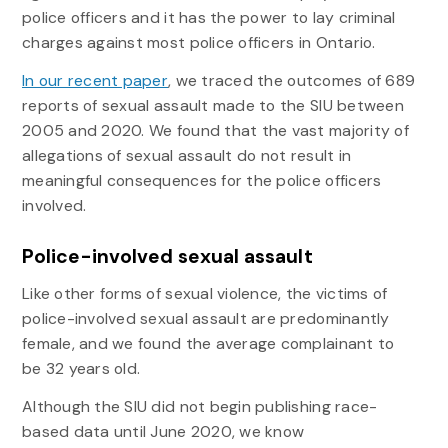
police officers and it has the power to lay criminal
charges against most police officers in Ontario.
In our recent paper
, we traced the outcomes of 689
reports of sexual assault made to the SIU between
2005 and 2020. We found that the vast majority of
allegations of sexual assault do not result in
meaningful consequences for the police officers
involved.
Police-involved sexual assault
Like other forms of sexual violence, the victims of
police-involved sexual assault are predominantly
female, and we found the average complainant to
be 32 years old.
Although the SIU did not begin publishing race-
based data until June 2020, we know