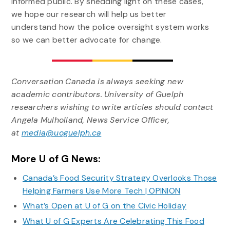
informed public. By shedding light on these cases,
we hope our research will help us better
understand how the police oversight system works
so we can better advocate for change.
Conversation Canada is always seeking new
academic contributors.
University of Guelph
researchers wishing to write articles should contact
Angela Mulholland, News Service Officer,
at
media@uoguelph.ca
More U of G News:
Canada’s Food Security Strategy Overlooks Those
Helping Farmers Use More Tech | OPINION
What’s Open at U of G on the Civic Holiday
What U of G Experts Are Celebrating This Food