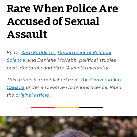
Rare When Police Are
Accused of Sexual
Assault
By Dr.
Kate Puddister
,
Department of Political
Science
, and Danielle McNabb, political studies
post-doctoral candidate Queen’s University
.
This article is republished from
The Conversation
Canada
under a Creative Commons licence. Read
the
original article
.