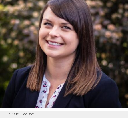
Dr. Kate Puddister