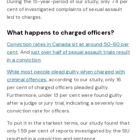
During the 15-year-period of our study, only 7.4 per
cent of investigated complaints of sexual assault
led to charges.
What happens to charged officers?
Conviction rates in Canada sit at around 50-60 per
cent
. And
just over half of sexual assault trials result
in a conviction
.
While most people plead guilty when charged with
criminal offences
, according to our study, only 16
per cent of charged officers pleaded guilty.
Furthermore, under 13 per cent were found guilty
after a judge or jury trial, indicating a severely low
conviction rate for officers.
To put it in the starkest terms, our study found that
only 1.59 per cent of reports investigated by the SIU
resulted in a conviction and sentence.