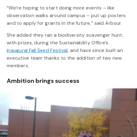
“We’re hoping to start doing more events – like
observation walks around campus – put up posters
and to apply for grants in the future,” said Arbour.
She added they ran a biodiversity scavenger hunt,
with prizes, during the Sustainability Office’s
Inaugural Fall Seed Festival,
and have since built an
executive team thanks to the addition of two new
members.
Ambition brings success