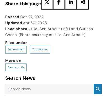
Share this page
Posted
Oct 27, 2022
Updated
Apr 30, 2025
Lead photo:
Julie-Ann Arbour (left) and Gurleen
Chana. (Photo courtesy of Julie-Ann Arbour)
Filed under
Environment
Top Stories
More on
Campus Life
Search News
Search News
Sea