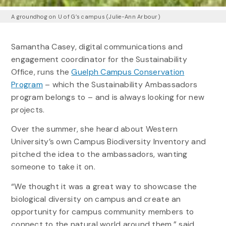
A groundhog on U of G’s campus (Julie-Ann Arbour)
Samantha Casey, digital communications and
engagement coordinator for the Sustainability
Office, runs the
Guelph Campus Conservation
Program
– which the Sustainability Ambassadors
program belongs to – and is always looking for new
projects.
Over the summer, she heard about Western
University’s own Campus Biodiversity Inventory and
pitched the idea to the ambassadors, wanting
someone to take it on.
“We thought it was a great way to showcase the
biological diversity on campus and create an
opportunity for campus community members to
connect to the natural world around them,” said