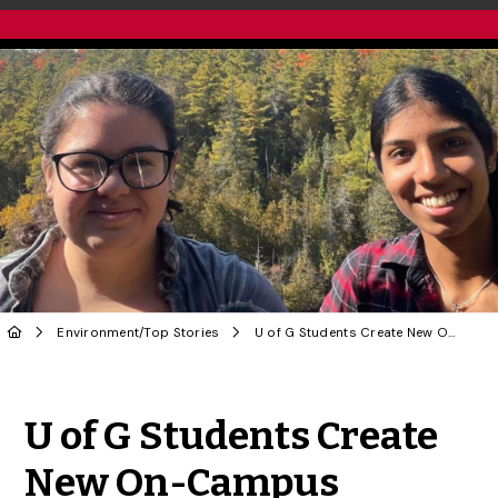
Environment
/
Top Stories
U of G Students Create New On-Campus Biodiversity Project
Share to Twitter
Share to Facebook
Share to Linke
Share via
U of G Students Create
New On-Campus