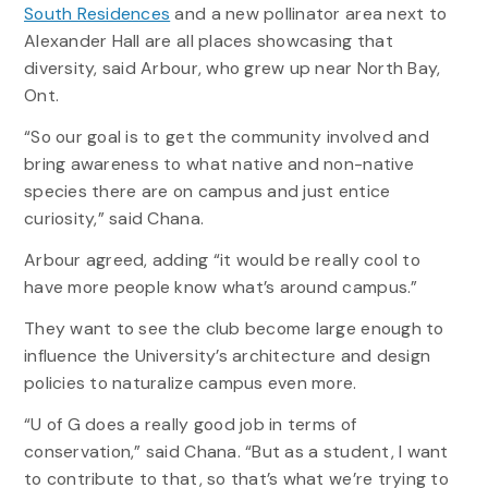
South Residences
and a new pollinator area next to
Alexander Hall are all places showcasing that
diversity, said Arbour, who grew up near North Bay,
Ont.
“So our goal is to get the community involved and
bring awareness to what native and non-native
species there are on campus and just entice
curiosity,” said Chana.
Arbour agreed, adding “it would be really cool to
have more people know what’s around campus.”
They want to see the club become large enough to
influence the University’s architecture and design
policies to naturalize campus even more.
“U of G does a really good job in terms of
conservation,” said Chana. “But as a student, I want
to contribute to that, so that’s what we’re trying to