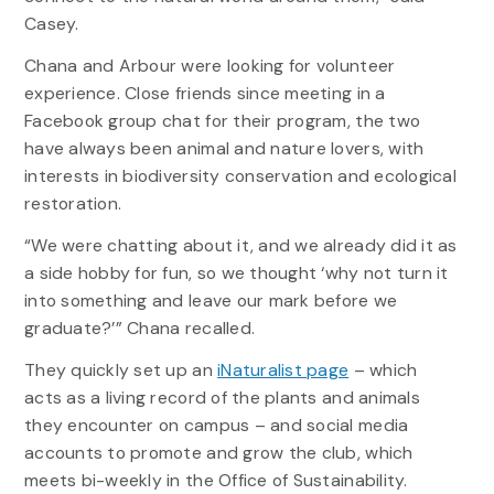
Casey.
Chana and Arbour were looking for volunteer
experience. Close friends since meeting in a
Facebook group chat for their program, the two
have always been animal and nature lovers, with
interests in biodiversity conservation and ecological
restoration.
“We were chatting about it, and we already did it as
a side hobby for fun, so we thought ‘why not turn it
into something and leave our mark before we
graduate?’” Chana recalled.
They quickly set up an
iNaturalist page
– which
acts as a living record of the plants and animals
they encounter on campus – and social media
accounts to promote and grow the club, which
meets bi-weekly in the Office of Sustainability.