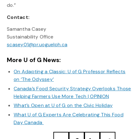
do.”
Contact:
Samantha Casey
Sustainability Office
scasey01@pr.uoguelph.ca
More U of G News:
On Adapting a Classic: U of G Professor Reflects
on ‘The Odyssey’
Canada’s Food Security Strategy Overlooks Those
Helping Farmers Use More Tech | OPINION
What’s Open at U of G on the Civic Holiday
What U of G Experts Are Celebrating This Food
Day Canada