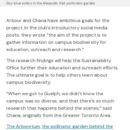
Sky-blue asters in the Alexander Hall pollinator garden
Arbour and Chana have ambitious goals for the
project. In the club’s introductory social media
posts, they wrote “the aim of the project is to
gather information on campus biodiversity for
education, outreach and research.”
The research findings will help the Sustainability
Office further their education and outreach efforts.
The ultimate goal is to help others learn about
campus biodiversity.
“When we got to Guelph, we didn’t know the
campus was so diverse, and that there’s so much
research that happens behind the scenes,” said
Chana, originally from the Greater Toronto Area.
The Arboretum
,
the pollinator garden behind the