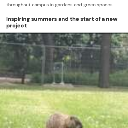
throughout campus in gardens and green spaces.
Inspiring summers and the start of a new
project