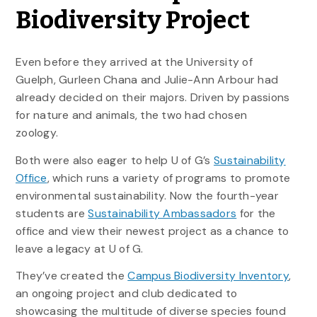
Biodiversity Project
Even before they arrived at the University of
Guelph, Gurleen Chana and Julie-Ann Arbour had
already decided on their majors. Driven by passions
for nature and animals, the two had chosen
zoology.
Both were also eager to help U of G’s
Sustainability
Office
, which runs a variety of programs to promote
environmental sustainability. Now the fourth-year
students are
Sustainability Ambassadors
for the
office and view their newest project as a chance to
leave a legacy at U of G.
They’ve created the
Campus Biodiversity Inventory
,
an ongoing project and club dedicated to
showcasing the multitude of diverse species found