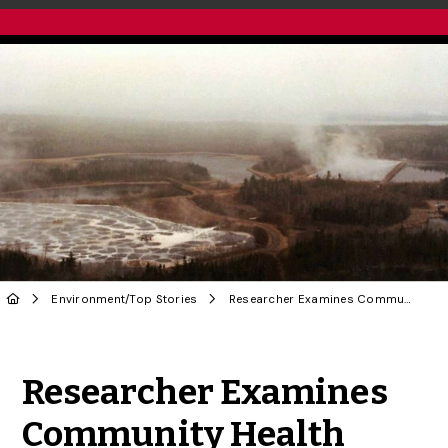
Environment
/
Top Stories
Researcher Examines Community Health Through a Holistic Lens
Share to Twitter
Share to Facebook
Share to Linke
Share via
Researcher Examines
Community Health