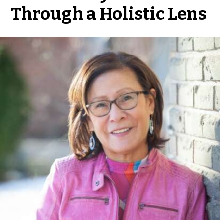
Through a Holistic Lens