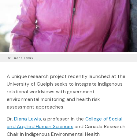
Dr. Diana Lewis
A unique research project recently launched at the
University of Guelph seeks to integrate Indigenous
relational worldviews with government
environmental monitoring and health risk
assessment approaches.
Dr.
Diana Lewis
, a professor in the
College of Social
and Applied Human Sciences
and Canada Research
Chair in Indigenous Environmental Health