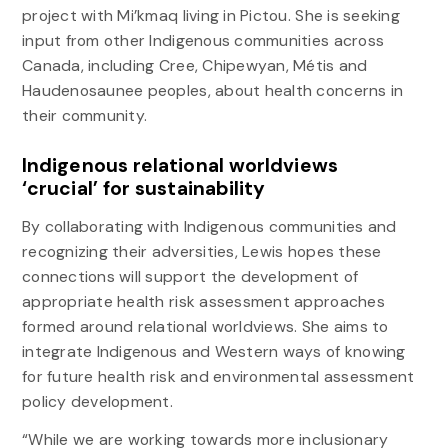
project with Mi’kmaq living in Pictou. She is seeking
input from other Indigenous communities across
Canada, including Cree, Chipewyan, Métis and
Haudenosaunee peoples, about health concerns in
their community.
Indigenous relational worldviews
‘crucial’ for sustainability
By collaborating with Indigenous communities and
recognizing their adversities, Lewis hopes these
connections will support the development of
appropriate health risk assessment approaches
formed around relational worldviews. She aims to
integrate Indigenous and Western ways of knowing
for future health risk and environmental assessment
policy development.
“While we are working towards more inclusionary