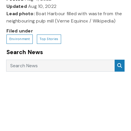
Updated
Aug 10, 2022
Lead photo:
Boat Harbour filled with waste from the
neighbouring pulp mill (Verne Equinox / Wikipedia)
Filed under
Environment
Top Stories
Search News
Search News
Sea