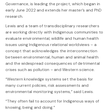
Governance, is leading the project, which began in
early June 2022 and extends her master’s and PhD
research.
Lewis and a team of transdisciplinary researchers
are working directly with Indigenous communities to
evaluate environmental, wildlife and human health
issues using Indigenous relational worldviews – a
concept that acknowledges the interconnection
between environmental, human and animal health
and the widespread consequences of detrimental
crises such as pollution – and Western science.
“Western knowledge systems set the basis for
many current policies, risk assessments and
environmental monitoring systems,” said Lewis.
“They often fail to account for Indigenous ways of
knowing, being and doing.”