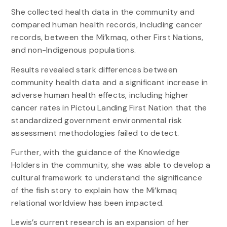
She collected health data in the community and
compared human health records, including cancer
records, between the Mi’kmaq, other First Nations,
and non-Indigenous populations.
Results revealed stark differences between
community health data and a significant increase in
adverse human health effects, including higher
cancer rates in Pictou Landing First Nation that the
standardized government environmental risk
assessment methodologies failed to detect.
Further, with the guidance of the Knowledge
Holders in the community, she was able to develop a
cultural framework to understand the significance
of the fish story to explain how the Mi’kmaq
relational worldview has been impacted.
Lewis’s current research is an expansion of her