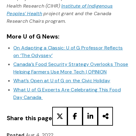
Health Research (CIHR)
Institute of Indigenous
Peoples’ Health
project grant and the Canada
Research Chairs program.
More U of G News:
On Adapting a Classic: U of G Professor Reflects
on ‘The Odyssey’
Canada’s Food Security Strategy Overlooks Those
Helping Farmers Use More Tech | OPINION
What’s Open at U of G on the Civic Holiday
What U of G Experts Are Celebrating This Food
Day Canada
Share this page
Posted
Aug 4, 2022