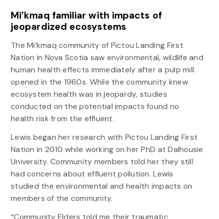
Mi’kmaq familiar with impacts of
jeopardized ecosystems
The Mi’kmaq community of Pictou Landing First
Nation in Nova Scotia saw environmental, wildlife and
human health effects immediately after a pulp mill
opened in the 1960s. While the community knew
ecosystem health was in jeopardy, studies
conducted on the potential impacts found no
health risk from the effluent.
Lewis began her research with Pictou Landing First
Nation in 2010 while working on her PhD at Dalhousie
University. Community members told her they still
had concerns about effluent pollution. Lewis
studied the environmental and health impacts on
members of the community.
“Community Elders told me their traumatic