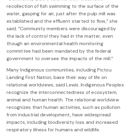
recollection of fish swimming to the surface of the
water, gasping for air, just after the pulp mill was
established and the effluent started to flow,” she
said. “Community members were discouraged by
the lack of control they had in the matter, even
though an environmental health monitoring
committee had been mandated by the federal
government to oversee the impacts of the mill.”
Many Indigenous communities, including Pictou
Landing First Nation, base their way of life on
relational worldviews, said Lewis. Indigenous Peoples
recognize the interconnectedness of ecosystem,
animal and human health. The relational worldview
recognizes that human activities, such as pollution
from industrial development, have widespread
impacts, including biodiversity loss and increased
respiratory illness for humans and wildlife.