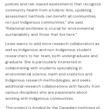
policies and risk-based assessments that recognize
community health from a holistic lens, updating
assessment methods can benefit all communities,
not just Indigenous communities,” she said.
“Relational worldview is crucial for environmental
sustainability and those that live here.”
Lewis wants to add more research collaborators as
well as Indigenous and non-Indigenous student
researchers to her team, both undergraduate and
graduate. She is particularly interested in
collaborating with students specializing in
environmental science, math and statistics and
Indigenous research methodologies, and seeks
additional research collaborations with faculty from
various disciplines who are passionate about
working with Indigenous communities.
This project is funded by the Canadian Institutes of