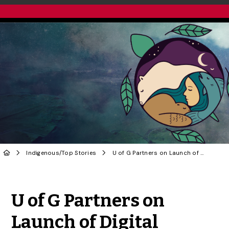
Indigenous
/
Top Stories
U of G Partners on Launch of Digital Resource for Indigenous-Led Conservation
Share to Twitter
Share to Facebook
Share to Linke
Share via
U of G Partners on
Launch of Digital