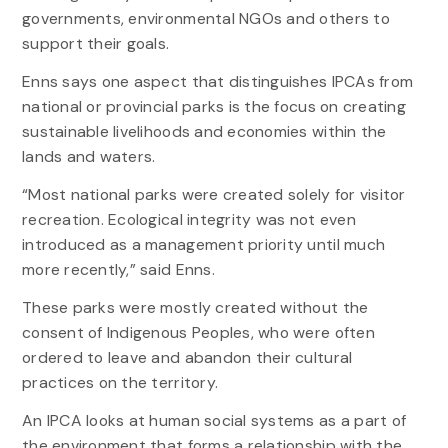
governments, environmental NGOs and others to
support their goals.
Enns says one aspect that distinguishes IPCAs from
national or provincial parks is the focus on creating
sustainable livelihoods and economies within the
lands and waters.
“Most national parks were created solely for visitor
recreation. Ecological integrity was not even
introduced as a management priority until much
more recently,” said Enns.
These parks were mostly created without the
consent of Indigenous Peoples, who were often
ordered to leave and abandon their cultural
practices on the territory.
An IPCA looks at human social systems as a part of
the environment that forms a relationship with the