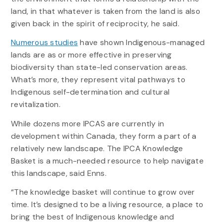
land, in that whatever is taken from the land is also
given back in the spirit of reciprocity, he said.
Numerous studies
have shown Indigenous-managed
lands are as or more effective in preserving
biodiversity than state-led conservation areas.
What’s more, they represent vital pathways to
Indigenous self-determination and cultural
revitalization.
While dozens more IPCAS are currently in
development within Canada, they form a part of a
relatively new landscape. The IPCA Knowledge
Basket is a much-needed resource to help navigate
this landscape, said Enns.
“The knowledge basket will continue to grow over
time. It’s designed to be a living resource, a place to
bring the best of Indigenous knowledge and