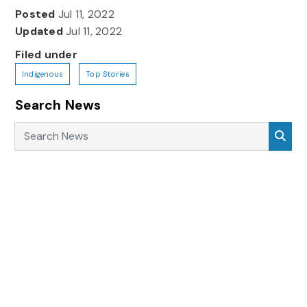
Posted
Jul 11, 2022
Updated
Jul 11, 2022
Filed under
Indigenous
Top Stories
Search News
Search News
Sea