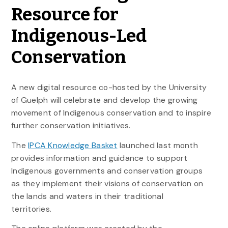
Resource for
Indigenous-Led
Conservation
A new digital resource co-hosted by the University
of Guelph will celebrate and develop the growing
movement of Indigenous conservation and to inspire
further conservation initiatives.
The
IPCA Knowledge Basket
launched last month
provides information and guidance to support
Indigenous governments and conservation groups
as they implement their visions of conservation on
the lands and waters in their traditional
territories.