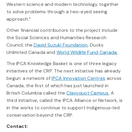
Western science and modern technology together
to solve problems through a two-eyed seeing
approach.”
Other financial contributors to the project include
the Social Sciences and Humanities Research
Council, the
David Suzuki Foundation
, Ducks
Unlimited Canada and
World Wildlife Fund Canada.
The IPCA Knowledge Basket is one of three legacy
initiatives of the CRP. The next initiative has already
begun: a network of
IPCA Innovation Centres
across
Canada, the first of which has just launched in
British Columbia called the
Clayoquot Campus.
A
third initiative, called the IPCA Alliance or Network, is
in the works to continue to support Indigenous-led
conservation beyond the CRP.
Contact: