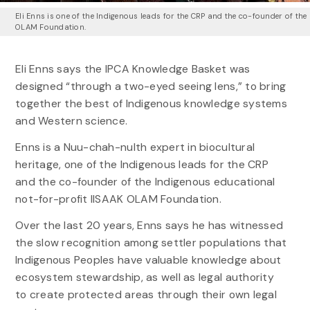
Eli Enns is one of the Indigenous leads for the CRP and the co-founder of the
OLAM Foundation.
Eli Enns says the IPCA Knowledge Basket was
designed “through a two-eyed seeing lens,” to bring
together the best of Indigenous knowledge systems
and Western science.
Enns is a Nuu-chah-nulth expert in biocultural
heritage, one of the Indigenous leads for the CRP
and the co-founder of the Indigenous educational
not-for-profit IISAAK OLAM Foundation.
Over the last 20 years, Enns says he has witnessed
the slow recognition among settler populations that
Indigenous Peoples have valuable knowledge about
ecosystem stewardship, as well as legal authority
to create protected areas through their own legal