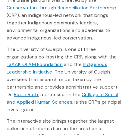
The online platform was created by the
Conservation through Reconciliation Partnership
(CRP), an Indigenous-led network that brings
together Indigenous community leaders,
environmental organizations and academia to
advance Indigenous-led conservation.
The University of Guelph is one of three
organizations co-hosting the CRP, along with the
IISAAK OLAM Foundation
and the
Indigenous
Leadership Initiative
. The University of Guelph
oversees the research undertaken by the
partnership and provides administrative support.
Dr.
Robin Roth
, a professor in the
College of Social
and Applied Human Sciences
, is the CRP’s principal
investigator.
The interactive site brings together the largest
collection of information on the creation of