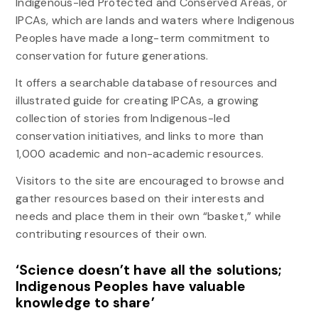
Indigenous-led Protected and Conserved Areas, or
IPCAs, which are lands and waters where Indigenous
Peoples have made a long-term commitment to
conservation for future generations.
It offers a searchable database of resources and
illustrated guide for creating IPCAs, a growing
collection of stories from Indigenous-led
conservation initiatives, and links to more than
1,000 academic and non-academic resources.
Visitors to the site are encouraged to browse and
gather resources based on their interests and
needs and place them in their own “basket,” while
contributing resources of their own.
‘Science doesn’t have all the solutions;
Indigenous Peoples have valuable
knowledge to share’