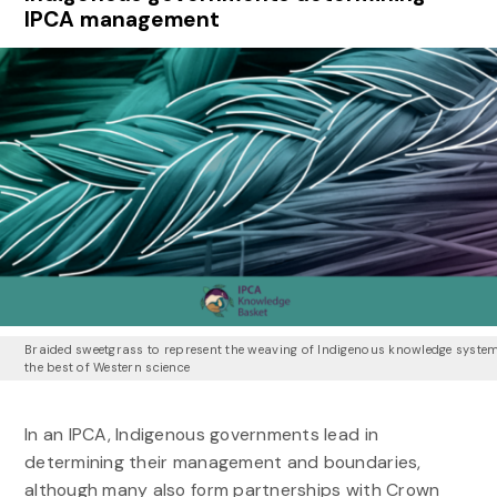
IPCA management
Braided sweetgrass to represent the weaving of Indigenous knowledge syste
the best of Western science
In an IPCA, Indigenous governments lead in
determining their management and boundaries,
although many also form partnerships with Crown