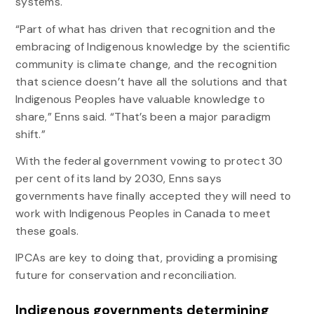
systems.
“Part of what has driven that recognition and the
embracing of Indigenous knowledge by the scientific
community is climate change, and the recognition
that science doesn’t have all the solutions and that
Indigenous Peoples have valuable knowledge to
share,” Enns said. “That’s been a major paradigm
shift.”
With the federal government vowing to protect 30
per cent of its land by 2030, Enns says
governments have finally accepted they will need to
work with Indigenous Peoples in Canada to meet
these goals.
IPCAs are key to doing that, providing a promising
future for conservation and reconciliation.
Indigenous governments determining