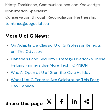
Kristy Tomkinson, Communications and Knowledge
Mobilization Specialist
Conservation through Reconciliation Partnership
tomkinso@uoguelph.ca
More U of G News:
On Adapting a Classic: U of G Professor Reflects
on ‘The Odyssey’
Canada’s Food Security Strategy Overlooks Those
Helping Farmers Use More Tech | OPINION
What’s Open at U of G on the Civic Holiday
What U of G Experts Are Celebrating This Food
Day Canada
Share this page