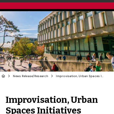
News Release
/
Research
Improvisation, Urban Spaces Initiatives Among Projects to Receive Federal Funding
Share to Twitter
Share to Facebook
Share to Linke
Share via
Improvisation, Urban
Spaces Initiatives