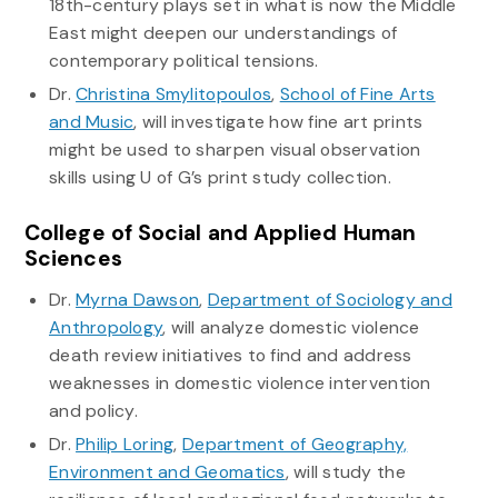
18th-century plays set in what is now the Middle
East might deepen our understandings of
contemporary political tensions.
Dr.
Christina Smylitopoulos
,
School of Fine Arts
and Music
, will investigate how fine art prints
might be used to sharpen visual observation
skills using U of G’s print study collection.
College of Social and Applied Human
Sciences
Dr.
Myrna Dawson
,
Department of Sociology and
Anthropology
, will analyze domestic violence
death review initiatives to find and address
weaknesses in domestic violence intervention
and policy.
Dr.
Philip Loring
,
Department of Geography,
Environment and Geomatics
, will study the