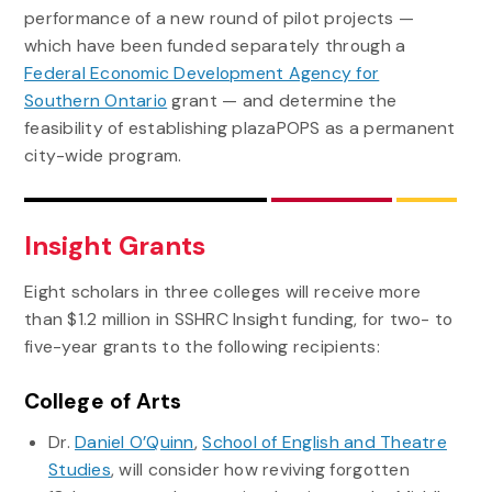
performance of a new round of pilot projects —
which have been funded separately through a
Federal Economic Development Agency for
Southern Ontario
grant — and determine the
feasibility of establishing plazaPOPS as a permanent
city-wide program.
Insight Grants
Eight scholars in three colleges will receive more
than $1.2 million in SSHRC Insight funding, for two- to
five-year grants to the following recipients:
College of Arts
Dr.
Daniel O’Quinn
,
School of English and Theatre
Studies
, will consider how reviving forgotten