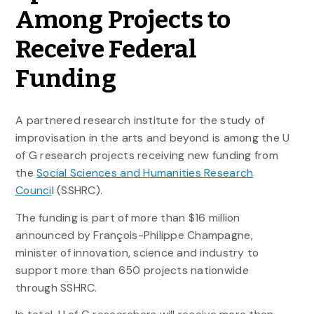
Among Projects to
Receive Federal
Funding
A partnered research institute for the study of
improvisation in the arts and beyond is among the U
of G research projects receiving new funding from
the
Social Sciences and Humanities Research
Counci
l (SSHRC).
The funding is part of more than $16 million
announced by François-Philippe Champagne,
minister of innovation, science and industry to
support more than 650 projects nationwide
through SSHRC.