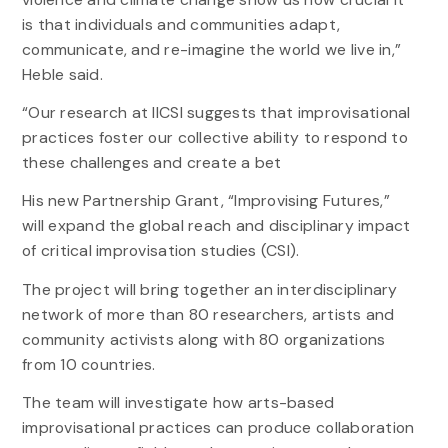
is that individuals and communities adapt,
communicate, and re-imagine the world we live in,”
Heble said.
“Our research at IICSI suggests that improvisational
practices foster our collective ability to respond to
these challenges and create a bet
His new Partnership Grant, “Improvising Futures,”
will expand the global reach and disciplinary impact
of critical improvisation studies (CSI).
The project will bring together an interdisciplinary
network of more than 80 researchers, artists and
community activists along with 80 organizations
from 10 countries.
The team will investigate how arts-based
improvisational practices can produce collaboration