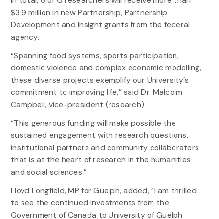
In total, U of G researchers will receive more than
$3.9 million in new Partnership, Partnership
Development and Insight grants from the federal
agency.
“Spanning food systems, sports participation,
domestic violence and complex economic modelling,
these diverse projects exemplify our University’s
commitment to improving life,” said Dr. Malcolm
Campbell, vice-president (research).
“This generous funding will make possible the
sustained engagement with research questions,
institutional partners and community collaborators
that is at the heart of research in the humanities
and social sciences.”
Lloyd Longfield, MP for Guelph, added, “I am thrilled
to see the continued investments from the
Government of Canada to University of Guelph