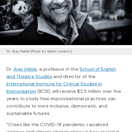
Dr. Ajay Heble (Photo by Adam Lindoro)
Dr.
Ajay Heble
, a professor in the
School of English
and Theatre Studies
and director of the
International Institute for Critical Studies in
Improvisation
(IICSI), will receive $2.5 million over five
years to study how improvisational practices can
contribute to more inclusive, democratic, and
sustainable futures.
“Crises like the COVID-19 pandemic, racialized
violence and climate change show us how crucial it