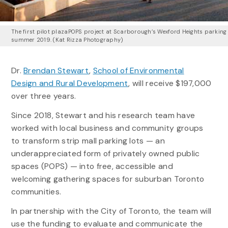
The first pilot plazaPOPS project at Scarborough’s Wexford Heights parking 
summer 2019. (Kat Rizza Photography)
Dr.
Brendan Stewart
,
School of Environmental
Design and Rural Development
, will receive $197,000
over three years.
Since 2018, Stewart and his research team have
worked with local business and community groups
to transform strip mall parking lots — an
underappreciated form of privately owned public
spaces (POPS) — into free, accessible and
welcoming gathering spaces for suburban Toronto
communities.
In partnership with the City of Toronto, the team will
use the funding to evaluate and communicate the