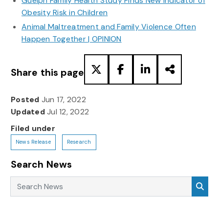
Guelph Family Health Study Finds New Indicator of
Obesity Risk in Children
Animal Maltreatment and Family Violence Often
Happen Together | OPINION
Share this page
Posted
Jun 17, 2022
Updated
Jul 12, 2022
Filed under
News Release
Research
Search News
Search News
Sea