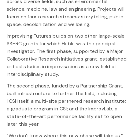
across diverse fields, such as environmental
science, medicine, law and engineering. Projects will
focus on four research streams: storytelling, public
space, decolonization and wellbeing.
Improvising Futures builds on two other large-scale
SSHRC grants for which Heble was the principal
investigator. The first phase, supported by a Major
Collaborative Research Initiatives grant, established
critical studies in improvisation as a new field of
interdisciplinary study.
The second phase, funded by a Partnership Grant,
built infrastructure to further the field, including
IICSI itself, a multi-site partnered research institute;
a graduate program in CSI; and the ImprovLab, a
state-of-the-art performance facility set to open
later this year.
“We don’t know where this new phase will take us,”