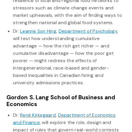
resilience of local and regional food networks to
stressors such as climate change events and
market upheavals, with the aim of finding ways to
strengthen national and global food systems.
Dr.
Leanne Son Hing
,
Department of Psychology
,
will test how understanding cumulative
advantage — how the rich get richer — and
cumulative disadvantage — how the poor get
poorer — might redress the effects of
intergenerational, race-based and gender-
based inequalities in Canadian hiring and
university admissions practices.
Gordon S. Lang School of Business and
Economics
Dr.
René Kirkegaard
,
Department of Economics
and Finance
, will explore the role, design and
impact of rules that govern real-world contests