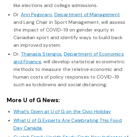
like elections and college admissions.
Dr.
Ann Pegoraro
,
Department of Management
and Lang Chair in Sport Management, will assess
the impact of COVID-19 on gender equity in
Canadian sport and identify ways to build back
an improved system.
Dr.
Thanasis Stengos
,
Department of Economics
and Finance
, will develop statistical econometric
methods to measure the relative economic and
human costs of policy responses to COVID-19
such as lockdowns and social distancing.
More U of G News:
What’s Open at U of G on the Civic Holiday
What U of G Experts Are Celebrating This Food
Day Canada