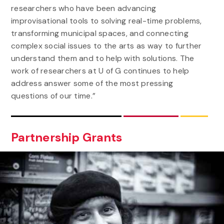
researchers who have been advancing
improvisational tools to solving real-time problems,
transforming municipal spaces, and connecting
complex social issues to the arts as way to further
understand them and to help with solutions. The
work of researchers at U of G continues to help
address answer some of the most pressing
questions of our time.”
Partnership Grants