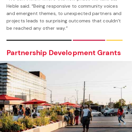
Heble said. “Being responsive to community voices
and emergent themes, to unexpected partners and
projects leads to surprising outcomes that couldn’t
be reached any other way.”
Partnership Development Grants