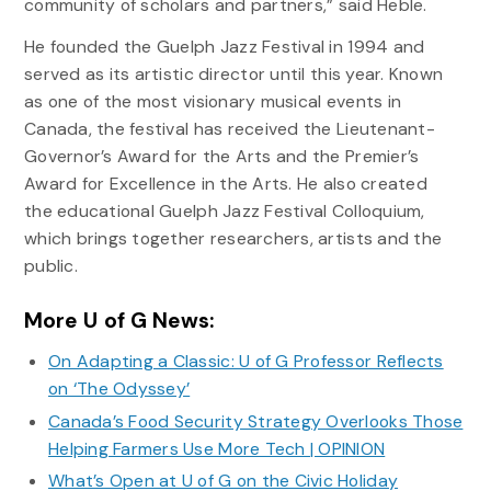
community of scholars and partners,” said Heble.
He founded the Guelph Jazz Festival in 1994 and
served as its artistic director until this year. Known
as one of the most visionary musical events in
Canada, the festival has received the Lieutenant-
Governor’s Award for the Arts and the Premier’s
Award for Excellence in the Arts. He also created
the educational Guelph Jazz Festival Colloquium,
which brings together researchers, artists and the
public.
More U of G News:
On Adapting a Classic: U of G Professor Reflects
on ‘The Odyssey’
Canada’s Food Security Strategy Overlooks Those
Helping Farmers Use More Tech | OPINION
What’s Open at U of G on the Civic Holiday