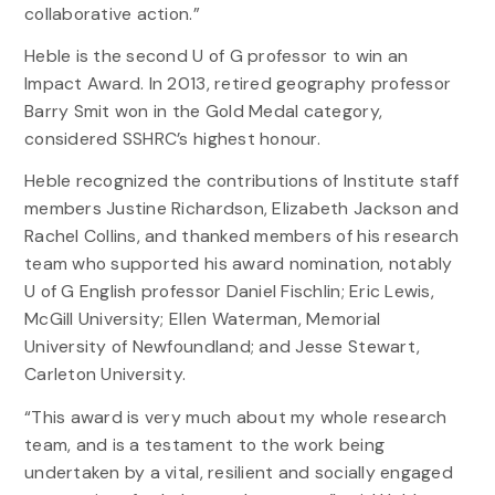
collaborative action.”
Heble is the second U of G professor to win an
Impact Award. In 2013, retired geography professor
Barry Smit won in the Gold Medal category,
considered SSHRC’s highest honour.
Heble recognized the contributions of Institute staff
members Justine Richardson, Elizabeth Jackson and
Rachel Collins, and thanked members of his research
team who supported his award nomination, notably
U of G English professor Daniel Fischlin; Eric Lewis,
McGill University; Ellen Waterman, Memorial
University of Newfoundland; and Jesse Stewart,
Carleton University.
“This award is very much about my whole research
team, and is a testament to the work being
undertaken by a vital, resilient and socially engaged