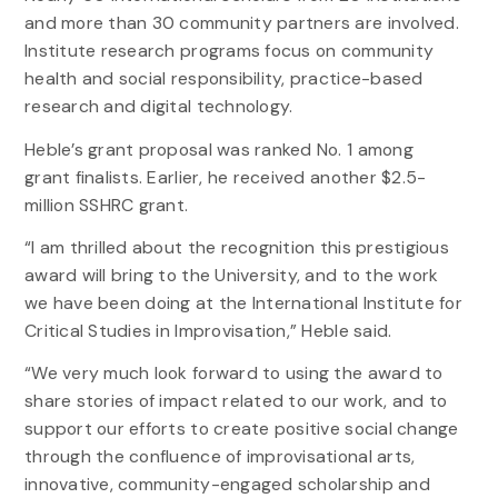
and more than 30 community partners are involved.
Institute research programs focus on community
health and social responsibility, practice-based
research and digital technology.
Heble’s grant proposal was ranked No. 1 among
grant finalists. Earlier, he received another $2.5-
million SSHRC grant.
“I am thrilled about the recognition this prestigious
award will bring to the University, and to the work
we have been doing at the International Institute for
Critical Studies in Improvisation,” Heble said.
“We very much look forward to using the award to
share stories of impact related to our work, and to
support our efforts to create positive social change
through the confluence of improvisational arts,
innovative, community-engaged scholarship and