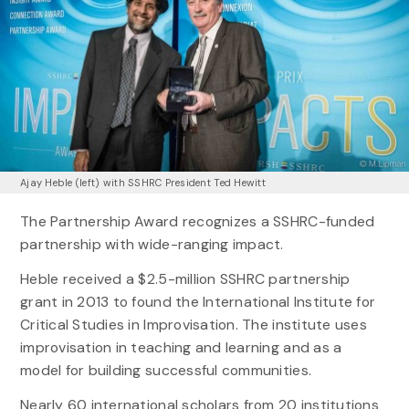
Ajay Heble (left) with SSHRC President Ted Hewitt
The Partnership Award recognizes a SSHRC-funded
partnership with wide-ranging impact.
Heble received a $2.5-million SSHRC partnership
grant in 2013 to found the International Institute for
Critical Studies in Improvisation. The institute uses
improvisation in teaching and learning and as a
model for building successful communities.
Nearly 60 international scholars from 20 institutions