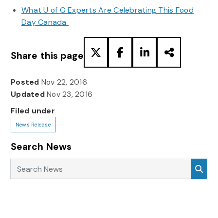
What U of G Experts Are Celebrating This Food
Day Canada
Share this page
Posted
Nov 22, 2016
Updated
Nov 23, 2016
Filed under
News Release
Search News
Search News
Sea