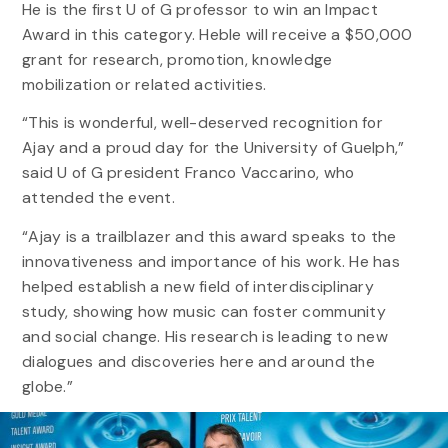
He is the first U of G professor to win an Impact
Award in this category. Heble will receive a $50,000
grant for research, promotion, knowledge
mobilization or related activities.
“This is wonderful, well-deserved recognition for
Ajay and a proud day for the University of Guelph,”
said U of G president Franco Vaccarino, who
attended the event.
“Ajay is a trailblazer and this award speaks to the
innovativeness and importance of his work. He has
helped establish a new field of interdisciplinary
study, showing how music can foster community
and social change. His research is leading to new
dialogues and discoveries here and around the
globe.”