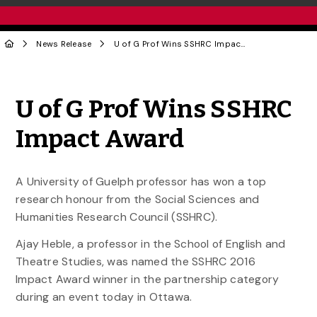
News Release
U of G Prof Wins SSHRC Impact Award
Share to Twitter
Share to Facebook
Share to Linke
Share via
U of G Prof Wins SSHRC
Impact Award
A University of Guelph professor has won a top
research honour from the Social Sciences and
Humanities Research Council (SSHRC).
Ajay Heble, a professor in the School of English and
Theatre Studies, was named the SSHRC 2016
Impact Award winner in the partnership category
during an event today in Ottawa.