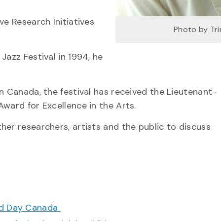
ve Research Initiatives
Photo by Tri
Jazz Festival in 1994, he
n Canada, the festival has received the Lieutenant-
ward for Excellence in the Arts.
her researchers, artists and the public to discuss
ood Day Canada