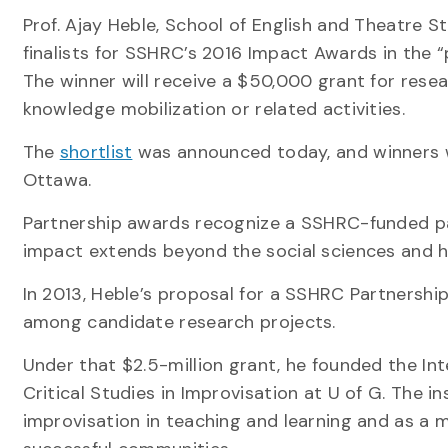
Prof. Ajay Heble, School of English and Theatre S
finalists for SSHRC’s 2016 Impact Awards in the “
The winner will receive a $50,000 grant for rese
knowledge mobilization or related activities.
The
shortlist
was announced today, and winners w
Ottawa.
Partnership awards recognize a SSHRC-funded p
impact extends beyond the social sciences and h
In 2013, Heble’s proposal for a SSHRC Partnershi
among candidate research projects.
Under that $2.5-million grant, he founded the Inte
Critical Studies in Improvisation at U of G. The in
improvisation in teaching and learning and as a m