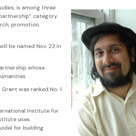
tudies, is among three
partnership” category.
arch, promotion,
ill be named Nov. 22 in
artnership whose
umanities.
p Grant was ranked No. 1
rnational Institute for
stitute uses
odel for building