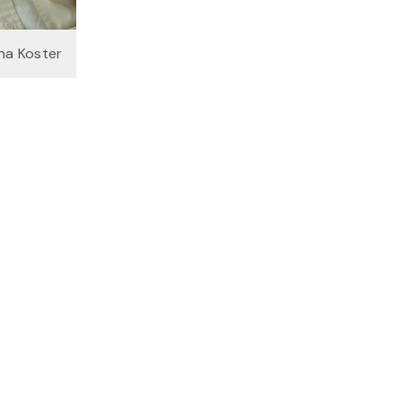
na Koster