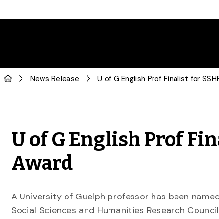
News Release
U of G English Prof Fi
Award
A University of Guelph professor has been named 
Social Sciences and Humanities Research Council