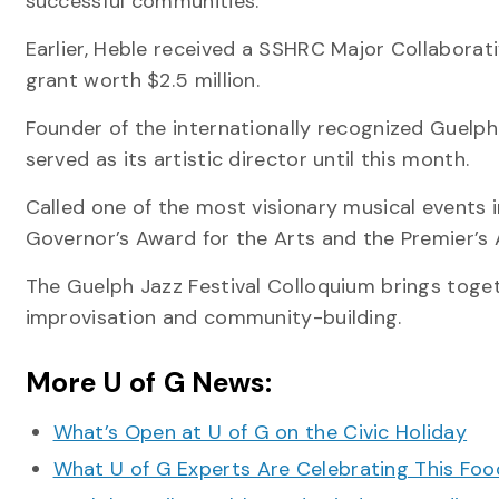
successful communities.
Earlier, Heble received a SSHRC Major Collaborati
grant worth $2.5 million.
Founder of the internationally recognized Guelph 
served as its artistic director until this month.
Called one of the most visionary musical events i
Governor’s Award for the Arts and the Premier’s A
The Guelph Jazz Festival Colloquium brings toget
improvisation and community-building.
More U of G News:
What’s Open at U of G on the Civic Holiday
What U of G Experts Are Celebrating This F