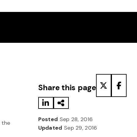
Share to LinkedIn
Share via Email
Share to T
Share
Share this page
Posted
Sep 28, 2016
 the
Updated
Sep 29, 2016