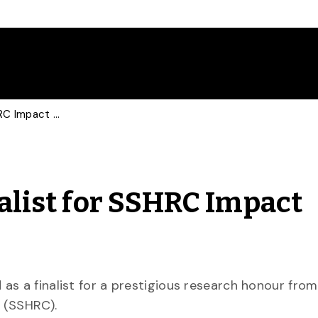
U of G English Prof Finalist for SSHRC Impact Award
nalist for SSHRC Impact
as a finalist for a prestigious research honour from
 (SSHRC).