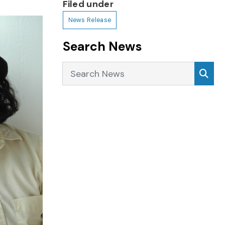
Filed under
News Release
Search News
Search News
Sea