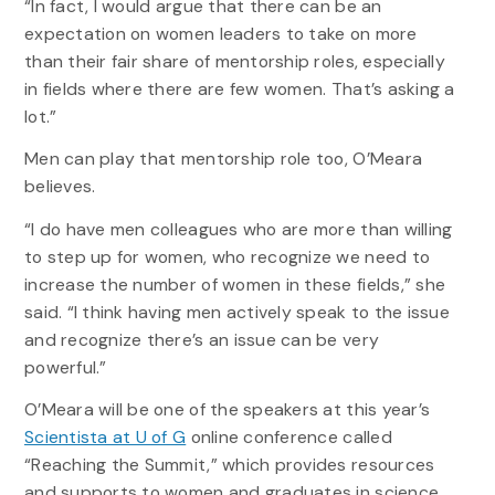
“In fact, I would argue that there can be an
expectation on women leaders to take on more
than their fair share of mentorship roles, especially
in fields where there are few women. That’s asking a
lot.”
Men can play that mentorship role too, O’Meara
believes.
“I do have men colleagues who are more than willing
to step up for women, who recognize we need to
increase the number of women in these fields,” she
said. “I think having men actively speak to the issue
and recognize there’s an issue can be very
powerful.”
O’Meara will be one of the speakers at this year’s
Scientista at U of G
online conference called
“Reaching the Summit,” which provides resources
and supports to women and graduates in science.