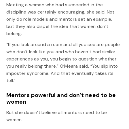
Meeting a woman who had succeeded in the
discipline was certainly encouraging, she said. Not
only do role models and mentors set an example,
but they also dispel the idea that women don’t
belong.
“If you look around a room and all you see are people
who don’t look like you and who haven’t had similar
experiences as you, you begin to question whether
you really belong there,” O’Meara said. “You slip into
imposter syndrome. And that eventually takes its
toll.”
Mentors powerful and don’t need to be
women
But she doesn’t believe all mentors need to be
women.