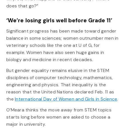
does that go?”
‘We’re losing girls well before Grade 11’
Significant progress has been made toward gender
balance in some sciences; women outnumber men in
veterinary schools like the one at U of G, for
example. Women have also seen huge gains in
biology and medicine in recent decades.
But gender equality remains elusive in the STEM
disciplines of computer technology, mathematics,
engineering and physics. That inequality is the
reason that the United Nations declared Feb. 11 as
the
International Day of Women and Girls in Science
.
O’Meara thinks the move away from STEM topics
starts long before women are asked to choose a
major in university.