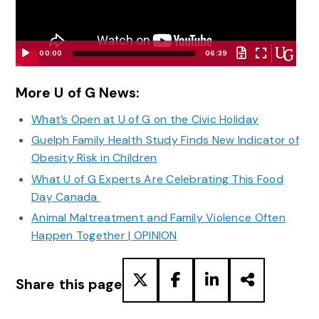
00:00
06:39
Video
Player
More U of G News:
What’s Open at U of G on the Civic Holiday
Guelph Family Health Study Finds New Indicator of
Obesity Risk in Children
What U of G Experts Are Celebrating This Food
Day Canada
Animal Maltreatment and Family Violence Often
Happen Together | OPINION
Share this page