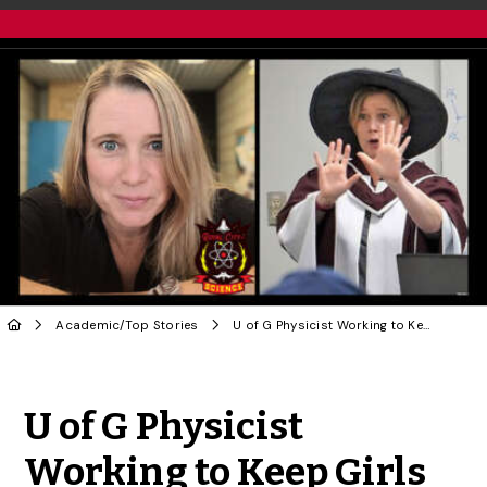
Academic
/
Top Stories
U of G Physicist Working to Keep Girls Science-Curious
Share to Twitter
Share to Facebook
Share to Linke
Share via
U of G Physicist
Working to Keep Girls