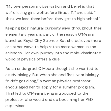
“My own personal observation and belief is that
we’re losing girls well before Grade 11,” she said. “I
think we lose them before they get to high school.”
Keeping kids’ natural curiosity alive throughout their
elementary years is part of the reason O’Meara
launched Royal City Science. But she believes there
are other ways to help retain more women in the
sciences. Her own journey into the male-dominated
world of physics offers a clue.
As an undergrad, O’Meara thought she wanted to
study biology. But when she and first-year biology
“didn’t get along,” a woman physics professor
encouraged her to apply for a summer program.
That led to O’Meara being introduced to the
professor who would end up becoming her PhD
supervisor.