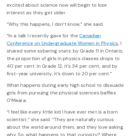
excited about science now will begin to lose
interest as they get older.
“Why this happens, I don’t know,” she said.
“In a talk I recently gave for the
Canadian
Conference on Undergraduate Women in Physics
, I
shared some sobering stats: by Grade 11 in Ontario,
the proportion of girls in physics classes drops to
40 per cent. In Grade 12, it’s 34 per cent, and by
first-year university, it’s down to 20 per cent.”
What happens during early high school to dissuade
girls from pursuing the physical sciences baffles
O’Meara.
“I feel like every little kid I have ever met is a born
scientist,” she said. “They are naturally curious
about the world around them, and they love asking
why. So, what happens to that curiosity? Where