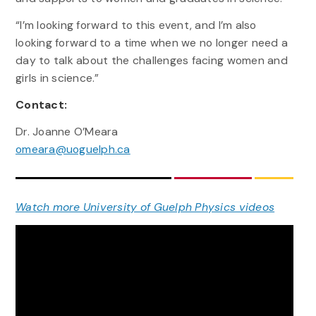
“I’m looking forward to this event, and I’m also
looking forward to a time when we no longer need a
day to talk about the challenges facing women and
girls in science.”
Contact:
Dr. Joanne O’Meara
omeara@uoguelph.ca
Watch more University of Guelph Physics videos