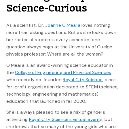
Science-Curious
As a scientist, Dr.
Joanne O’Meara
loves nothing
more than asking questions. But as she looks down
her roster of students every semester, one
question always nags at the University of Guelph
physics professor: Where are all the women?
O’Meara is an award-winning science educator in
the
College of Engineering and Physical Sciences
who recently co-founded
Royal City Science
, a not-
for-profit organization dedicated to STEM (science,
technology, engineering and mathematics)
education that launched in fall 2020.
She is always pleased to see a mix of genders
attending
Royal City Science’s virtual event
s, but
she knows that so many of the young girls who are