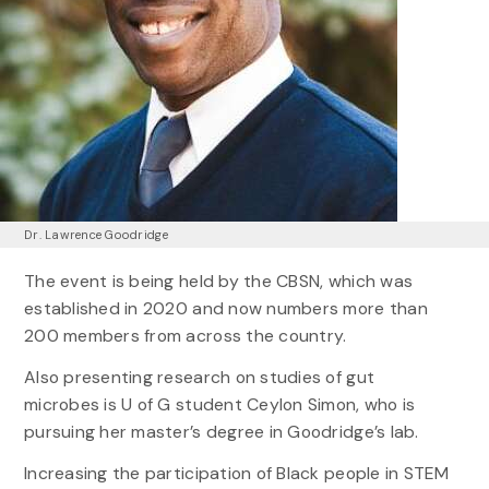
Dr. Lawrence Goodridge
The event is being held by the CBSN, which was
established in 2020 and now numbers more than
200 members from across the country.
Also presenting research on studies of gut
microbes is U of G student Ceylon Simon, who is
pursuing her master’s degree in Goodridge’s lab.
Increasing the participation of Black people in STEM