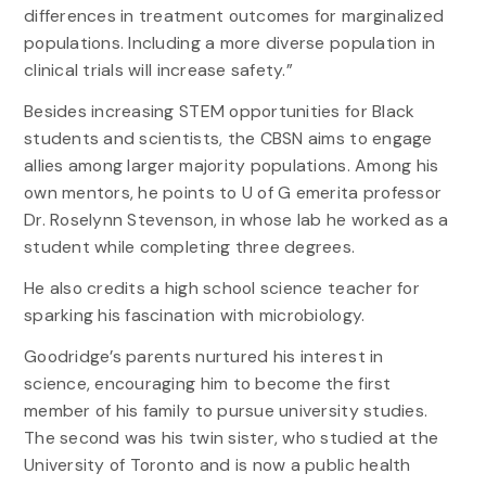
differences in treatment outcomes for marginalized
populations. Including a more diverse population in
clinical trials will increase safety.”
Besides increasing STEM opportunities for Black
students and scientists, the CBSN aims to engage
allies among larger majority populations. Among his
own mentors, he points to U of G emerita professor
Dr. Roselynn Stevenson, in whose lab he worked as a
student while completing three degrees.
He also credits a high school science teacher for
sparking his fascination with microbiology.
Goodridge’s parents nurtured his interest in
science, encouraging him to become the first
member of his family to pursue university studies.
The second was his twin sister, who studied at the
University of Toronto and is now a public health