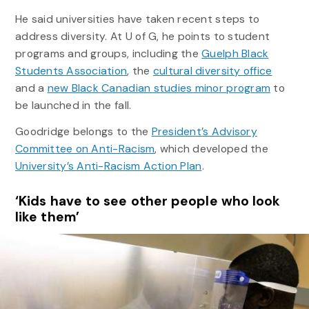
He said universities have taken recent steps to
address diversity. At U of G, he points to student
programs and groups, including the
Guelph Black
Students Association
, the
cultural diversity office
and a
new Black Canadian studies minor program
to
be launched in the fall.
Goodridge belongs to the
President’s Advisory
Committee on Anti-Racism
, which developed the
University’s Anti-Racism Action Plan
.
‘Kids have to see other people who look
like them’