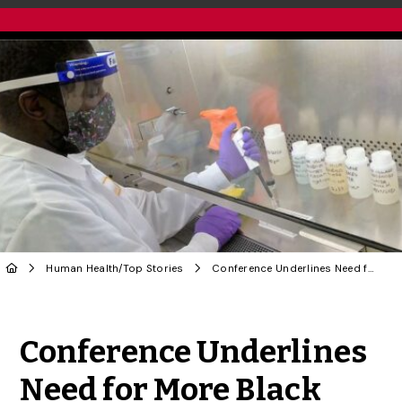
Human Health
/
Top Stories
Conference Underlines Need for More Black Scientists in STEM: U of G Food Scientist
Share to Twitter
Share to Facebook
Share to Linke
Share via
Conference Underlines
Need for More Black