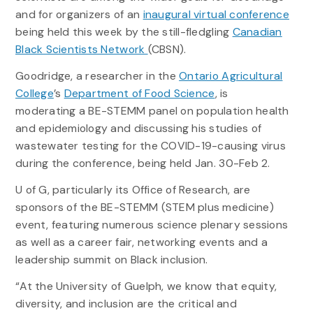
and for organizers of an
inaugural virtual conference
being held this week by the still-fledgling
Canadian
Black Scientists Network
(CBSN).
Goodridge, a researcher in the
Ontario Agricultural
College
’s
Department of Food Science
, is
moderating a BE-STEMM panel on population health
and epidemiology and discussing his studies of
wastewater testing for the COVID-19-causing virus
during the conference, being held Jan. 30-Feb 2.
U of G, particularly its Office of Research, are
sponsors of the BE-STEMM (STEM plus medicine)
event, featuring numerous science plenary sessions
as well as a career fair, networking events and a
leadership summit on Black inclusion.
“At the University of Guelph, we know that equity,
diversity, and inclusion are the critical and