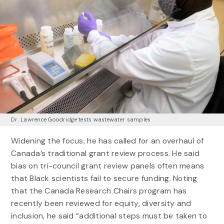
Dr. Lawrence Goodridge tests wastewater samples
Widening the focus, he has called for an overhaul of
Canada’s traditional grant review process. He said
bias on tri-council grant review panels often means
that Black scientists fail to secure funding. Noting
that the Canada Research Chairs program has
recently been reviewed for equity, diversity and
inclusion, he said “additional steps must be taken to