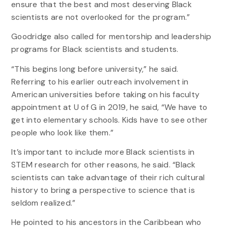
ensure that the best and most deserving Black
scientists are not overlooked for the program.”
Goodridge also called for mentorship and leadership
programs for Black scientists and students.
“This begins long before university,” he said.
Referring to his earlier outreach involvement in
American universities before taking on his faculty
appointment at U of G in 2019, he said, “We have to
get into elementary schools. Kids have to see other
people who look like them.”
It’s important to include more Black scientists in
STEM research for other reasons, he said. “Black
scientists can take advantage of their rich cultural
history to bring a perspective to science that is
seldom realized.”
He pointed to his ancestors in the Caribbean who