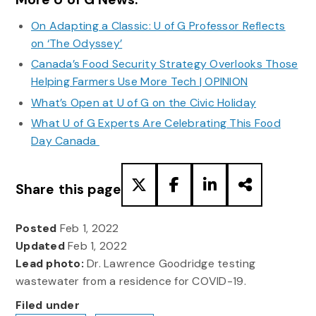
On Adapting a Classic: U of G Professor Reflects
on ‘The Odyssey’
Canada’s Food Security Strategy Overlooks Those
Helping Farmers Use More Tech | OPINION
What’s Open at U of G on the Civic Holiday
What U of G Experts Are Celebrating This Food
Day Canada
Share this page
Posted
Feb 1, 2022
Updated
Feb 1, 2022
Lead photo:
Dr. Lawrence Goodridge testing
wastewater from a residence for COVID-19.
Filed under