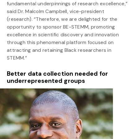
fundamental underpinnings of research excellence,”
said Dr. Malcolm Campbell, vice-president
(research). “Therefore, we are delighted for the
opportunity to sponsor BE-STEMM, promoting
excellence in scientific discovery and innovation
through this phenomenal platform focused on
attracting and retaining Black researchers in
STEMM.”
Better data collection needed for
underrepresented groups