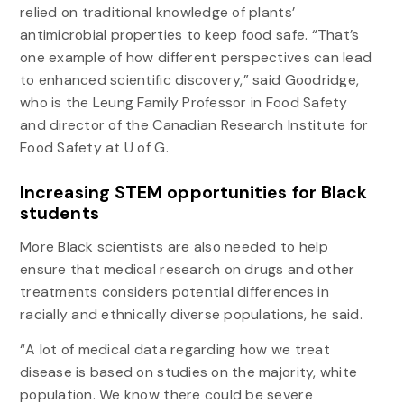
relied on traditional knowledge of plants’
antimicrobial properties to keep food safe. “That’s
one example of how different perspectives can lead
to enhanced scientific discovery,” said Goodridge,
who is the Leung Family Professor in Food Safety
and director of the Canadian Research Institute for
Food Safety at U of G.
Increasing STEM opportunities for Black
students
More Black scientists are also needed to help
ensure that medical research on drugs and other
treatments considers potential differences in
racially and ethnically diverse populations, he said.
“A lot of medical data regarding how we treat
disease is based on studies on the majority, white
population. We know there could be severe