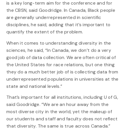
is a key long-term aim for the conference and for
the CBSN, said Goodridge. In Canada, Black people
are generally underrepresented in scientific
disciplines, he said, adding that it’s important to
quantify the extent of the problem.
When it comes to understanding diversity in the
sciences, he said, “In Canada, we don’t do a very
good job of data collection. We are often critical of
the United States for race relations, but one thing
they do a much better job of is collecting data from
underrepresented populations in universities at the
state and national levels.”
That’s important for all institutions, including U of G,
said Goodridge. “We are an hour away from the
most diverse city in the world, yet the makeup of
our students and staff and faculty does not reflect
that diversity. The same is true across Canada.”