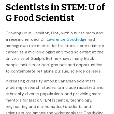
Scientists in STEM: U of
G Food Scientist
Growing up in Hamilton, Ont., with a nurse mom and
a researcher dad, Dr.
Lawrence Goodridge
had
homegrown role models for his studies and ultimate
career as a microbiologist and food scientist at the
University of Guelph. But he knows many Black
people lack similar backgrounds and opportunities
to contemplate, let alone pursue, science careers.
Increasing diversity among Canadian scientists,
widening research studies to include racialized and
ethnically diverse populations, and providing more
mentors for Black STEM (science, technology,
engineering and mathematics) students and
scientists are among the wider goals for Goodridge