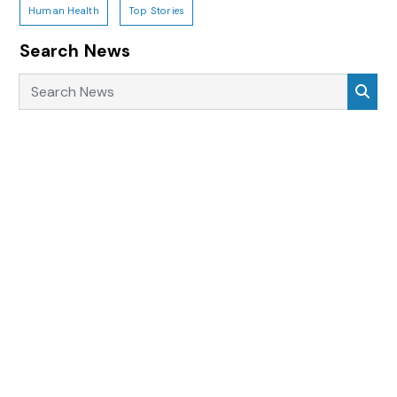
Human Health
Top Stories
Search News
Search News
Sea