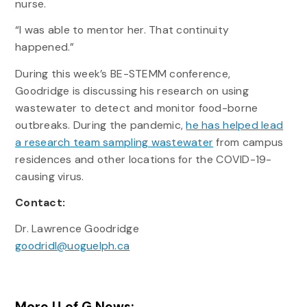
nurse.
“I was able to mentor her. That continuity
happened.”
During this week’s BE-STEMM conference,
Goodridge is discussing his research on using
wastewater to detect and monitor food-borne
outbreaks. During the pandemic,
he has helped lead
a research team sampling wastewater
from campus
residences and other locations for the COVID-19-
causing virus.
Contact:
Dr. Lawrence Goodridge
goodridl@uoguelph.ca
More U of G News: