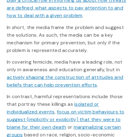
play a critical role in informing us about how threats
are defined, what aspects to pay attention to and
how to deal with a given problem
.
In short, the media frame the problem and suggest
the solutions. As such, the media can be a key
mechanism for primary prevention, but only if the
problem is represented accurately.
In covering femicide, media have a leading role, not
only in awareness and education generally, but in
actively shaping the construction of attitudes and
beliefs that can help prevention efforts
.
In contrast, harmful representations include those
that portray these killings as
isolated or
individualized events
,
focus on victim behaviours to
suggest (implicitly or explicitly) that they were to
blame for their own death
or
marginalizing certain
groups
based on race, religion, socio-economic