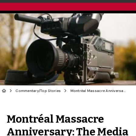
Commentary
/
Top Stories
Montréal Massacre Anniversary: The Media Must Play a Key Role in Fighting Femicide
Share to Twitter
Share to Facebook
Share to Linke
Share via
Montréal Massacre
Anniversary: The Media