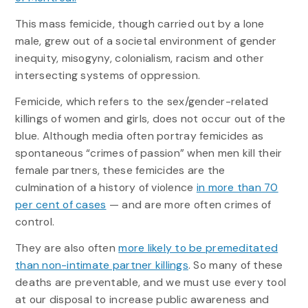
This mass femicide, though carried out by a lone
male, grew out of a societal environment of gender
inequity, misogyny, colonialism, racism and other
intersecting systems of oppression.
Femicide, which refers to the sex/gender-related
killings of women and girls, does not occur out of the
blue. Although media often portray femicides as
spontaneous “crimes of passion” when men kill their
female partners, these femicides are the
culmination of a history of violence
in more than 70
per cent of cases
— and are more often crimes of
control.
They are also often
more likely to be premeditated
than non-intimate partner killings
. So many of these
deaths are preventable, and we must use every tool
at our disposal to increase public awareness and