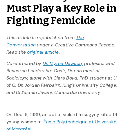
Must Play a Key Role in
Fighting Femicide
This article is republished from
The
Conversation
under a Creative Commons licence.
Read the
original article
.
Co-authored by
Dr. Myrna Dawson,
professor and
Research Leadership Chair, Department of
Sociology, along with Ciara Boyd, PhD student at U
of G, Dr. Jordan Fairbairn, King’s University College,
and Dr.Yasmin Jiwani, Concordia University
On Dec. 6, 1989, an act of violent misogyny killed 14
young women at
École Polytechnique at Université
of Montréal.