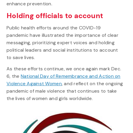
enhance prevention.
Holding officials to account
Public health efforts around the COVID-19
pandemic have illustrated the importance of clear
messaging, prioritizing expert voices and holding
political leaders and social institutions to account
to save lives.
As these efforts continue, we once again mark Dec.
6, the
National Day of Remembrance and Action on
Violence Against Women
, and reflect on the ongoing
pandemic of male violence that continues to take
the lives of women and girls worldwide.