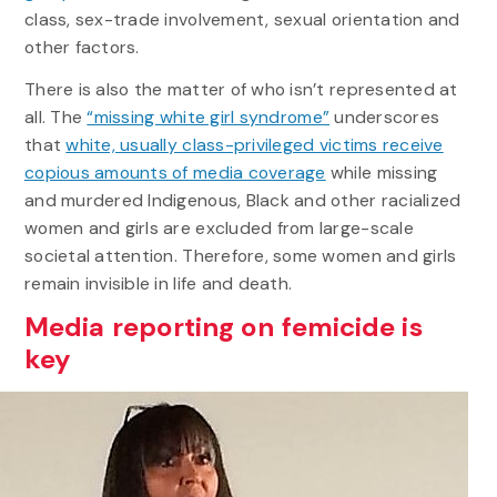
class, sex-trade involvement, sexual orientation and
other factors.
There is also the matter of who isn’t represented at
all. The
“missing white girl syndrome”
underscores
that
white, usually class-privileged victims receive
copious amounts of media coverage
while missing
and murdered Indigenous, Black and other racialized
women and girls are excluded from large-scale
societal attention. Therefore, some women and girls
remain invisible in life and death.
Media reporting on femicide is
key