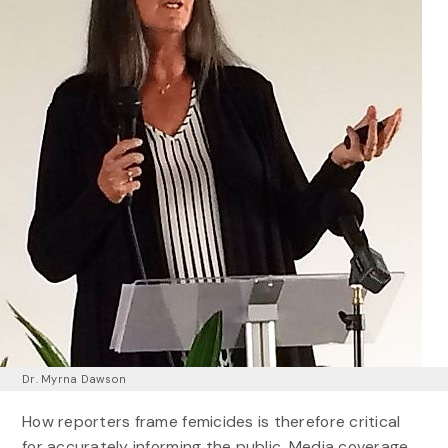
Dr. Myrna Dawson
How reporters frame femicides is therefore critical
for accurately informing the public. Media coverage