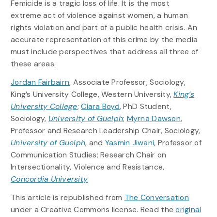
Femicide is a tragic loss of life. It is the most
extreme act of violence against women, a human
rights violation and part of a public health crisis. An
accurate representation of this crime by the media
must include perspectives that address all three of
these areas.
Jordan Fairbairn
, Associate Professor, Sociology,
King’s University College, Western University,
King’s
University College
;
Ciara Boyd
, PhD Student,
Sociology,
University of Guelph
;
Myrna Dawson
,
Professor and Research Leadership Chair, Sociology,
University of Guelph
, and
Yasmin Jiwani
, Professor of
Communication Studies; Research Chair on
Intersectionality, Violence and Resistance,
Concordia University
This article is republished from
The Conversation
under a Creative Commons license. Read the
original