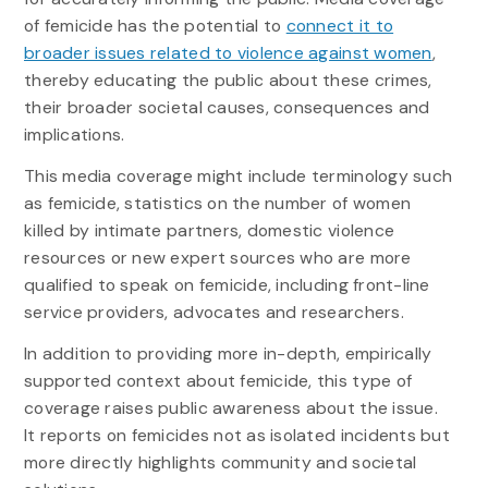
of femicide has the potential to
connect it to
broader issues related to violence against women
,
thereby educating the public about these crimes,
their broader societal causes, consequences and
implications.
This media coverage might include terminology such
as femicide, statistics on the number of women
killed by intimate partners, domestic violence
resources or new expert sources who are more
qualified to speak on femicide, including front-line
service providers, advocates and researchers.
In addition to providing more in-depth, empirically
supported context about femicide, this type of
coverage raises public awareness about the issue.
It reports on femicides not as isolated incidents but
more directly highlights community and societal