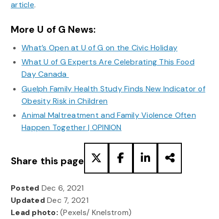
article
.
More U of G News:
What’s Open at U of G on the Civic Holiday
What U of G Experts Are Celebrating This Food
Day Canada
Guelph Family Health Study Finds New Indicator of
Obesity Risk in Children
Animal Maltreatment and Family Violence Often
Happen Together | OPINION
Share this page
Posted
Dec 6, 2021
Updated
Dec 7, 2021
Lead photo:
(Pexels/ Knelstrom)