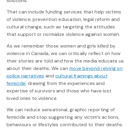
solutions.
That can include funding services that help victims
of violence, prevention education, legal reform and
cultural change, such as targeting the attitudes
that support or normalize violence against women.
As we remember those women and girls killed by
violence in Canada, we can critically reflect on how
their stories are told and how the media educate us
about their deaths. We can
move beyond relying on
police narratives
and
cultural framings about
femicide
, drawing from the experiences and
expertise of survivors and those who have lost
loved ones to violence.
We can reduce sensational, graphic reporting of
femicide and stop suggesting any victim’s actions,
behaviours or lifestyles contributed to their deaths.