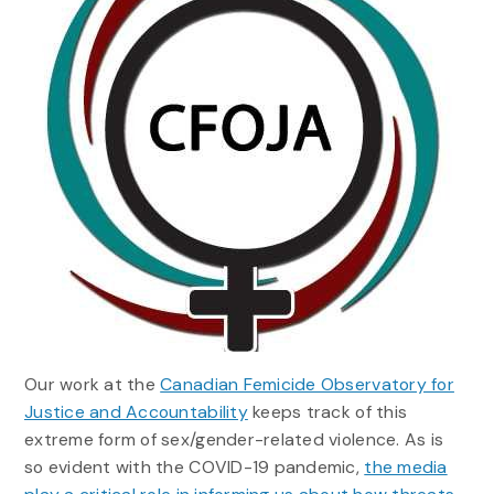
Our work at the
Canadian Femicide Observatory for
Justice and Accountability
keeps track of this
extreme form of sex/gender-related violence. As is
so evident with the COVID-19 pandemic,
the media