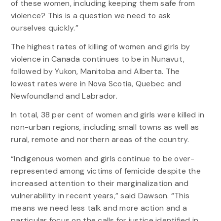
of these women, including keeping them safe from
violence? This is a question we need to ask
ourselves quickly.”
The highest rates of killing of women and girls by
violence in Canada continues to be in Nunavut,
followed by Yukon, Manitoba and Alberta. The
lowest rates were in Nova Scotia, Quebec and
Newfoundland and Labrador.
In total, 38 per cent of women and girls were killed in
non-urban regions, including small towns as well as
rural, remote and northern areas of the country.
“Indigenous women and girls continue to be over-
represented among victims of femicide despite the
increased attention to their marginalization and
vulnerability in recent years,” said Dawson. “This
means we need less talk and more action and a
particular focus on the calls for justice identified in