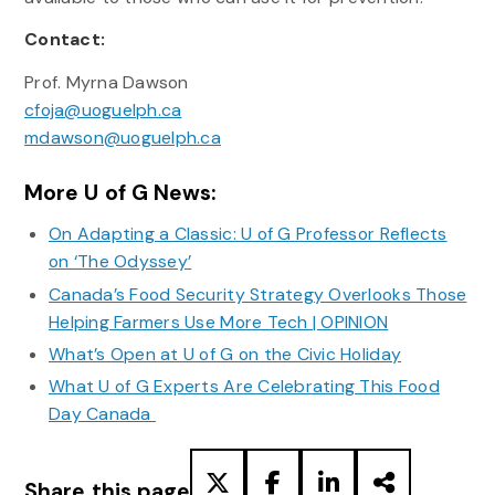
Contact:
Prof. Myrna Dawson
cfoja@uoguelph.ca
mdawson@uoguelph.ca
More U of G News:
On Adapting a Classic: U of G Professor Reflects
on ‘The Odyssey’
Canada’s Food Security Strategy Overlooks Those
Helping Farmers Use More Tech | OPINION
What’s Open at U of G on the Civic Holiday
What U of G Experts Are Celebrating This Food
Day Canada
Share this page