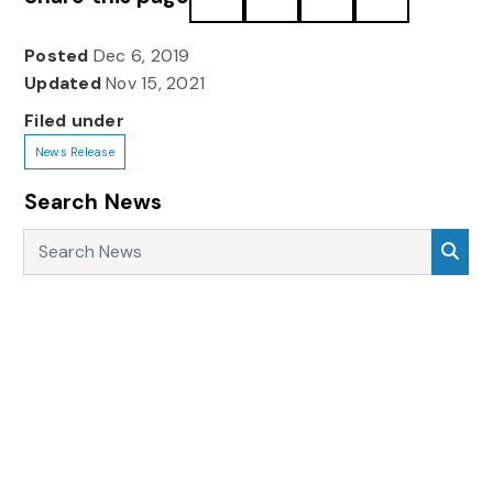
Posted
Dec 6, 2019
Updated
Nov 15, 2021
Filed under
News Release
Search News
Search News
Sea