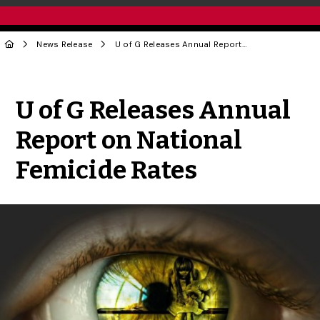
News Release
U of G Releases Annual Report on National Femicide Rates
Share to Twitter
Share to Facebook
Share to Linke
Share via
U of G Releases Annual
Report on National
Femicide Rates