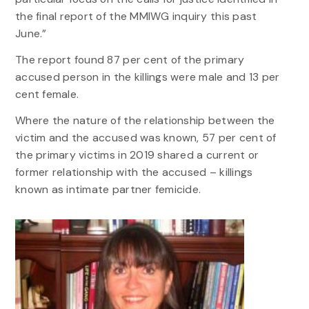
the final report of the MMIWG inquiry this past
June.”
The report found 87 per cent of the primary
accused person in the killings were male and 13 per
cent female.
Where the nature of the relationship between the
victim and the accused was known, 57 per cent of
the primary victims in 2019 shared a current or
former relationship with the accused – killings
known as intimate partner femicide.