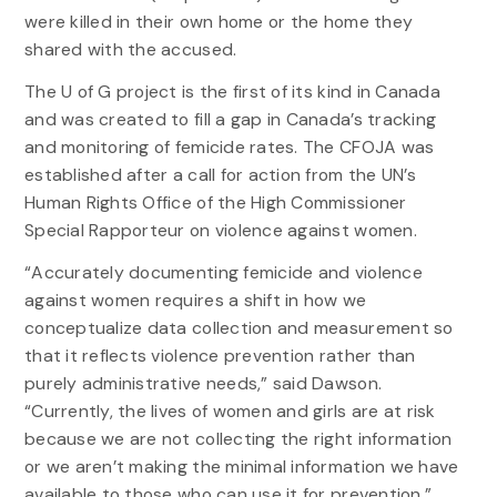
were killed in their own home or the home they
shared with the accused.
The U of G project is the first of its kind in Canada
and was created to fill a gap in Canada’s tracking
and monitoring of femicide rates. The CFOJA was
established after a call for action from the UN’s
Human Rights Office of the High Commissioner
Special Rapporteur on violence against women.
“Accurately documenting femicide and violence
against women requires a shift in how we
conceptualize data collection and measurement so
that it reflects violence prevention rather than
purely administrative needs,” said Dawson.
“Currently, the lives of women and girls are at risk
because we are not collecting the right information
or we aren’t making the minimal information we have
available to those who can use it for prevention.”