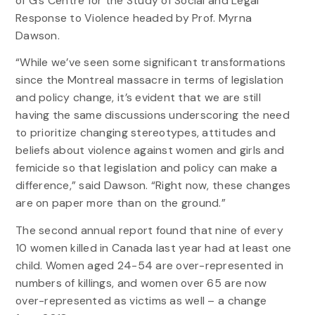
of G’s Centre for the Study of Social and Legal
Response to Violence headed by Prof. Myrna
Dawson.
“While we’ve seen some significant transformations
since the Montreal massacre in terms of legislation
and policy change, it’s evident that we are still
having the same discussions underscoring the need
to prioritize changing stereotypes, attitudes and
beliefs about violence against women and girls and
femicide so that legislation and policy can make a
difference,” said Dawson. “Right now, these changes
are on paper more than on the ground.”
The second annual report found that nine of every
10 women killed in Canada last year had at least one
child. Women aged 24-54 are over-represented in
numbers of killings, and women over 65 are now
over-represented as victims as well – a change