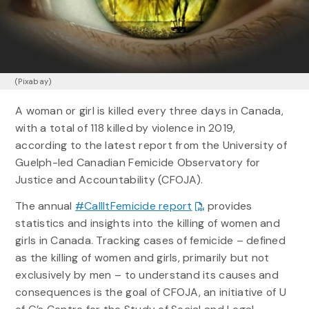
(Pixabay)
A woman or girl is killed every three days in Canada,
with a total of 118 killed by violence in 2019,
according to the latest report from the University of
Guelph-led Canadian Femicide Observatory for
Justice and Accountability (CFOJA).
The annual
#CallItFemicide report
provides
statistics and insights into the killing of women and
girls in Canada. Tracking cases of femicide – defined
as the killing of women and girls, primarily but not
exclusively by men – to understand its causes and
consequences is the goal of CFOJA, an initiative of U