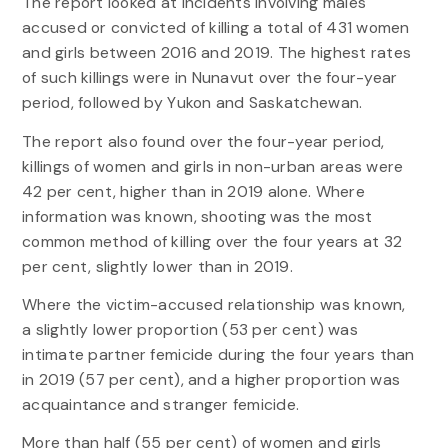
The report looked at incidents involving males
accused or convicted of killing a total of 431 women
and girls between 2016 and 2019. The highest rates
of such killings were in Nunavut over the four-year
period, followed by Yukon and Saskatchewan.
The report also found over the four-year period,
killings of women and girls in non-urban areas were
42 per cent, higher than in 2019 alone. Where
information was known, shooting was the most
common method of killing over the four years at 32
per cent, slightly lower than in 2019.
Where the victim-accused relationship was known,
a slightly lower proportion (53 per cent) was
intimate partner femicide during the four years than
in 2019 (57 per cent), and a higher proportion was
acquaintance and stranger femicide.
More than half (55 per cent) of women and girls