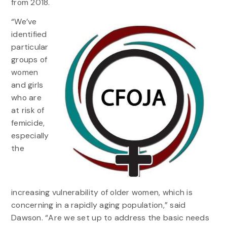
from 2018.
“We’ve
identified
particular
groups of
women
and girls
who are
at risk of
femicide,
especially
the
increasing vulnerability of older women, which is
concerning in a rapidly aging population,” said
Dawson. “Are we set up to address the basic needs