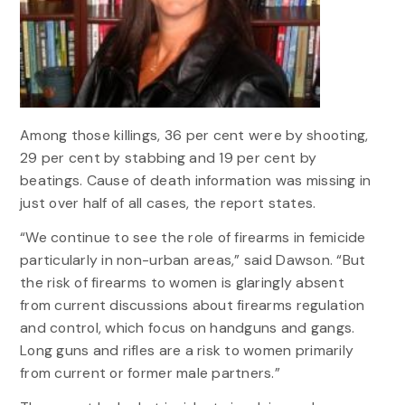
Among those killings, 36 per cent were by shooting,
29 per cent by stabbing and 19 per cent by
beatings. Cause of death information was missing in
just over half of all cases, the report states.
“We continue to see the role of firearms in femicide
particularly in non-urban areas,” said Dawson. “But
the risk of firearms to women is glaringly absent
from current discussions about firearms regulation
and control, which focus on handguns and gangs.
Long guns and rifles are a risk to women primarily
from current or former male partners.”