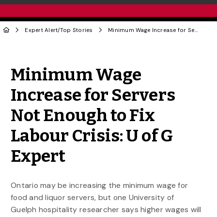
Expert Alert
/
Top Stories
Minimum Wage Increase for Servers Not Enough to Fix Labour Crisis: U of G Expert
Share to Twitter
Share to Facebook
Share to Linke
Share via
Minimum Wage
Increase for Servers
Not Enough to Fix
Labour Crisis: U of G
Expert
Ontario may be increasing the minimum wage for
food and liquor servers, but one University of
Guelph hospitality researcher says higher wages will