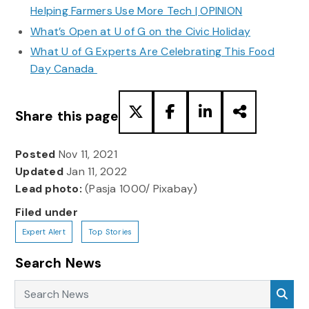
Helping Farmers Use More Tech | OPINION
What’s Open at U of G on the Civic Holiday
What U of G Experts Are Celebrating This Food
Day Canada
Share this page
Posted
Nov 11, 2021
Updated
Jan 11, 2022
Lead photo:
(Pasja 1000/ Pixabay)
Filed under
Expert Alert
Top Stories
Search News
Search News
Sea