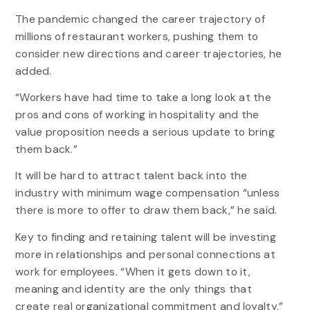
The pandemic changed the career trajectory of
millions of restaurant workers, pushing them to
consider new directions and career trajectories, he
added.
“Workers have had time to take a long look at the
pros and cons of working in hospitality and the
value proposition needs a serious update to bring
them back.”
It will be hard to attract talent back into the
industry with minimum wage compensation “unless
there is more to offer to draw them back,” he said.
Key to finding and retaining talent will be investing
more in relationships and personal connections at
work for employees. “When it gets down to it,
meaning and identity are the only things that
create real organizational commitment and loyalty,”