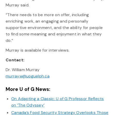
Murray said.
“There needs to be more on offer, including
enriching work, an engaging and personally
supportive environment, and the ability for people
to find some meaning and enjoyment in what they
do.”
Murray is available for interviews.
Contact:
Dr. William Murray
murrayw@uoguelph.ca
More U of G News:
On Adapting a Classic: U of G Professor Reflects
on ‘The Odyssey’
Canada’s Food Security Strategy Overlooks Those