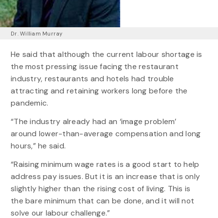
Dr. William Murray
He said that although the current labour shortage is
the most pressing issue facing the restaurant
industry, restaurants and hotels had trouble
attracting and retaining workers long before the
pandemic.
“The industry already had an ‘image problem’
around lower-than-average compensation and long
hours,” he said.
“Raising minimum wage rates is a good start to help
address pay issues. But it is an increase that is only
slightly higher than the rising cost of living. This is
the bare minimum that can be done, and it will not
solve our labour challenge.”