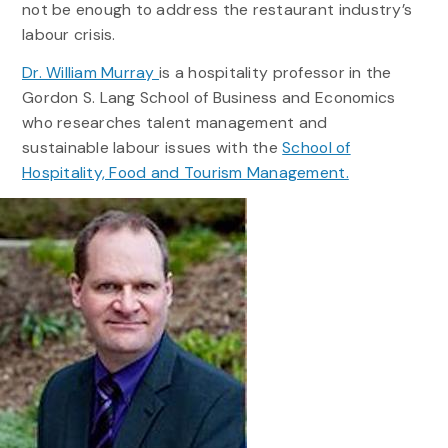
not be enough to address the restaurant industry’s
labour crisis.
Dr. William Murray
is a hospitality professor in the
Gordon S. Lang School of Business and Economics
who researches talent management and
sustainable labour issues with the
School of
Hospitality, Food and Tourism Management.