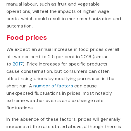
manual labour, such as fruit and vegetable
operations, will feel the impacts of higher wage
costs, which could result in more mechanization and
automation.
Food prices
We expect an annual increase in food prices overall
of two per cent to 2.5 per cent in 2018 (similar
to
2017
). Price increases for specific products
cause consternation, but consumers can often
offset rising prices by modifying purchases in the
short run. A
number of factors
can cause
unexpected fluctuations in prices, most notably
extreme weather events and exchange rate
fluctuations.
In the absence of these factors, prices will generally
increase at the rate stated above, although there is