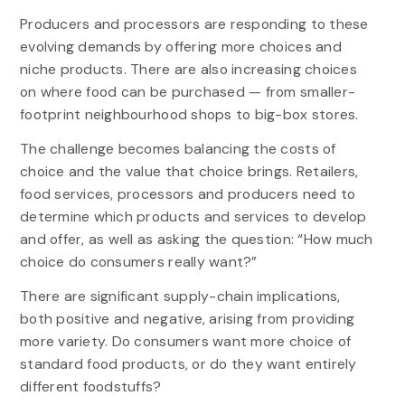
Producers and processors are responding to these
evolving demands by offering more choices and
niche products. There are also increasing choices
on where food can be purchased — from smaller-
footprint neighbourhood shops to big-box stores.
The challenge becomes balancing the costs of
choice and the value that choice brings. Retailers,
food services, processors and producers need to
determine which products and services to develop
and offer, as well as asking the question: “How much
choice do consumers really want?”
There are significant supply-chain implications,
both positive and negative, arising from providing
more variety. Do consumers want more choice of
standard food products, or do they want entirely
different foodstuffs?