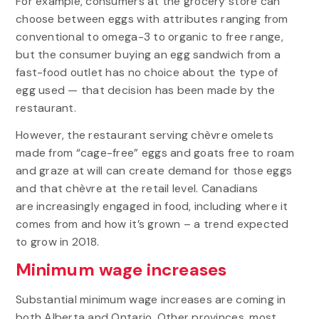
For example, consumers at the grocery store can
choose between eggs with attributes ranging from
conventional to omega-3 to organic to free range,
but the consumer buying an egg sandwich from a
fast-food outlet has no choice about the type of
egg used — that decision has been made by the
restaurant.
However, the restaurant serving chèvre omelets
made from “cage-free” eggs and goats free to roam
and graze at will can create demand for those eggs
and that chèvre at the retail level. Canadians
are
increasingly engaged in food, including where it
comes from and how it’s grown – a trend expected
to grow in 2018.
Minimum wage increases
Substantial minimum wage increases are coming in
both Alberta and Ontario. Other provinces, most