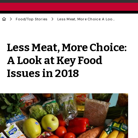
Food
/
Top Stories
Less Meat, More Choice: A Look at Key Food Issues in 2018
Share to Twitter
Share to Facebook
Share to Linke
Share via
Less Meat, More Choice:
A Look at Key Food
Issues in 2018