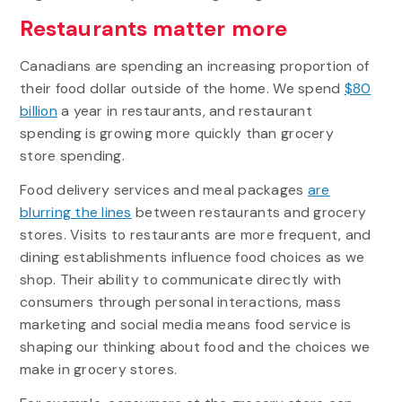
Restaurants matter more
Canadians are spending an increasing proportion of
their food dollar outside of the home. We spend
$80
billion
a year in restaurants, and restaurant
spending is growing more quickly than grocery
store spending.
Food delivery services and meal packages
are
blurring the lines
between restaurants and grocery
stores. Visits to restaurants are more frequent, and
dining establishments influence food choices as we
shop. Their ability to communicate directly with
consumers through personal interactions, mass
marketing and social media means food service is
shaping our thinking about food and the choices we
make in grocery stores.