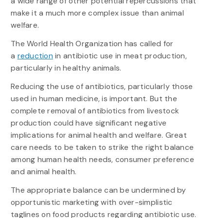
a wide range of other potential repercussions that
make it a much more complex issue than animal
welfare.
The World Health Organization has called for
a
reduction
in antibiotic use in meat production,
particularly in healthy animals.
Reducing the use of antibiotics, particularly those
used in human medicine, is important. But the
complete removal of antibiotics from livestock
production could have significant negative
implications for animal health and welfare. Great
care needs to be taken to strike the right balance
among human health needs, consumer preference
and animal health.
The appropriate balance can be undermined by
opportunistic marketing with over-simplistic
taglines on food products regarding antibiotic use.