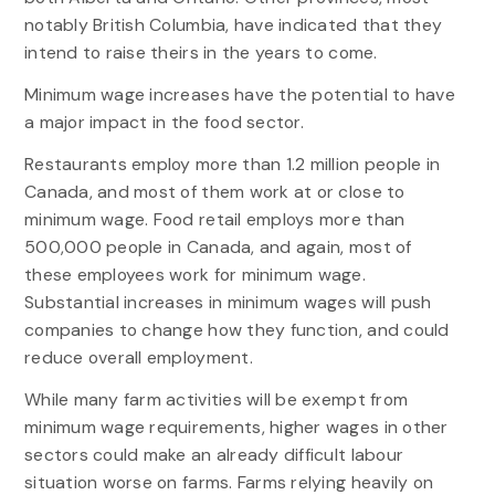
notably British Columbia, have indicated that they
intend to raise theirs in the years to come.
Minimum wage increases have the potential to have
a major impact in the food sector.
Restaurants employ more than 1.2 million people in
Canada, and most of them work at or close to
minimum wage. Food retail employs more than
500,000 people in Canada, and again, most of
these employees work for minimum wage.
Substantial increases in minimum wages will push
companies to change how they function, and could
reduce overall employment.
While many farm activities will be exempt from
minimum wage requirements, higher wages in other
sectors could make an already difficult labour
situation worse on farms. Farms relying heavily on