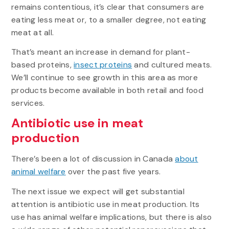
remains contentious, it’s clear that consumers are
eating less meat or, to a smaller degree, not eating
meat at all.
That’s meant an increase in demand for plant-
based proteins,
insect proteins
and cultured meats.
We’ll continue to see growth in this area as more
products become available in both retail and food
services.
Antibiotic use in meat
production
There’s been a lot of discussion in Canada
about
animal welfare
over the past five years.
The next issue we expect will get substantial
attention is antibiotic use in meat production. Its
use has animal welfare implications, but there is also