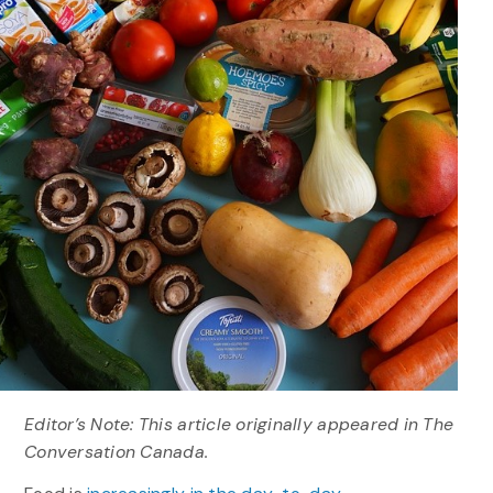
Editor’s Note: This article originally appeared in The
Conversation Canada.