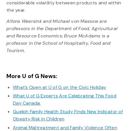
considerable volatility between products and within
the year.
Alfons Weersink and Michael von Massow are
professors in the Department of Food, Agricultural
and Resource Economics; Bruce McAdams is a
professor in the School of Hospitality, Food and
Tourism.
More U of G News:
What’s Open at U of G on the Civic Holiday
What U of G Experts Are Celebrating This Food
Day Canada
Guelph Family Health Study Finds New Indicator of
Obesity Risk in Children
Animal Maltreatment and Family Violence Often