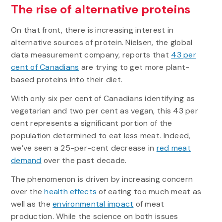
The rise of alternative proteins
On that front, there is increasing interest in
alternative sources of protein. Nielsen, the global
data measurement company, reports that
43 per
cent of Canadians
are trying to get more plant-
based proteins into their diet.
With only six per cent of Canadians identifying as
vegetarian and two per cent as vegan, this 43 per
cent represents a significant portion of the
population determined to eat less meat. Indeed,
we’ve seen a 25-per-cent decrease in
red meat
demand
over the past decade.
The phenomenon is driven by increasing concern
over the
health effects
of eating too much meat as
well as the
environmental impact
of meat
production. While the science on both issues