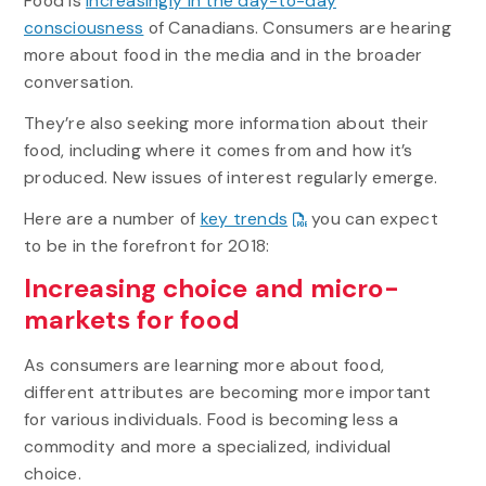
Food is
increasingly in the day-to-day
consciousness
of Canadians. Consumers are hearing
more about food in the media and in the broader
conversation.
They’re also seeking more information about their
food, including where it comes from and how it’s
produced. New issues of interest regularly emerge.
Here are a number of
key trends
you can expect
to be in the forefront for 2018:
Increasing choice and micro-
markets for food
As consumers are learning more about food,
different attributes are becoming more important
for various individuals. Food is becoming less a
commodity and more a specialized, individual
choice.