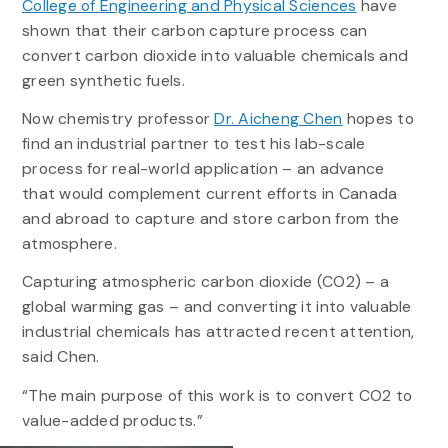
College of Engineering and Physical Sciences
have
shown that their carbon capture process can
convert carbon dioxide into valuable chemicals and
green synthetic fuels.
Now chemistry professor
Dr. Aicheng Chen
hopes to
find an industrial partner to test his lab-scale
process for real-world application – an advance
that would complement current efforts in Canada
and abroad to capture and store carbon from the
atmosphere.
Capturing atmospheric carbon dioxide (CO2) – a
global warming gas – and converting it into valuable
industrial chemicals has attracted recent attention,
said Chen.
“The main purpose of this work is to convert CO2 to
value-added products.”