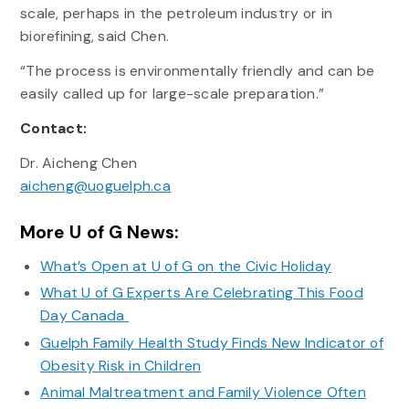
scale, perhaps in the petroleum industry or in
biorefining, said Chen.
“The process is environmentally friendly and can be
easily called up for large-scale preparation.”
Contact:
Dr. Aicheng Chen
aicheng@uoguelph.ca
More U of G News:
What’s Open at U of G on the Civic Holiday
What U of G Experts Are Celebrating This Food
Day Canada
Guelph Family Health Study Finds New Indicator of
Obesity Risk in Children
Animal Maltreatment and Family Violence Often