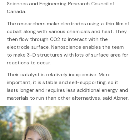
Sciences and Engineering Research Council of
Canada.
The researchers make electrodes using a thin film of
cobalt along with various chemicals and heat. They
then flow through CO2 to interact with the
electrode surface. Nanoscience enables the team
to make 3-D structures with lots of surface area for
reactions to occur.
Their catalyst is relatively inexpensive. More
important, it is stable and self-supporting, so it
lasts longer and requires less additional energy and
materials to run than other alternatives, said Abner.