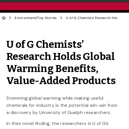
Environment
/
Top Stories
U of G Chemists’ Research Holds Global Warming Benefits, Value-Added Products
Share to Twitter
Share to Facebook
Share to Linke
Share via
U of G Chemists’
Research Holds Global
Warming Benefits,
Value-Added Products
Stemming global warming while making useful
chemicals for industry is the potential win-win from
a discovery by University of Guelph researchers.
In their novel finding, the researchers in U of G’s