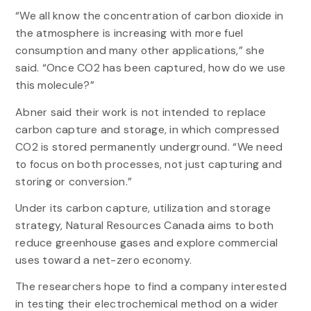
“We all know the concentration of carbon dioxide in
the atmosphere is increasing with more fuel
consumption and many other applications,” she
said. “Once CO2 has been captured, how do we use
this molecule?”
Abner said their work is not intended to replace
carbon capture and storage, in which compressed
CO2 is stored permanently underground. “We need
to focus on both processes, not just capturing and
storing or conversion.”
Under its carbon capture, utilization and storage
strategy, Natural Resources Canada aims to both
reduce greenhouse gases and explore commercial
uses toward a net-zero economy.
The researchers hope to find a company interested
in testing their electrochemical method on a wider