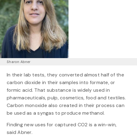
Sharon Abner
In their lab tests, they converted almost half of the
carbon dioxide in their samples into formate, or
formic acid. That substance is widely used in
pharmaceuticals, pulp, cosmetics, food and textiles.
Carbon monoxide also created in their process can
be used as a syngas to produce methanol.
Finding new uses for captured CO2 is a win-win,
said Abner.