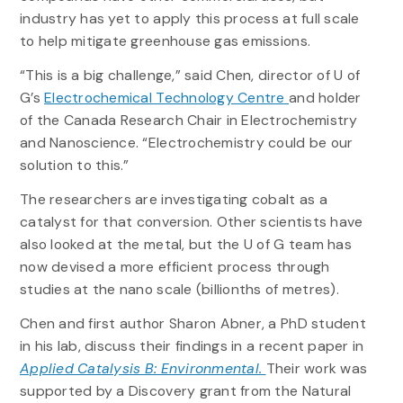
industry has yet to apply this process at full scale
to help mitigate greenhouse gas emissions.
“This is a big challenge,” said Chen, director of U of
G’s
Electrochemical Technology Centre
and holder
of the Canada Research Chair in Electrochemistry
and Nanoscience. “Electrochemistry could be our
solution to this.”
The researchers are investigating cobalt as a
catalyst for that conversion. Other scientists have
also looked at the metal, but the U of G team has
now devised a more efficient process through
studies at the nano scale (billionths of metres).
Chen and first author Sharon Abner, a PhD student
in his lab, discuss their findings in a recent paper in
Applied Catalysis B: Environmental.
Their work was
supported by a Discovery grant from the Natural