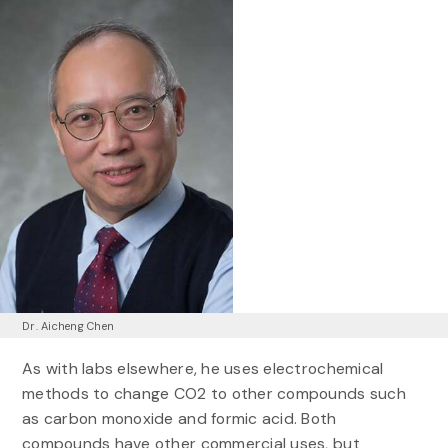
Dr. Aicheng Chen
As with labs elsewhere, he uses electrochemical
methods to change CO2 to other compounds such
as carbon monoxide and formic acid. Both
compounds have other commercial uses, but