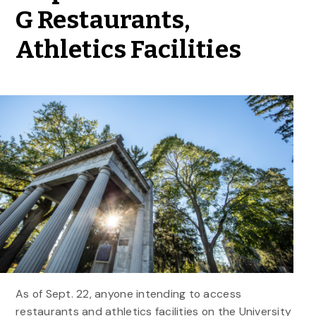
G Restaurants,
Athletics Facilities
As of Sept. 22, anyone intending to access
restaurants and athletics facilities on the University