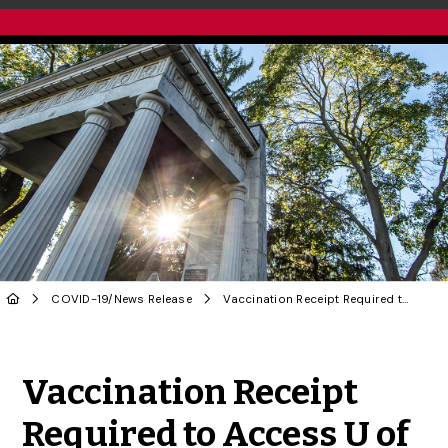
COVID-19
/
News Release
Vaccination Receipt Required to Access U of G Restaurants, Athletics Facilities
Share to Twitter
Share to Facebook
Share to Linke
Share via
Vaccination Receipt
Required to Access U of