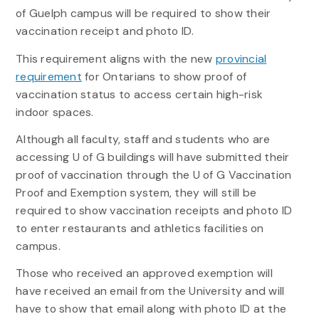
of Guelph campus will be required to show their
vaccination receipt and photo ID.
This requirement aligns with the new
provincial
requirement
for Ontarians to show proof of
vaccination status to access certain high-risk
indoor spaces.
Although all faculty, staff and students who are
accessing U of G buildings will have submitted their
proof of vaccination through the U of G Vaccination
Proof and Exemption system, they will still be
required to show vaccination receipts and photo ID
to enter restaurants and athletics facilities on
campus.
Those who received an approved exemption will
have received an email from the University and will
have to show that email along with photo ID at the