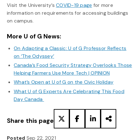
Visit the University’s
COVID-19 page
for more
information on requirements for accessing buildings
on campus.
More U of G News:
On Adapting a Classic: U of G Professor Reflects
on ‘The Odyssey’
Canada’s Food Security Strategy Overlooks Those
Helping Farmers Use More Tech | OPINION
What’s Open at U of G on the Civic Holiday
What U of G Experts Are Celebrating This Food
Day Canada
Share this page
Posted
Sep 22, 2021