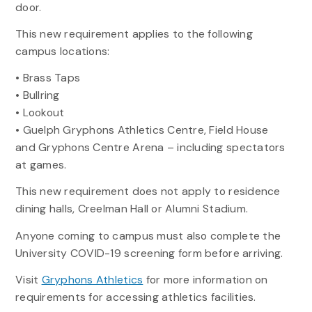
door.
This new requirement applies to the following
campus locations:
• Brass Taps
• Bullring
• Lookout
• Guelph Gryphons Athletics Centre, Field House
and Gryphons Centre Arena – including spectators
at games.
This new requirement does not apply to residence
dining halls, Creelman Hall or Alumni Stadium.
Anyone coming to campus must also complete the
University COVID-19 screening form before arriving.
Visit
Gryphons Athletics
for more information on
requirements for accessing athletics facilities.