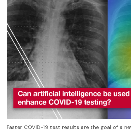
Faster COVID-19 test results are the goal of a n