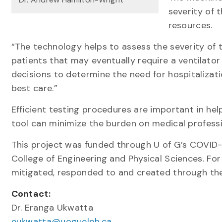
severity of 
resources.
“The technology helps to assess the severity of t
patients that may eventually require a ventilator 
decisions to determine the need for hospitalizat
best care.”
Efficient testing procedures are important in hel
tool can minimize the burden on medical professi
This project was funded through U of G’s COVID
College of Engineering and Physical Sciences. Fo
mitigated, responded to and created through the
Contact:
Dr. Eranga Ukwatta
eukwatta@uoguelph.ca