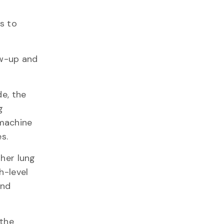
s to
ow-up and
e, the
g
 machine
s.
ther lung
h-level
and
 the