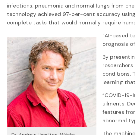
infections, pneumonia and normal lungs from che
technology achieved 97-per-cent accuracy using ar
complete tasks that would normally require human
“AI-based te
prognosis of
By presenti
researchers 
conditions. 
learning that
“COVID-19-in
ailments. De
features fro
abnormal typ
The machine 
Dr. Andrew Hamilton-Wright