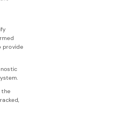
ify
formed
o provide
gnostic
system.
 the
racked,