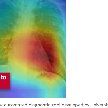
ew automated diagnostic tool developed by Universi