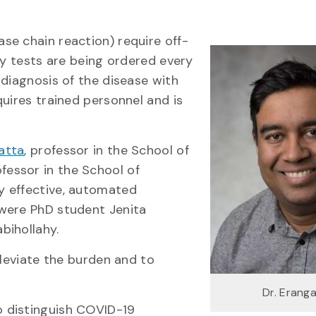
se chain reaction) require off-
ny tests are being ordered every
 diagnosis of the disease with
uires trained personnel and is
atta
, professor in the School of
ofessor in the School of
y effective, automated
were PhD student Jenita
bihollahy.
lleviate the burden and to
Dr. Erang
 distinguish COVID-19