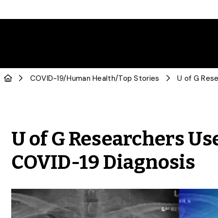
COVID-19
/
Human Health
/
Top Stories
U of G Researchers Use
COVID-19 Diagnosis