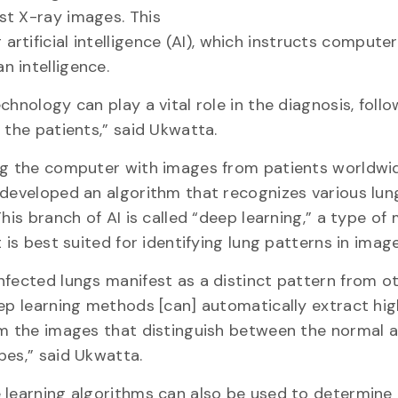
st X-ray images. This
tificial intelligence (AI), which instructs computer
 intelligence.
chnology can play a vital role in the diagnosis, foll
 the patients,” said Ukwatta.
ng the computer with images from patients worldwid
developed an algorithm that recognizes various lun
This branch of AI is called “deep learning,” a type of
 is best suited for identifying lung patterns in image
fected lungs manifest as a distinct pattern from o
ep learning methods [can] automatically extract hig
m the images that distinguish between the normal 
es,” said Ukwatta.
learning algorithms can also be used to determine