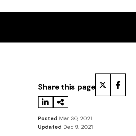
Share to LinkedIn
Share via Email
Share to T
Share
Share this page
Posted
Mar 30, 2021
Updated
Dec 9, 2021