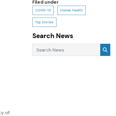
Filed under
COVID-19
Human Health
Top Stories
Search News
Search News
Sea
ty of