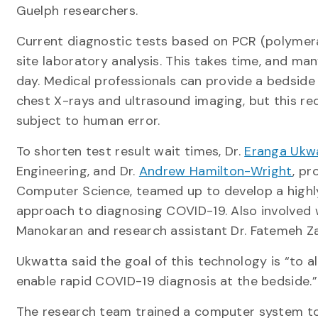
Guelph researchers.
Current diagnostic tests based on PCR (polymera
site laboratory analysis. This takes time, and ma
day. Medical professionals can provide a bedside
chest X-rays and ultrasound imaging, but this req
subject to human error.
To shorten test result wait times, Dr.
Eranga Ukw
Engineering, and Dr.
Andrew Hamilton-Wright
, pr
Computer Science, teamed up to develop a highl
approach to diagnosing COVID-19. Also involved 
Manokaran and research assistant Dr. Fatemeh Za
Ukwatta said the goal of this technology is “to a
enable rapid COVID-19 diagnosis at the bedside.”
The research team trained a computer system to