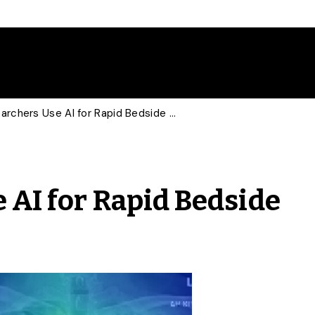
U of G Researchers Use AI for Rapid Bedside COVID-19 Diagnosis
 AI for Rapid Bedside