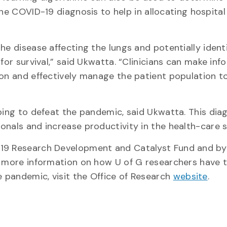
the COVID-19 diagnosis to help in allocating hospital
he disease affecting the lungs and potentially ident
for survival,” said Ukwatta. “Clinicians can make in
ion and effectively manage the patient population t
ping to defeat the pandemic, said Ukwatta. This dia
onals and increase productivity in the health-care 
-19 Research Development and Catalyst Fund and by
r more information on how U of G researchers have t
 pandemic, visit the Office of Research
website
.