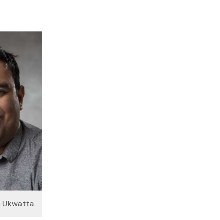
a Ukwatta