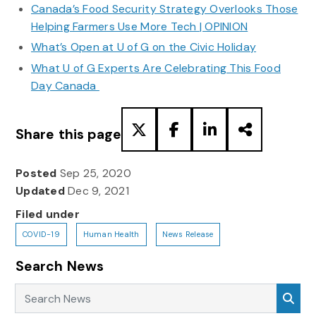
Canada’s Food Security Strategy Overlooks Those
Helping Farmers Use More Tech | OPINION
What’s Open at U of G on the Civic Holiday
What U of G Experts Are Celebrating This Food
Day Canada
Share this page
Posted
Sep 25, 2020
Updated
Dec 9, 2021
Filed under
COVID-19
Human Health
News Release
Search News
Search News
Sea