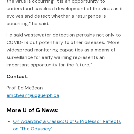
the virus is occurring. It is an opportunity to
understand caseload development of the virus as it
evolves and detect whether a resurgence is
occurring,” he said.
He said wastewater detection pertains not only to
COVID-19 but potentially to other diseases. “More
widespread monitoring capacities as a means of
surveillance for early warning represents an
important opportunity for the future.”
Contact:
Prof. Ed McBean
emcbean@uoguelph.ca
More U of G News:
On Adapting a Classic: U of G Professor Reflects
on ‘The Odyssey’