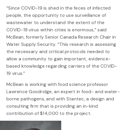
“Since COVID-19 is shed in the feces of infected
people, the opportunity to use surveillance of
wastewater to understand the extent of the
COVID-19 virus within cities is enormous,” said
McBean, formerly Senior Canada Research Chair in
Water Supply Security. “This research is assessing
the necessary and critical protocols needed to
allow a community to gain important, evidence-
based knowledge regarding carriers of the COVID-
19 virus.”
McBean is working with food science professor
Lawrence Goodridge, an expert in food- and water-
borne pathogens, and with Stantec, a design and
consulting firm that is providing an in-kind
contribution of $14,000 to the project.