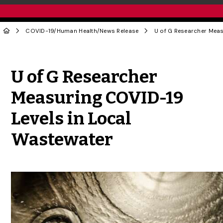
COVID-19
/
Human Health
/
News Release
Share to Twitter
Share to Facebook
Share to Linke
Share via
U of G Researcher
Measuring COVID-19
Levels in Local
Wastewater