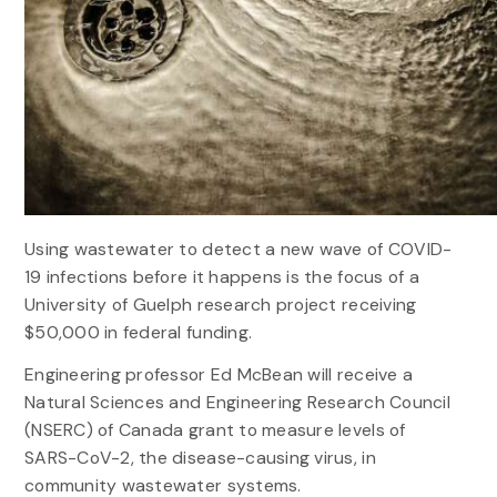
Using wastewater to detect a new wave of COVID-
19 infections before it happens is the focus of a
University of Guelph research project receiving
$50,000 in federal funding.
Engineering professor Ed McBean will receive a
Natural Sciences and Engineering Research Council
(NSERC) of Canada grant to measure levels of
SARS-CoV-2, the disease-causing virus, in
community wastewater systems.