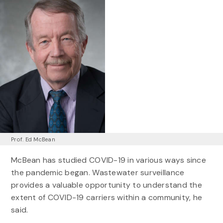
Prof. Ed McBean
McBean has studied COVID-19 in various ways since
the pandemic began. Wastewater surveillance
provides a valuable opportunity to understand the
extent of COVID-19 carriers within a community, he
said.