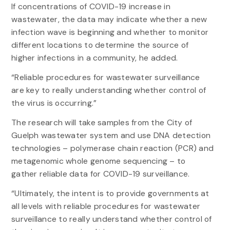
If concentrations of COVID-19 increase in
wastewater, the data may indicate whether a new
infection wave is beginning and whether to monitor
different locations to determine the source of
higher infections in a community, he added.
“Reliable procedures for wastewater surveillance
are key to really understanding whether control of
the virus is occurring.”
The research will take samples from the City of
Guelph wastewater system and use DNA detection
technologies – polymerase chain reaction (PCR) and
metagenomic whole genome sequencing – to
gather reliable data for COVID-19 surveillance.
“Ultimately, the intent is to provide governments at
all levels with reliable procedures for wastewater
surveillance to really understand whether control of