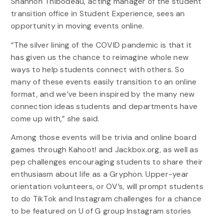
Shannon Thibodeau, acting manager of the student
transition office in Student Experience, sees an
opportunity in moving events online.
“The silver lining of the COVID pandemic is that it
has given us the chance to reimagine whole new
ways to help students connect with others. So
many of these events easily transition to an online
format, and we’ve been inspired by the many new
connection ideas students and departments have
come up with,” she said.
Among those events will be trivia and online board
games through Kahoot! and Jackbox.org, as well as
pep challenges encouraging students to share their
enthusiasm about life as a Gryphon. Upper-year
orientation volunteers, or OV’s, will prompt students
to do TikTok and Instagram challenges for a chance
to be featured on U of G group Instagram stories