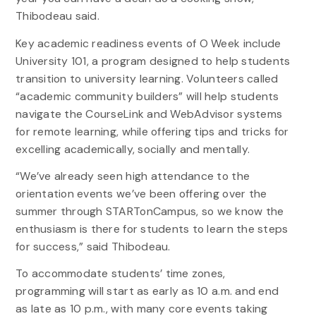
Thibodeau said.
Key academic readiness events of O Week include
University 101, a program designed to help students
transition to university learning. Volunteers called
“academic community builders” will help students
navigate the CourseLink and WebAdvisor systems
for remote learning, while offering tips and tricks for
excelling academically, socially and mentally.
“We’ve already seen high attendance to the
orientation events we’ve been offering over the
summer through STARTonCampus, so we know the
enthusiasm is there for students to learn the steps
for success,” said Thibodeau.
To accommodate students’ time zones,
programming will start as early as 10 a.m. and end
as late as 10 p.m., with many core events taking