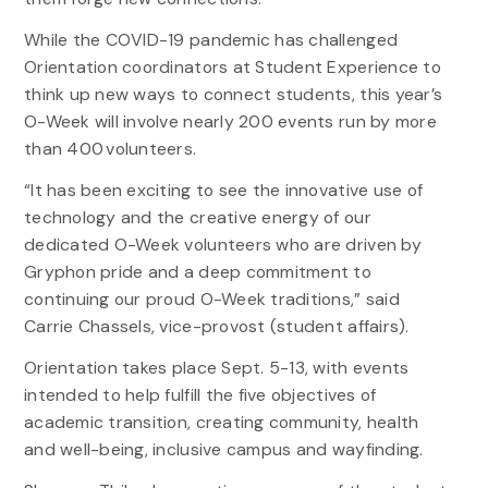
While the COVID-19 pandemic has challenged
Orientation coordinators at Student Experience to
think up new ways to connect students, this year’s
O-Week will involve nearly 200 events run by more
than 400 volunteers.
“It has been exciting to see the innovative use of
technology and the creative energy of our
dedicated O-Week volunteers who are driven by
Gryphon pride and a deep commitment to
continuing our proud O-Week traditions,” said
Carrie Chassels, vice-provost (student affairs).
Orientation takes place Sept. 5-13, with events
intended to help fulfill the five objectives of
academic transition, creating community, health
and well-being, inclusive campus and wayfinding.