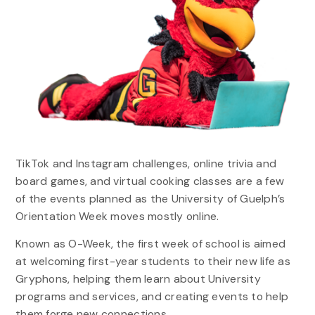
TikTok and Instagram challenges, online trivia and
board games, and virtual cooking classes are a few
of the events planned as the University of Guelph’s
Orientation Week moves mostly online.
Known as O-Week, the first week of school is aimed
at welcoming first-year students to their new life as
Gryphons, helping them learn about University
programs and services, and creating events to help
them forge new connections.