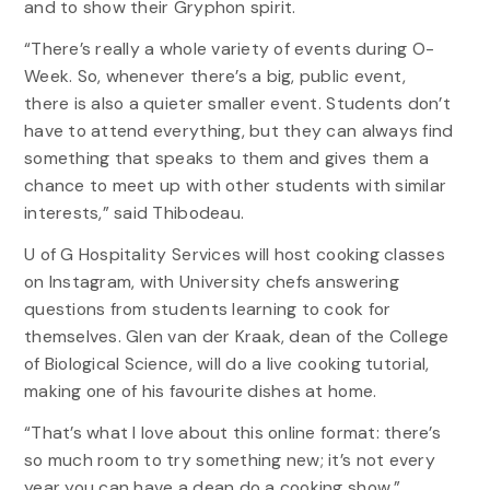
and to show their Gryphon spirit.
“There’s really a whole variety of events during O-
Week. So, whenever there’s a big, public event,
there is also a quieter smaller event. Students don’t
have to attend everything, but they can always find
something that speaks to them and gives them a
chance to meet up with other students with similar
interests,” said Thibodeau.
U of G Hospitality Services will host cooking classes
on Instagram, with University chefs answering
questions from students learning to cook for
themselves. Glen van der Kraak, dean of the College
of Biological Science, will do a live cooking tutorial,
making one of his favourite dishes at home.
“That’s what I love about this online format: there’s
so much room to try something new; it’s not every
year you can have a dean do a cooking show,”