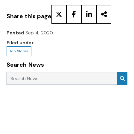
Share this page
Posted
Sep 4, 2020
Filed under
Top Stories
Search News
Search News
Sea