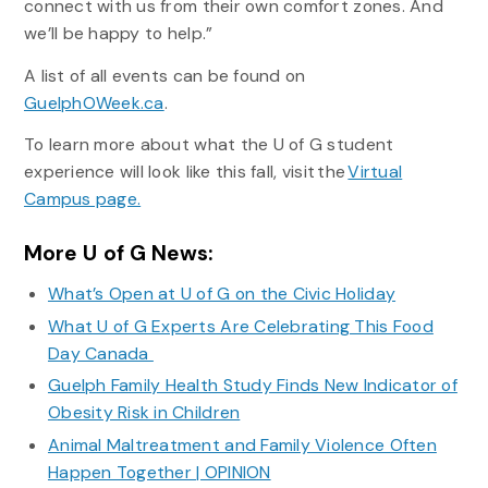
connect with us from their own comfort zones. And
we’ll be happy to help.”
A list of all events can be found on
GuelphOWeek.ca
.
To learn more about what the U of G student
experience will look like this fall, visit the
Virtual
Campus page.
More U of G News:
What’s Open at U of G on the Civic Holiday
What U of G Experts Are Celebrating This Food
Day Canada
Guelph Family Health Study Finds New Indicator of
Obesity Risk in Children
Animal Maltreatment and Family Violence Often
Happen Together | OPINION