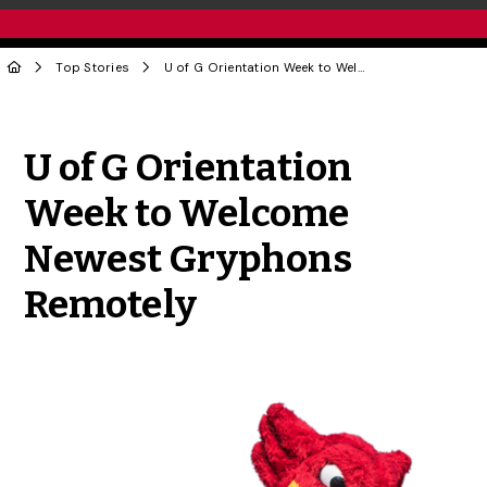
Top Stories
U of G Orientation Week to Welcome Newest Gryphons Remotely
Share to Twitter
Share to Facebook
Share to Linke
Share via
U of G Orientation
Week to Welcome
Newest Gryphons
Remotely