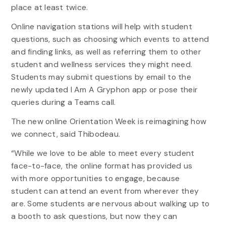
place at least twice.
Online navigation stations will help with student
questions, such as choosing which events to attend
and finding links, as well as referring them to other
student and wellness services they might need.
Students may submit questions by email to the
newly updated I Am A Gryphon app or pose their
queries during a Teams call.
The new online Orientation Week is reimagining how
we connect, said Thibodeau.
“While we love to be able to meet every student
face-to-face, the online format has provided us
with more opportunities to engage, because
student can attend an event from wherever they
are. Some students are nervous about walking up to
a booth to ask questions, but now they can