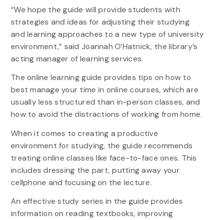
“We hope the guide will provide students with
strategies and ideas for adjusting their studying
and learning approaches to a new type of university
environment,” said Joannah O’Hatnick, the library’s
acting manager of learning services.
The online learning guide provides tips on how to
best manage your time in online courses, which are
usually less structured than in-person classes, and
how to avoid the distractions of working from home.
When it comes to creating a productive
environment for studying, the guide recommends
treating online classes like face-to-face ones. This
includes dressing the part, putting away your
cellphone and focusing on the lecture.
An effective study series in the guide provides
information on reading textbooks, improving