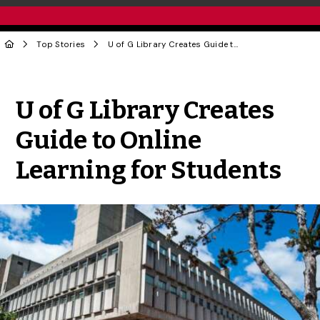
Top Stories
U of G Library Creates Guide to Online Learning for Students
Share to Twitter
Share to Facebook
Share to Linke
Share via
U of G Library Creates
Guide to Online
Learning for Students