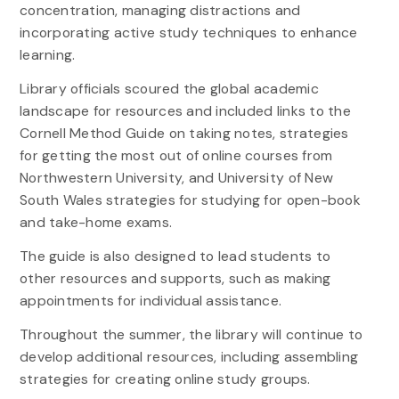
concentration, managing distractions and
incorporating active study techniques to enhance
learning.
Library officials scoured the global academic
landscape for resources and included links to the
Cornell Method Guide on taking notes, strategies
for getting the most out of online courses from
Northwestern University, and University of New
South Wales strategies for studying for open-book
and take-home exams.
The guide is also designed to lead students to
other resources and supports, such as making
appointments for individual assistance.
Throughout the summer, the library will continue to
develop additional resources, including assembling
strategies for creating online study groups.