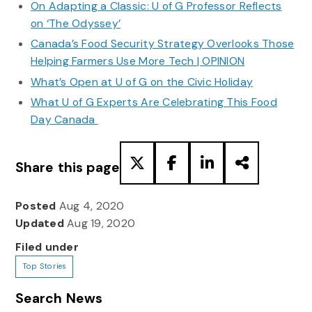
On Adapting a Classic: U of G Professor Reflects
on ‘The Odyssey’
Canada’s Food Security Strategy Overlooks Those
Helping Farmers Use More Tech | OPINION
What’s Open at U of G on the Civic Holiday
What U of G Experts Are Celebrating This Food
Day Canada
Share this page
Posted
Aug 4, 2020
Updated
Aug 19, 2020
Filed under
Top Stories
Search News