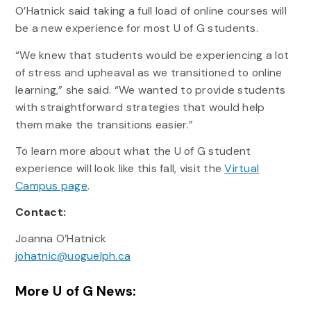
O’Hatnick said taking a full load of online courses will
be a new experience for most U of G students.
“We knew that students would be experiencing a lot
of stress and upheaval as we transitioned to online
learning,” she said. “We wanted to provide students
with straightforward strategies that would help
them make the transitions easier.”
To learn more about what the U of G student
experience will look like this fall, visit the
Virtual
Campus page
.
Contact:
Joanna O’Hatnick
johatnic@uoguelph.ca
More U of G News: