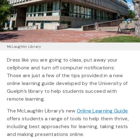
McLaughlin Library
Dress like you are going to class, put away your
cellphone and turn off computer notifications:
Those are just a few of the tips provided in a new
online learning guide developed by the University of
Guelph’s library to help students succeed with
remote learning.
The McLaughlin Library’s new
Online Learning Guide
offers students a range of tools to help them thrive,
including best approaches for learning, taking tests
and making presentations online.