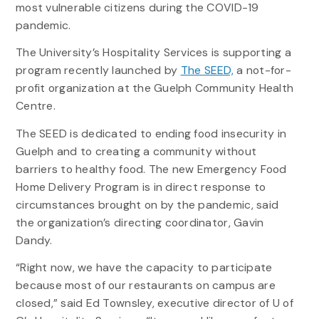
most vulnerable citizens during the COVID-19
pandemic.
The University’s Hospitality Services is supporting a
program recently launched by
The SEED,
a not-for-
profit organization at the Guelph Community Health
Centre.
The SEED is dedicated to ending food insecurity in
Guelph and to creating a community without
barriers to healthy food. The new Emergency Food
Home Delivery Program is in direct response to
circumstances brought on by the pandemic, said
the organization’s directing coordinator, Gavin
Dandy.
“Right now, we have the capacity to participate
because most of our restaurants on campus are
closed,” said Ed Townsley, executive director of U of