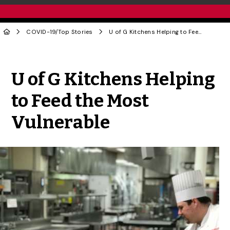
COVID-19
/
Top Stories
U of G Kitchens Helping to Feed the Most Vulnerable
Share to Twitter
Share to Facebook
Share to Linke
Share via
U of G Kitchens Helping
to Feed the Most
Vulnerable