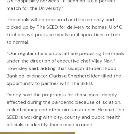
G’s Hospitality Services. “It seemed like a perfect
match for the University.”
The meals will be prepared and frozen daily and
picked up by The SEED for delivery to homes. U of G
kitchens will produce meals until operations return
to normal.
“Our regular chefs and staff are preparing the meals
under the direction of executive chef Vijay Nair,”
Townsley said, adding that Guelph Student Food
Bank co-ordinator Clarissa Shepherd identified the
opportunity to partner with The SEED.
Dandy said the program is for those most deeply
affected during the pandemic because of isolation,
lack of money and other circumstances. He said The
SEED is working with city, county and public health
officials to identify those most in need.