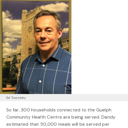
Ed Townsley
So far, 300 households connected to the Guelph
Community Health Centre are being served. Dandy
estimated that 50,000 meals will be served per