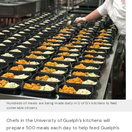
Hundreds of meals are being made daily in U of G’s kitchens to feed
vulnerable citizens.
Chefs in the University of Guelph’s kitchens will
prepare 500 meals each day to help feed Guelph’s