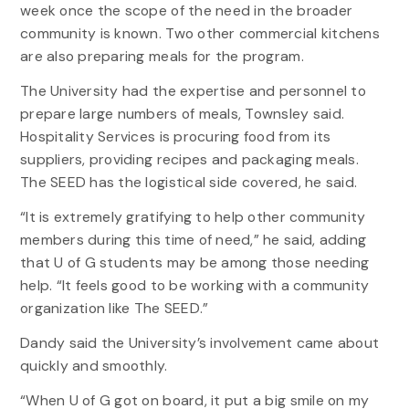
week once the scope of the need in the broader
community is known. Two other commercial kitchens
are also preparing meals for the program.
The University had the expertise and personnel to
prepare large numbers of meals, Townsley said.
Hospitality Services is procuring food from its
suppliers, providing recipes and packaging meals.
The SEED has the logistical side covered, he said.
“It is extremely gratifying to help other community
members during this time of need,” he said, adding
that U of G students may be among those needing
help. “It feels good to be working with a community
organization like The SEED.”
Dandy said the University’s involvement came about
quickly and smoothly.
“When U of G got on board, it put a big smile on my