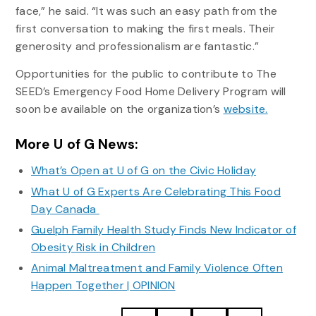
face,” he said. “It was such an easy path from the
first conversation to making the first meals. Their
generosity and professionalism are fantastic.”
Opportunities for the public to contribute to The
SEED’s Emergency Food Home Delivery Program will
soon be available on the organization’s
website.
More U of G News:
What’s Open at U of G on the Civic Holiday
What U of G Experts Are Celebrating This Food
Day Canada
Guelph Family Health Study Finds New Indicator of
Obesity Risk in Children
Animal Maltreatment and Family Violence Often
Happen Together | OPINION