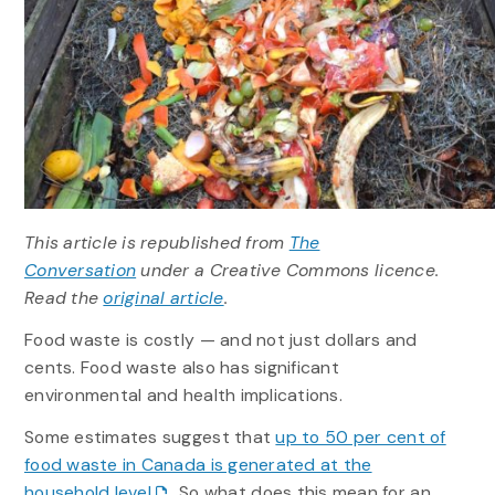
This article is republished from
The
Conversation
under a Creative Commons licence.
Read the
original article
.
Food waste is costly — and not just dollars and
cents. Food waste also has significant
environmental and health implications.
Some estimates suggest that
up to 50 per cent of
food waste in Canada is generated at the
household level
. So what does this mean for an