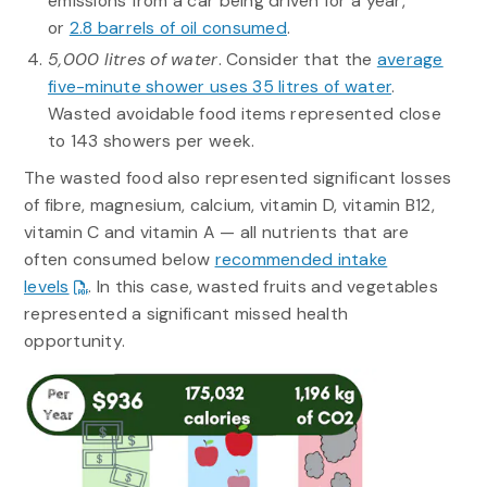
emissions from a car being driven for a year,
or
2.8 barrels of oil consumed
.
5,000 litres of water
. Consider that the
average
five-minute shower uses 35 litres of water
.
Wasted avoidable food items represented close
to 143 showers per week.
The wasted food also represented significant losses
of fibre, magnesium, calcium, vitamin D, vitamin B12,
vitamin C and vitamin A — all nutrients that are
often consumed below
recommended intake
levels
. In this case, wasted fruits and vegetables
represented a significant missed health
opportunity.