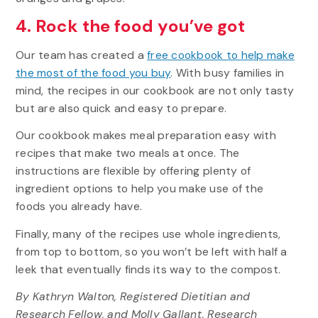
4. Rock the food you’ve got
Our team has created a
free cookbook to help make
the most of the food you buy
. With busy families in
mind, the recipes in our cookbook are not only tasty
but are also quick and easy to prepare.
Our cookbook makes meal preparation easy with
recipes that make two meals at once. The
instructions are flexible by offering plenty of
ingredient options to help you make use of the
foods you already have.
Finally, many of the recipes use whole ingredients,
from top to bottom, so you won’t be left with half a
leek that eventually finds its way to the compost.
By Kathryn Walton, Registered Dietitian and
Research Fellow, and Molly Gallant, Research