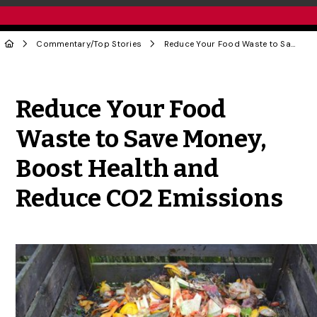
Commentary
/
Top Stories
Reduce Your Food Waste to Save Money, Boost Health and Reduce CO2 Emissions
Share to Twitter
Share to Facebook
Share to Linke
Share via
Reduce Your Food
Waste to Save Money,
Boost Health and
Reduce CO2 Emissions