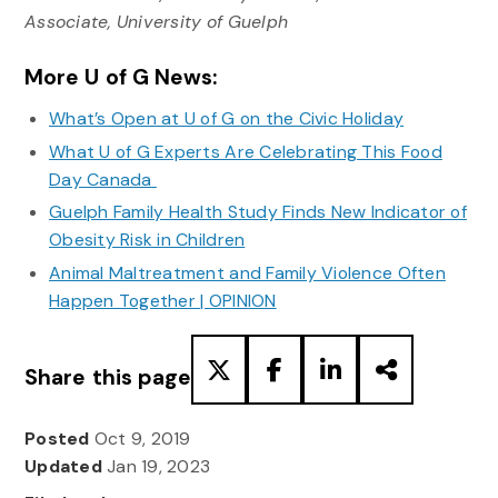
Associate, University of Guelph
More U of G News:
What’s Open at U of G on the Civic Holiday
What U of G Experts Are Celebrating This Food
Day Canada
Guelph Family Health Study Finds New Indicator of
Obesity Risk in Children
Animal Maltreatment and Family Violence Often
Happen Together | OPINION
Share this page
Posted
Oct 9, 2019
Updated
Jan 19, 2023