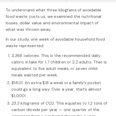
To understand what three kilograms of avoidable
food waste costs us, we examined the nutritional
losses, dollar value and environmental impact of
what was thrown away.
In our study, one week of avoidable household food
waste represented:
3,366 calories.
This is the recommended daily
caloric intake for 1.7 children or 2.2 adults. That is
equivalent to five adult meals, or seven child
meals wasted per week.
$18.01
. An extra $18 a week in a family’s pocket
could go a long way. Over a year, that’s almost
$1,000!
23.3 kilograms of CO2
. This equates to 1.2 tons of
carbon dioxide per year — one quarter of the