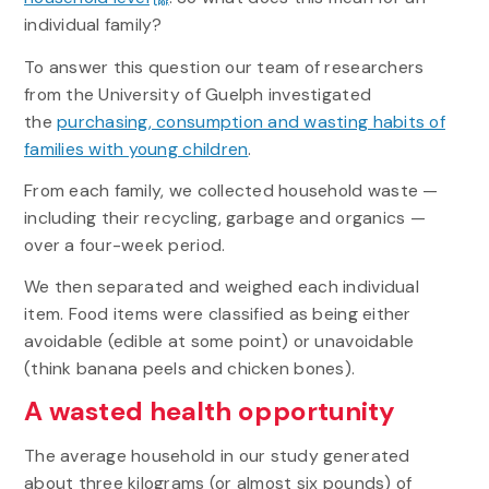
individual family?
To answer this question our team of researchers
from the University of Guelph investigated
the
purchasing, consumption and wasting habits of
families with young children
.
From each family, we collected household waste —
including their recycling, garbage and organics —
over a four-week period.
We then separated and weighed each individual
item. Food items were classified as being either
avoidable (edible at some point) or unavoidable
(think banana peels and chicken bones).
A wasted health opportunity
The average household in our study generated
about three kilograms (or almost six pounds) of