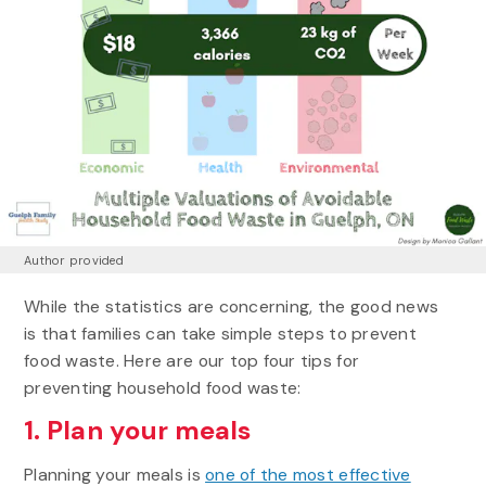
Author provided
While the statistics are concerning, the good news
is that families can take simple steps to prevent
food waste. Here are our top four tips for
preventing household food waste:
1. Plan your meals
Planning your meals is
one of the most effective