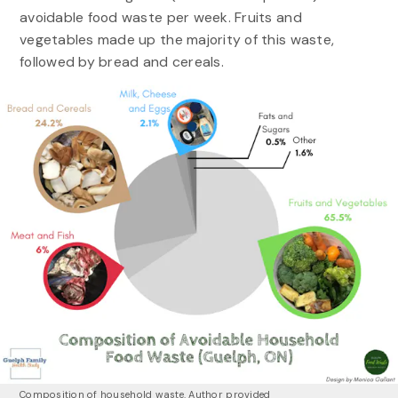
avoidable food waste per week. Fruits and
vegetables made up the majority of this waste,
followed by bread and cereals.
Composition of household waste.
Author provided