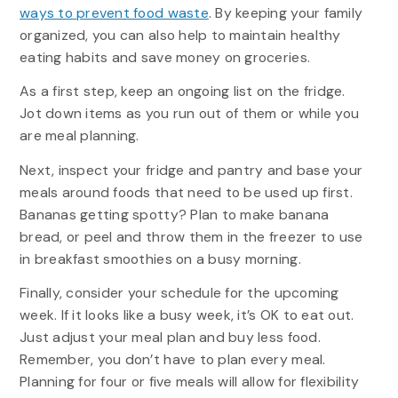
ways to prevent food waste
. By keeping your family
organized, you can also help to maintain healthy
eating habits and save money on groceries.
As a first step, keep an ongoing list on the fridge.
Jot down items as you run out of them or while you
are meal planning.
Next, inspect your fridge and pantry and base your
meals around foods that need to be used up first.
Bananas getting spotty? Plan to make banana
bread, or peel and throw them in the freezer to use
in breakfast smoothies on a busy morning.
Finally, consider your schedule for the upcoming
week. If it looks like a busy week, it’s OK to eat out.
Just adjust your meal plan and buy less food.
Remember, you don’t have to plan every meal.
Planning for four or five meals will allow for flexibility