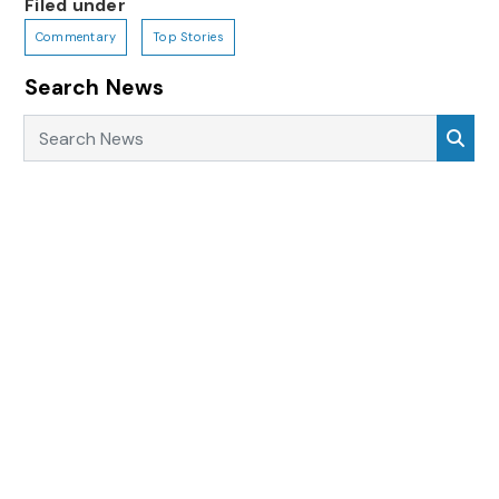
Filed under
Commentary
Top Stories
Search News
Search News
Sea