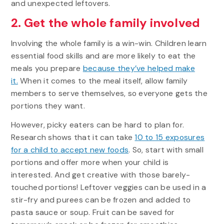
and unexpected leftovers.
2. Get the whole family involved
Involving the whole family is a win-win. Children learn
essential food skills and are more likely to eat the
meals you prepare
because they’ve helped make
it.
When it comes to the meal itself, allow family
members to serve themselves, so everyone gets the
portions they want.
However, picky eaters can be hard to plan for.
Research shows that it can take
10 to 15 exposures
for a child to accept new foods
. So, start with small
portions and offer more when your child is
interested. And get creative with those barely-
touched portions! Leftover veggies can be used in a
stir-fry and purees can be frozen and added to
pasta sauce or soup. Fruit can be saved for