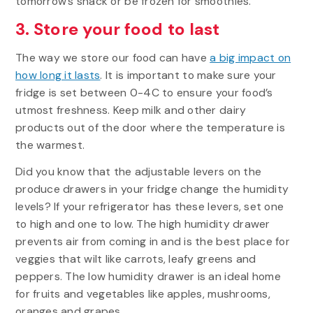
tomorrow’s snack or be frozen for smoothies.
3. Store your food to last
The way we store our food can have
a big impact on
how long it lasts
. It is important to make sure your
fridge is set between 0-4C to ensure your food’s
utmost freshness. Keep milk and other dairy
products out of the door where the temperature is
the warmest.
Did you know that the adjustable levers on the
produce drawers in your fridge change the humidity
levels? If your refrigerator has these levers, set one
to high and one to low. The high humidity drawer
prevents air from coming in and is the best place for
veggies that wilt like carrots, leafy greens and
peppers. The low humidity drawer is an ideal home
for fruits and vegetables like apples, mushrooms,
oranges and grapes.