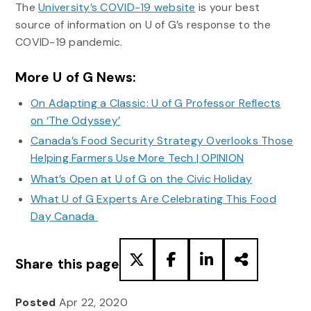
The
University’s COVID-19 website
is your best
source of information on U of G’s response to the
COVID-19 pandemic.
More U of G News:
On Adapting a Classic: U of G Professor Reflects
on ‘The Odyssey’
Canada’s Food Security Strategy Overlooks Those
Helping Farmers Use More Tech | OPINION
What’s Open at U of G on the Civic Holiday
What U of G Experts Are Celebrating This Food
Day Canada
Share this page
Posted
Apr 22, 2020