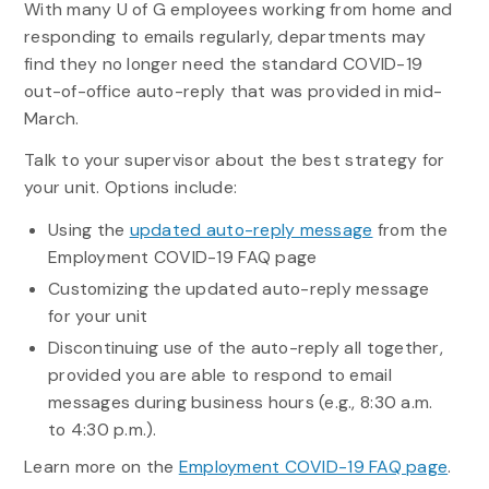
With many U of G employees working from home and
responding to emails regularly, departments may
find they no longer need the standard COVID-19
out-of-office auto-reply that was provided in mid-
March.
Talk to your supervisor about the best strategy for
your unit. Options include:
Using the
updated auto-reply message
from the
Employment COVID-19 FAQ page
Customizing the updated auto-reply message
for your unit
Discontinuing use of the auto-reply all together,
provided you are able to respond to email
messages during business hours (e.g., 8:30 a.m.
to 4:30 p.m.).
Learn more on the
Employment COVID-19 FAQ page
.