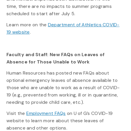
time, there are no impacts to summer programs
scheduled to start after July 5.
Learn more on the
Department of Athletics COVID-
19 website
.
Faculty and Staff: New FAQs on Leaves of
Absence for Those Unable to Work
Human Resources has posted new FAQs about
optional emergency leaves of absence available to
those who are unable to work as a result of COVID-
19 (e.g., prevented from working, ill or in quarantine,
needing to provide child care, etc.).
Visit the
Employment FAQs
on U of G’s COVID-19
website to learn more about these leaves of
absence and other options.