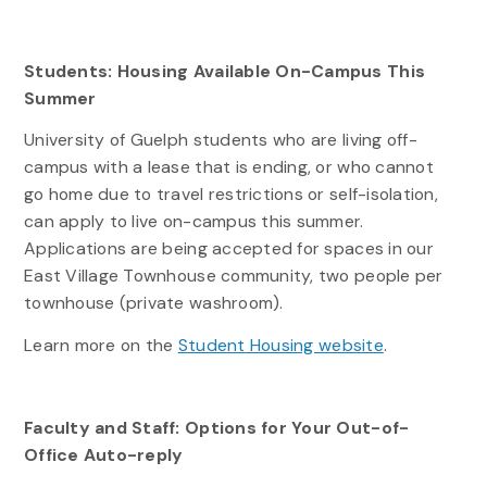
Students: Housing Available On-Campus This
Summer
University of Guelph students who are living off-
campus with a lease that is ending, or who cannot
go home due to travel restrictions or self-isolation,
can apply to live on-campus this summer.
Applications are being accepted for spaces in our
East Village Townhouse community, two people per
townhouse (private washroom).
Learn more on the
Student Housing website
.
Faculty and Staff: Options for Your Out-of-
Office Auto-reply