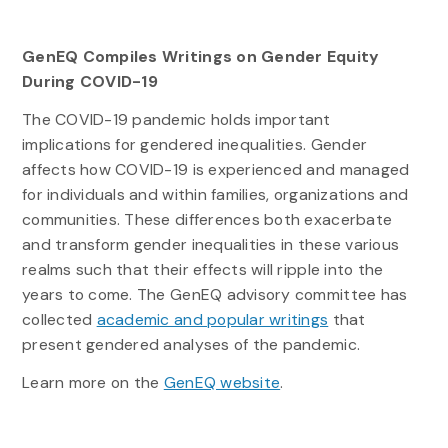
GenEQ Compiles Writings on Gender Equity
During COVID-19
The COVID-19 pandemic holds important
implications for gendered inequalities. Gender
affects how COVID-19 is experienced and managed
for individuals and within families, organizations and
communities. These differences both exacerbate
and transform gender inequalities in these various
realms such that their effects will ripple into the
years to come. The GenEQ advisory committee has
collected
academic and popular writings
that
present gendered analyses of the pandemic.
Learn more on the
GenEQ website
.