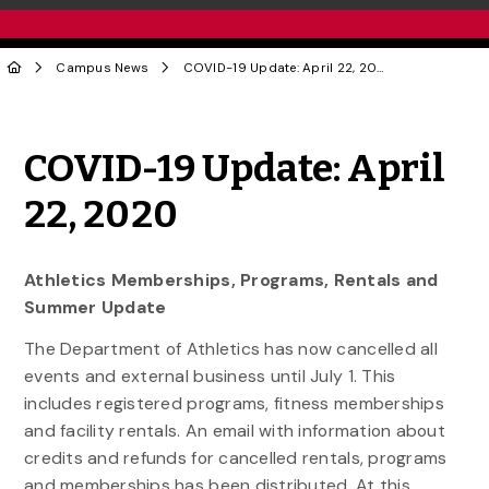
Campus News
COVID-19 Update: April 22, 2020
Share to Twitter
Share to Facebook
Share to Linke
Share via
COVID-19 Update: April
22, 2020
Athletics Memberships, Programs, Rentals and
Summer Update
The Department of Athletics has now cancelled all
events and external business until July 1. This
includes registered programs, fitness memberships
and facility rentals. An email with information about
credits and refunds for cancelled rentals, programs
and memberships has been distributed. At this