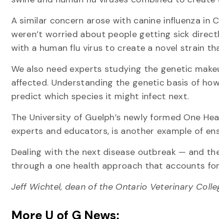
A similar concern arose with canine influenza in 
weren’t worried about people getting sick directly
with a human flu virus to create a novel strain th
We also need experts studying the genetic makeu
affected. Understanding the genetic basis of how
predict which species it might infect next.
The University of Guelph’s newly formed One Healt
experts and educators, is another example of en
Dealing with the next disease outbreak — and the
through a one health approach that accounts for 
Jeff Wichtel, dean of the Ontario Veterinary Coll
More U of G News: