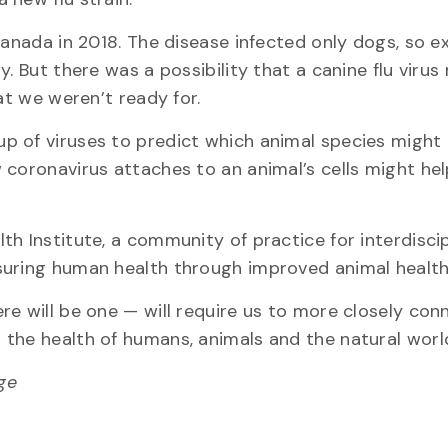
Canada in 2018. The disease infected only dogs, so e
. But there was a possibility that a canine flu virus
at we weren’t ready for.
p of viruses to predict which animal species might
 coronavirus attaches to an animal’s cells might hel
h Institute, a community of practice for interdiscip
suring human health through improved animal health
re will be one — will require us to more closely con
the health of humans, animals and the natural worl
ege