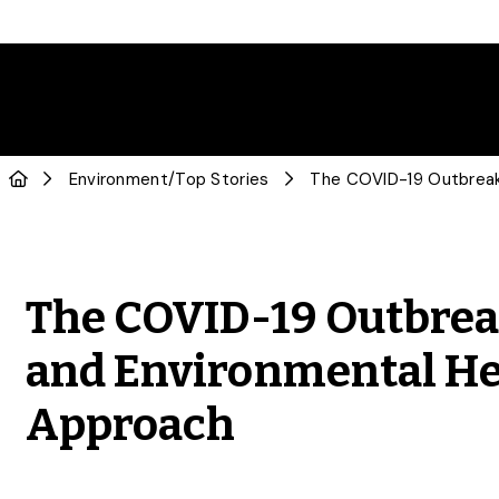
Environment
/
Top Stories
The COVID-19 Outbre
and Environmental He
Approach