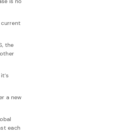
se is no
 current
, the
nother
it’s
ter a new
lobal
nst each