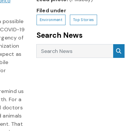
onto
Filed under
Environment
Top Stories
a possible
t COVID-19
Search News
rgency of
nization
Search News
Sea
expect as
bile
for
 remind us
th. For a
l doctors
d animals
ent. That