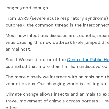
longer good enough.
From SARS (severe acute respiratory syndrome) 
outbreak, the common thread is the interconnec
Most new infectious diseases are zoonotic, mea
virus causing this new outbreak likely jumped dir
animal host.
Scott Weese, director of the
Centre for Public H
estimated that more than 1 million undiscovered v
The more closely we interact with animals and th
zoonotic virus. Our changing world is setting up t
Climate change allows insects and animals to exp
travel, movement of animals across borders — m
other.