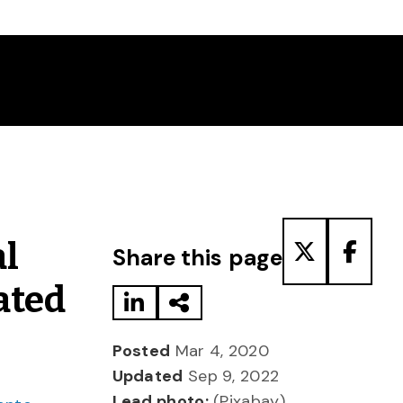
Share to LinkedIn
Share via Email
Share to T
Share
l
Share this page
ated
Posted
Mar 4, 2020
Updated
Sep 9, 2022
Lead photo:
(Pixabay)