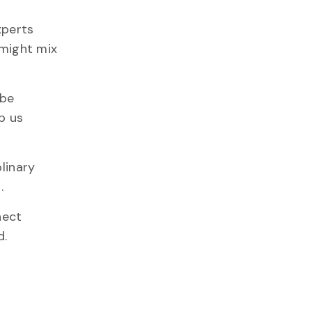
xperts
 might mix
 be
p us
linary
.
nect
d.