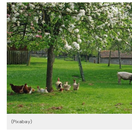
(Pixabay)