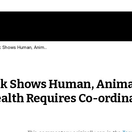
The COVID-19 Outbreak Shows Human, Animal and Environmental Health Requires Co-ordinated Approach
ak Shows Human, Anima
alth Requires Co-ordin