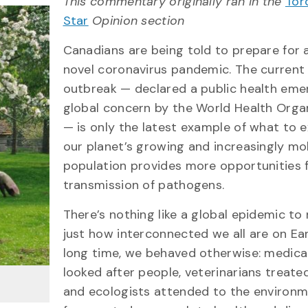
This commentary originally ran in the
Tor
Star
Opinion section
Canadians are being told to prepare for 
novel coronavirus pandemic. The curren
outbreak — declared a public health eme
global concern by the World Health Orga
— is only the latest example of what to 
our planet’s growing and increasingly mo
population provides more opportunities 
transmission of pathogens.
There’s nothing like a global epidemic to
just how interconnected we all are on Ear
long time, we behaved otherwise: medica
looked after people, veterinarians treate
and ecologists attended to the environm