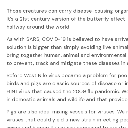
Those creatures can carry disease-causing organ
It’s a 21st century version of the butterfly effect
halfway around the world.
As with SARS, COVID-19 is believed to have arriv
solution is bigger than simply avoiding live anim
bring together human, animal and environmenta
to prevent, track and mitigate these diseases in 
Before West Nile virus became a problem for people
birds and pigs are classic sources of disease or 
H1N1 virus that caused the 2009 flu pandemic. We
in domestic animals and wildlife and that provid
Pigs are also ideal mixing vessels for viruses. We
viruses that could yield a new strain infecting pe
swine and human flu viruses combined to create a