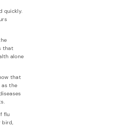
 quickly.
urs
the
s that
lth alone
know that
 as the
 diseases
s.
 flu
 bird,