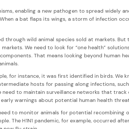
isms, enabling a new pathogen to spread widely and
: When a bat flaps its wings, a storm of infection occ
ed through wild animal species sold at markets. But 
al markets. We need to look for “one health” solution
l components. That means looking beyond human hea
animals.
, for instance, it was first identified in birds. We 
intermediate hosts for passing along infections, such
 need to maintain surveillance networks that track
e early warnings about potential human health threat
 need to monitor animals for potential recombining of
ople. The H1N1 pandemic, for example, occurred after
 new flu strain.