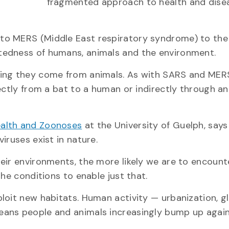
fragmented approach to health and disea
to MERS (Middle East respiratory syndrome) to the
tedness of humans, animals and the environment.
ning they come from animals. As with SARS and MERS
ectly from a bat to a human or indirectly through a
ealth and Zoonoses
at the University of Guelph, says 
iruses exist in nature.
eir environments, the more likely we are to encoun
he conditions to enable just that.
loit new habitats. Human activity — urbanization, g
eans people and animals increasingly bump up agai