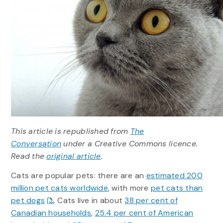
This article is republished from
The
Conversation
under a Creative Commons licence.
Read the
original article
.
Cats are popular pets: there are an
estimated 200
million pet cats worldwide
, with more
pet cats than
pet dogs
. Cats live in about
38 per cent of
Canadian households
,
25.4 per cent of American