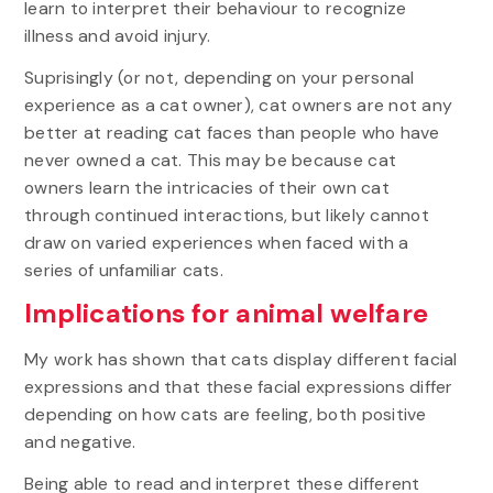
learn to interpret their behaviour to recognize
illness and avoid injury.
Suprisingly (or not, depending on your personal
experience as a cat owner), cat owners are not any
better at reading cat faces than people who have
never owned a cat. This may be because cat
owners learn the intricacies of their own cat
through continued interactions, but likely cannot
draw on varied experiences when faced with a
series of unfamiliar cats.
Implications for animal welfare
My work has shown that cats display different facial
expressions and that these facial expressions differ
depending on how cats are feeling, both positive
and negative.
Being able to read and interpret these different