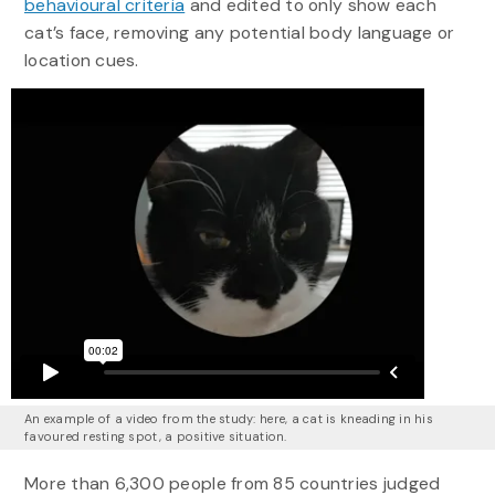
behavioural criteria
and edited to only show each
cat’s face, removing any potential body language or
location cues.
An example of a video from the study: here, a cat is kneading in his
favoured resting spot, a positive situation.
More than 6,300 people from 85 countries judged