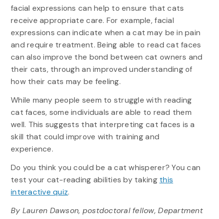
facial expressions can help to ensure that cats
receive appropriate care. For example, facial
expressions can indicate when a cat may be in pain
and require treatment. Being able to read cat faces
can also improve the bond between cat owners and
their cats, through an improved understanding of
how their cats may be feeling.
While many people seem to struggle with reading
cat faces, some individuals are able to read them
well. This suggests that interpreting cat faces is a
skill that could improve with training and
experience.
Do you think you could be a cat whisperer? You can
test your cat-reading abilities by taking
this
interactive quiz
.
By Lauren Dawson, postdoctoral fellow, Department