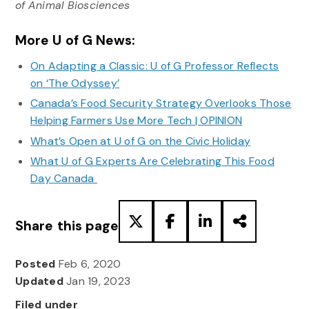
of Animal Biosciences
More U of G News:
On Adapting a Classic: U of G Professor Reflects
on ‘The Odyssey’
Canada’s Food Security Strategy Overlooks Those
Helping Farmers Use More Tech | OPINION
What’s Open at U of G on the Civic Holiday
What U of G Experts Are Celebrating This Food
Day Canada
Share this page
Posted
Feb 6, 2020
Updated
Jan 19, 2023
Filed under