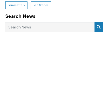
Commentary
Top Stories
Search News
Search News
Sea