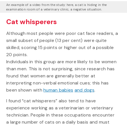
An example of a video from the study: here, a cat is hiding in the
examination room of a veterinary clinic, a negative situation.
Cat whisperers
Although most people were poor cat face readers, a
small subset of people (13 per cent) were quite
skilled, scoring 15 points or higher out of a possible
20 points.
Individuals in this group are more likely to be women
than men. This is not surprising, since research has
found that women are generally better at
interpreting non-verbal emotional cues; this has
been shown with
human babies
and dogs
.
I found “cat whisperers” also tend to have
experience working as a veterinarian or veterinary
technician. People in these occupations encounter
a large number of cats on a daily basis and must