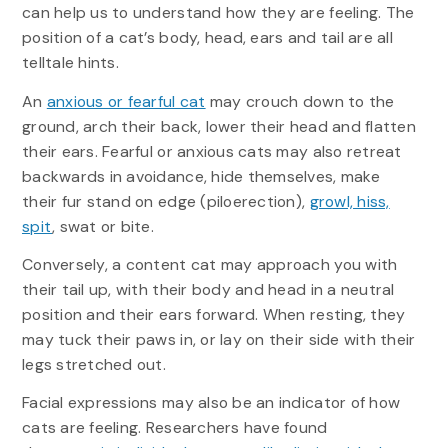
can help us to understand how they are feeling. The
position of a cat’s body, head, ears and tail are all
telltale hints.
An
anxious or fearful cat
may crouch down to the
ground, arch their back, lower their head and flatten
their ears. Fearful or anxious cats may also retreat
backwards in avoidance, hide themselves, make
their fur stand on edge (piloerection),
growl, hiss,
spit
, swat or bite.
Conversely, a content cat may approach you with
their tail up, with their body and head in a neutral
position and their ears forward. When resting, they
may tuck their paws in, or lay on their side with their
legs stretched out.
Facial expressions may also be an indicator of how
cats are feeling. Researchers have found