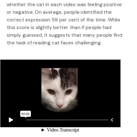
whether the cat in each video was feeling positive
or negative. On average, people identified the
correct expression 59 per cent of the time. While
this score is slightly better than if people had
simply guessed, it suggests that many people find
the task of reading cat faces challenging.