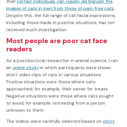
that
certain individuals can readily distinguish the
images of cats in pain from those of pain-free cats
.
Despite this, the full range of cat facial expressions,
including those made in positive situations, has not
received much investigation.
Most people are poor cat face
readers
As a postdoctoral researcher in animal science, I ran
an
online study
in which participants were shown
short video clips of cats in various situations.
Positive situations were those where cats
approached, for example, their owner for treats.
Negative situations were those where cats sought
to avoid, for example, retreating from a person
unknown to them.
The videos were carefully selected based on
strict