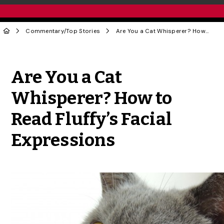
Commentary
/
Top Stories
Are You a Cat Whisperer? How to Read Fluffy’s Facial Expressions
Share to Twitter
Share to Facebook
Share to Linke
Share via
Are You a Cat
Whisperer? How to
Read Fluffy’s Facial
Expressions