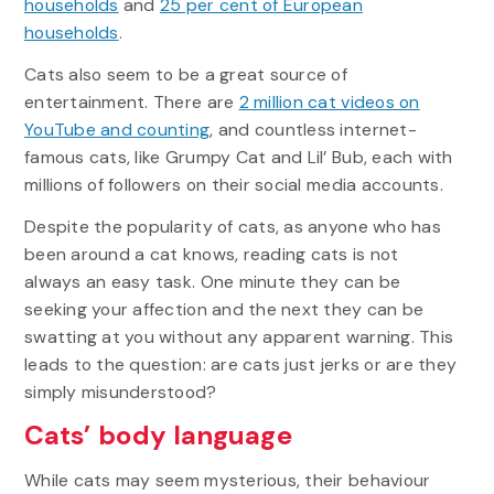
households
and
25 per cent of European
households
.
Cats also seem to be a great source of
entertainment. There are
2 million cat videos on
YouTube and counting
, and countless internet-
famous cats, like Grumpy Cat and Lil’ Bub, each with
millions of followers on their social media accounts.
Despite the popularity of cats, as anyone who has
been around a cat knows, reading cats is not
always an easy task. One minute they can be
seeking your affection and the next they can be
swatting at you without any apparent warning. This
leads to the question: are cats just jerks or are they
simply misunderstood?
Cats’ body language
While cats may seem mysterious, their behaviour