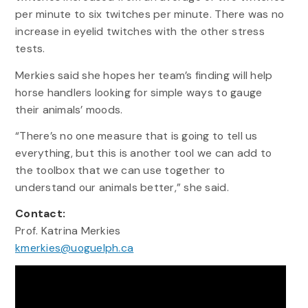
per minute to six twitches per minute. There was no
increase in eyelid twitches with the other stress
tests.
Merkies said she hopes her team’s finding will help
horse handlers looking for simple ways to gauge
their animals’ moods.
“There’s no one measure that is going to tell us
everything, but this is another tool we can add to
the toolbox that we can use together to
understand our animals better,” she said.
Contact:
Prof. Katrina Merkies
kmerkies@uoguelph.ca