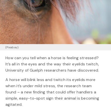
(Pixabay)
How can you tell when a horse is feeling stressed?
It’s all in the eyes and the way their eyelids twitch,
University of Guelph researchers have discovered.
A horse will blink less and twitch its eyelids more
when it’s under mild stress, the research team
found – a new finding that could offer handlers a
simple, easy-to-spot sign their animal is becoming
agitated.