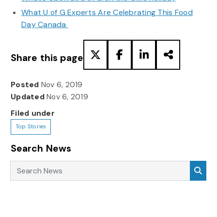
What U of G Experts Are Celebrating This Food
Day Canada
Share this page
Posted
Nov 6, 2019
Updated
Nov 6, 2019
Filed under
Top Stories
Search News
Search News
Sea