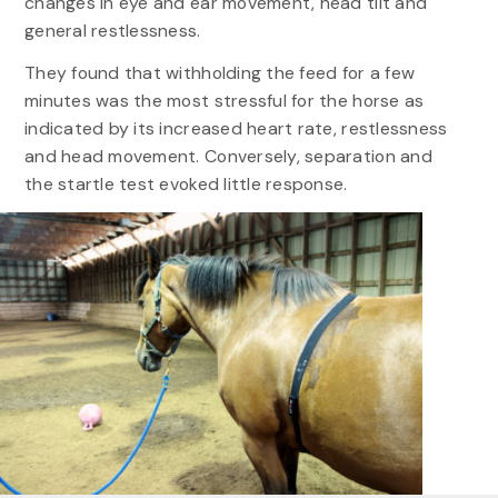
changes in eye and ear movement, head tilt and
general restlessness.
They found that withholding the feed for a few
minutes was the most stressful for the horse as
indicated by its increased heart rate, restlessness
and head movement. Conversely, separation and
the startle test evoked little response.