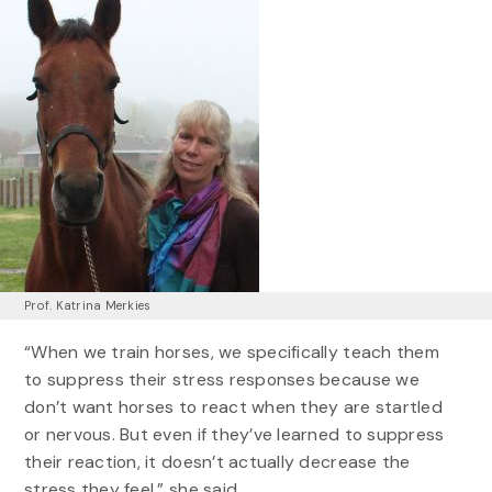
Prof. Katrina Merkies
“When we train horses, we specifically teach them
to suppress their stress responses because we
don’t want horses to react when they are startled
or nervous. But even if they’ve learned to suppress
their reaction, it doesn’t actually decrease the
stress they feel,” she said.