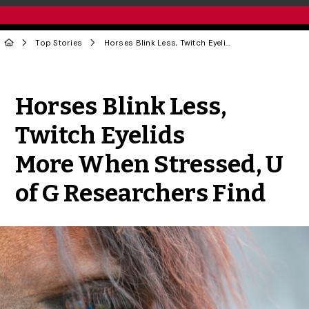
Top Stories
Horses Blink Less, Twitch Eyelids More When Stressed, U of G Researchers Find
Share to Twitter
Share to Facebook
Share to Linke
Share via
Horses Blink Less,
Twitch Eyelids
More When Stressed, U
of G Researchers Find