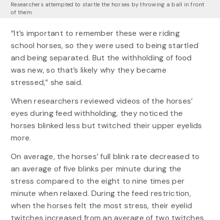
Researchers attempted to startle the horses by throwing a ball in front
of them.
“It’s important to remember these were riding
school horses, so they were used to being startled
and being separated. But the withholding of food
was new, so that’s likely why they became
stressed,” she said.
When researchers reviewed videos of the horses’
eyes during feed withholding, they noticed the
horses blinked less but twitched their upper eyelids
more.
On average, the horses’ full blink rate decreased to
an average of five blinks per minute during the
stress compared to the eight to nine times per
minute when relaxed. During the feed restriction,
when the horses felt the most stress, their eyelid
twitches increased from an average of two twitches