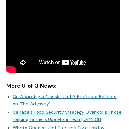
More U of G News:
On Adapting a Classic: U of G Professor Reflects
on ‘The Odyssey’
Canada’s Food Security Strategy Overlooks Those
Helping Farmers Use More Tech | OPINION
What’s Open at U of G on the Civic Holiday