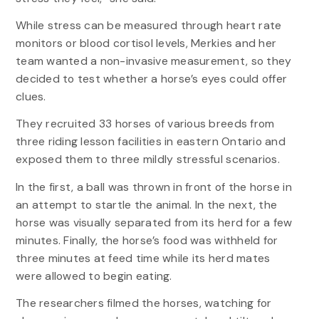
While stress can be measured through heart rate
monitors or blood cortisol levels, Merkies and her
team wanted a non-invasive measurement, so they
decided to test whether a horse’s eyes could offer
clues.
They recruited 33 horses of various breeds from
three riding lesson facilities in eastern Ontario and
exposed them to three mildly stressful scenarios.
In the first, a ball was thrown in front of the horse in
an attempt to startle the animal. In the next, the
horse was visually separated from its herd for a few
minutes. Finally, the horse’s food was withheld for
three minutes at feed time while its herd mates
were allowed to begin eating.
The researchers filmed the horses, watching for