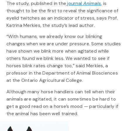
The study, published in the
journal
Animals
, is
thought to be the first to reveal the significance of
eyelid twitches as an indicator of stress, says Prof.
Katrina Merkies, the study’s lead author.
“With humans, we already know our blinking
changes when we are under pressure. Some studies
have shown we blink more when agitated while
others found we blink less. We wanted to see if
horses blink rates change too,” said Merkies, a
professor in the Department of Animal Biosciences
at the Ontario Agricultural College.
Although many horse handlers can tell when their
animals are agitated, it can sometimes be hard to
get a good read on a horse’s mood — particularly if
the animal has been well trained.