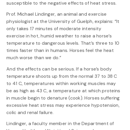
susceptible to the negative effects of heat stress.
Prof. Michael Lindinger, an animal and exercise
physiologist at the University of Guelph, explains: “It
only takes 17 minutes of moderate intensity
exercise in hot, humid weather to raise a horse’s
temperature to dangerous levels. That’s three to 10
times faster than in humans. Horses feel the heat
much worse than we do.”
And the effects can be serious. If a horse’s body
temperature shoots up from the normal 37 to 38 C
to 41 C, temperatures within working muscles may
be as high as 43 C, a temperature at which proteins
in muscle begin to denature (cook). Horses suffering
excessive heat stress may experience hypotension,
colic and renal failure.
Lindinger, a faculty member in the Department of