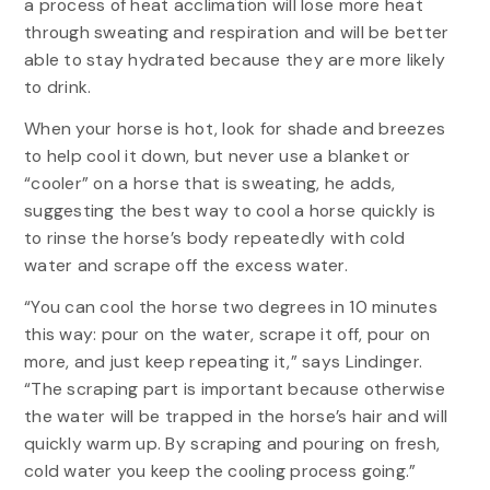
a process of heat acclimation will lose more heat
through sweating and respiration and will be better
able to stay hydrated because they are more likely
to drink.
When your horse is hot, look for shade and breezes
to help cool it down, but never use a blanket or
“cooler” on a horse that is sweating, he adds,
suggesting the best way to cool a horse quickly is
to rinse the horse’s body repeatedly with cold
water and scrape off the excess water.
“You can cool the horse two degrees in 10 minutes
this way: pour on the water, scrape it off, pour on
more, and just keep repeating it,” says Lindinger.
“The scraping part is important because otherwise
the water will be trapped in the horse’s hair and will
quickly warm up. By scraping and pouring on fresh,
cold water you keep the cooling process going.”