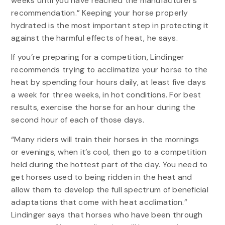
weeks until you have reached the manufacturer’s
recommendation.” Keeping your horse properly
hydrated is the most important step in protecting it
against the harmful effects of heat, he says.
If you’re preparing for a competition, Lindinger
recommends trying to acclimatize your horse to the
heat by spending four hours daily, at least five days
a week for three weeks, in hot conditions. For best
results, exercise the horse for an hour during the
second hour of each of those days.
“Many riders will train their horses in the mornings
or evenings, when it’s cool, then go to a competition
held during the hottest part of the day. You need to
get horses used to being ridden in the heat and
allow them to develop the full spectrum of beneficial
adaptations that come with heat acclimation.”
Lindinger says that horses who have been through