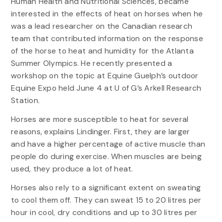
Human Health and Nutritional Sciences, became
interested in the effects of heat on horses when he
was a lead researcher on the Canadian research
team that contributed information on the response
of the horse to heat and humidity for the Atlanta
Summer Olympics. He recently presented a
workshop on the topic at Equine Guelph’s outdoor
Equine Expo held June 4 at U of G’s Arkell Research
Station.
Horses are more susceptible to heat for several
reasons, explains Lindinger. First, they are larger
and have a higher percentage of active muscle than
people do during exercise. When muscles are being
used, they produce a lot of heat.
Horses also rely to a significant extent on sweating
to cool them off. They can sweat 15 to 20 litres per
hour in cool, dry conditions and up to 30 litres per