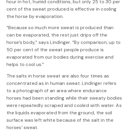
hour in hot, humid conditions, but only 25 to 30 per
cent of the sweat produced is effective in cooling
the horse by evaporation.
“Because so much more sweat is produced than
can be evaporated, the rest just drips off the
horse’s body,” says Lindinger. “By comparison, up to
50 per cent of the sweat people produce is
evaporated from our bodies during exercise and
helps to cool us.”
The salts in horse sweat are also four times as
concentrated as in human sweat. Lindinger refers
to a photograph of an area where endurance
horses had been standing while their sweaty bodies
were repeatedly scraped and cooled with water. As
the liquids evaporated from the ground, the soil
surface was left white because of the salt in the
horses’ sweat.