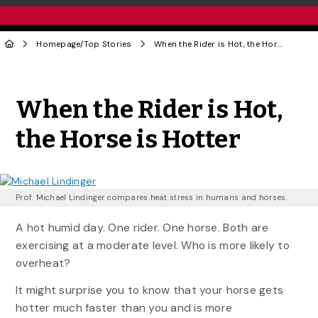
Homepage
/
Top Stories
When the Rider is Hot, the Horse is Hotter
Share to Twitter
Share to Facebook
Share to Linke
Share via
When the Rider is Hot,
the Horse is Hotter
Prof. Michael Lindinger compares heat stress in humans and horses.
A hot humid day. One rider. One horse. Both are
exercising at a moderate level. Who is more likely to
overheat?
It might surprise you to know that your horse gets
hotter much faster than you and is more