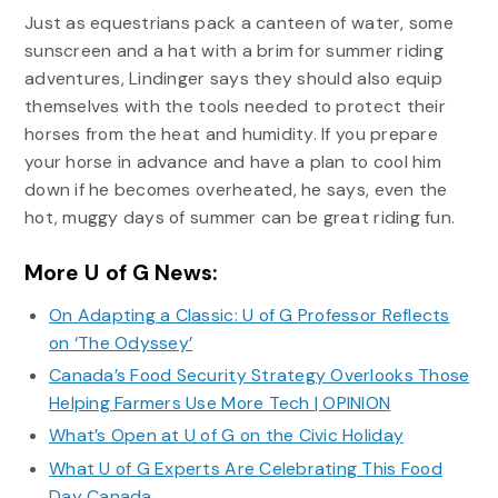
Just as equestrians pack a canteen of water, some
sunscreen and a hat with a brim for summer riding
adventures, Lindinger says they should also equip
themselves with the tools needed to protect their
horses from the heat and humidity. If you prepare
your horse in advance and have a plan to cool him
down if he becomes overheated, he says, even the
hot, muggy days of summer can be great riding fun.
More U of G News:
On Adapting a Classic: U of G Professor Reflects
on ‘The Odyssey’
Canada’s Food Security Strategy Overlooks Those
Helping Farmers Use More Tech | OPINION
What’s Open at U of G on the Civic Holiday
What U of G Experts Are Celebrating This Food
Day Canada