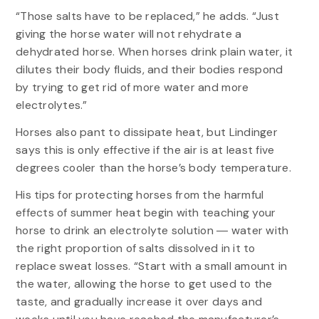
“Those salts have to be replaced,” he adds. “Just
giving the horse water will not rehydrate a
dehydrated horse. When horses drink plain water, it
dilutes their body fluids, and their bodies respond
by trying to get rid of more water and more
electrolytes.”
Horses also pant to dissipate heat, but Lindinger
says this is only effective if the air is at least five
degrees cooler than the horse’s body temperature.
His tips for protecting horses from the harmful
effects of summer heat begin with teaching your
horse to drink an electrolyte solution ― water with
the right proportion of salts dissolved in it to
replace sweat losses. “Start with a small amount in
the water, allowing the horse to get used to the
taste, and gradually increase it over days and