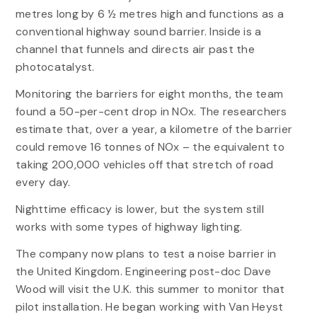
metres long by 6 ½ metres high and functions as a
conventional highway sound barrier. Inside is a
channel that funnels and directs air past the
photocatalyst.
Monitoring the barriers for eight months, the team
found a 50-per-cent drop in NOx. The researchers
estimate that, over a year, a kilometre of the barrier
could remove 16 tonnes of NOx – the equivalent to
taking 200,000 vehicles off that stretch of road
every day.
Nighttime efficacy is lower, but the system still
works with some types of highway lighting.
The company now plans to test a noise barrier in
the United Kingdom. Engineering post-doc Dave
Wood will visit the U.K. this summer to monitor that
pilot installation. He began working with Van Heyst