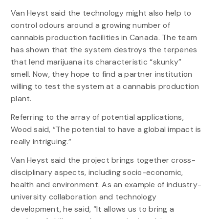
Van Heyst said the technology might also help to
control odours around a growing number of
cannabis production facilities in Canada. The team
has shown that the system destroys the terpenes
that lend marijuana its characteristic “skunky”
smell. Now, they hope to find a partner institution
willing to test the system at a cannabis production
plant.
Referring to the array of potential applications,
Wood said, “The potential to have a global impact is
really intriguing.”
Van Heyst said the project brings together cross-
disciplinary aspects, including socio-economic,
health and environment. As an example of industry-
university collaboration and technology
development, he said, “It allows us to bring a