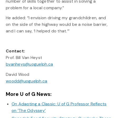
number of skills together to assist in solving a
problem for a local company.”
He added: “I envision driving my grandchildren, and
on the side of the highway would be a noise barrier,
and I can say, ‘I helped do that.’”
Contact:
Prof. Bill Van Heyst
bvanheys@uoguelph.ca
David Wood
woodd@uoguelph.ca
More U of G News:
On Adapting a Classic: U of G Professor Reflects
on ‘The Odyssey’