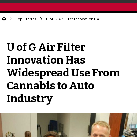
Top Stories
U of G Air Filter Innovation Has Widespread Use From Cannabis to Auto Industry
Share to Twitter
Share to Facebook
Share to Linke
Share via
U of G Air Filter
Innovation Has
Widespread Use From
Cannabis to Auto
Industry