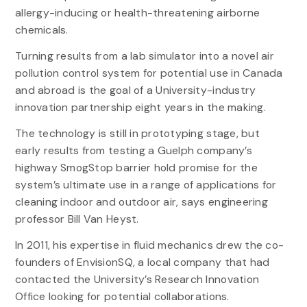
allergy-inducing or health-threatening airborne
chemicals.
Turning results from a lab simulator into a novel air
pollution control system for potential use in Canada
and abroad is the goal of a University-industry
innovation partnership eight years in the making.
The technology is still in prototyping stage, but
early results from testing a Guelph company’s
highway SmogStop barrier hold promise for the
system’s ultimate use in a range of applications for
cleaning indoor and outdoor air, says engineering
professor Bill Van Heyst.
In 2011, his expertise in fluid mechanics drew the co-
founders of EnvisionSQ, a local company that had
contacted the University’s Research Innovation
Office looking for potential collaborations.