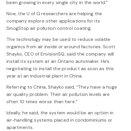
been growing in every single city in the world.”
Now, the U of G researchers are helping the
company explore other applications for its
SmogStop air pollution control coating.
The technology may be used to reduce volatile
organics from air inside or around factories. Scott
Shayko, CEO of EnvisionSQ, said the company will
install its system at an Ontario automaker. He’s
negotiating to install the product as soon as this
year at an industrial plant in China.
Referring to China, Shayko said, “They have a huge
air quality problem. Their air pollution levels are
often 10 times worse than here.”
Ideally, he said, the system would be an option in
air-handling systems placed in condominiums or
apartments.