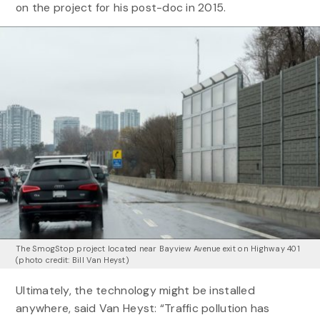
on the project for his post-doc in 2015.
The SmogStop project located near Bayview Avenue exit on Highway 401
(photo credit: Bill Van Heyst)
Ultimately, the technology might be installed
anywhere, said Van Heyst: “Traffic pollution has