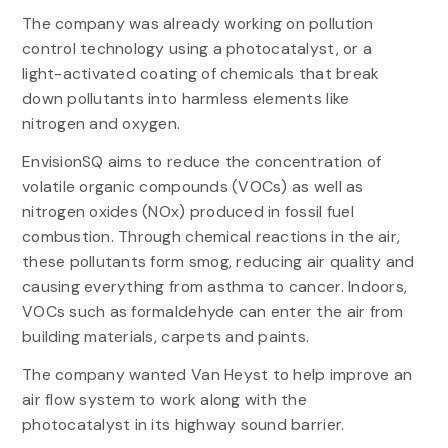
The company was already working on pollution
control technology using a photocatalyst, or a
light-activated coating of chemicals that break
down pollutants into harmless elements like
nitrogen and oxygen.
EnvisionSQ aims to reduce the concentration of
volatile organic compounds (VOCs) as well as
nitrogen oxides (NOx) produced in fossil fuel
combustion. Through chemical reactions in the air,
these pollutants form smog, reducing air quality and
causing everything from asthma to cancer. Indoors,
VOCs such as formaldehyde can enter the air from
building materials, carpets and paints.
The company wanted Van Heyst to help improve an
air flow system to work along with the
photocatalyst in its highway sound barrier.