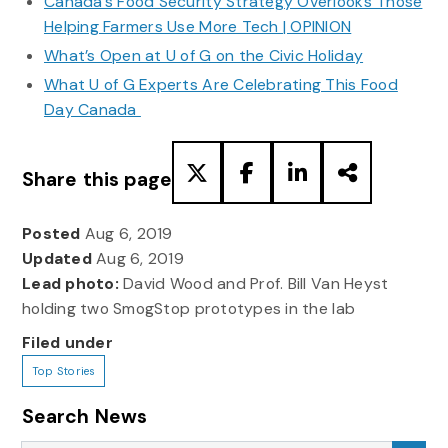
Canada’s Food Security Strategy Overlooks Those
Helping Farmers Use More Tech | OPINION
What’s Open at U of G on the Civic Holiday
What U of G Experts Are Celebrating This Food
Day Canada
Share this page
Posted
Aug 6, 2019
Updated
Aug 6, 2019
Lead photo:
David Wood and Prof. Bill Van Heyst
holding two SmogStop prototypes in the lab
Filed under
Top Stories
Search News