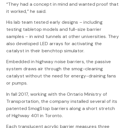
“They had a concept in mind and wanted proof that
it worked,” he said.
His lab team tested early designs – including
testing tabletop models and full-size barrier
samples – in wind tunnels at other universities. They
also developed LED arrays for activating the
catalyst in their benchtop simulator.
Embedded in highway noise barriers, the passive
system draws air through the smog-cleaning
catalyst without the need for energy-draining fans
or pumps.
In fall 2017, working with the Ontario Ministry of
Transportation, the company installed several of its
patented SmogStop barriers along a short stretch
of Highway 401 in Toronto.
Each translucent acrylic barrier measures three