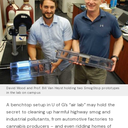
David Wood and Prof. Bill Van Heyst holding two SmogStop prototypes
in the lab on campus
A benchtop setup in U of G’s “air lab” may hold the
secret to cleaning up harmful highway smog and
industrial pollutants, from automotive factories to
cannabis producers – and even ridding homes of