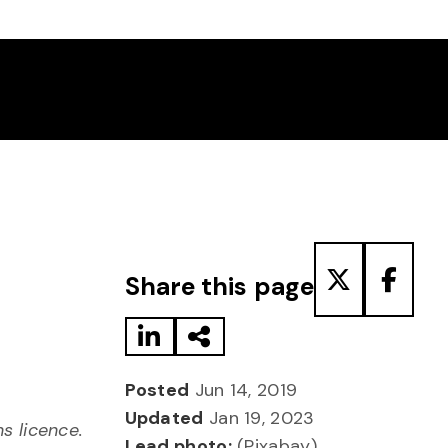
Share to LinkedIn
Share via Email
Share to T
Share
Share this page
Posted
Jun 14, 2019
Updated
Jan 19, 2023
 licence.
Lead photo:
(Pixabay)