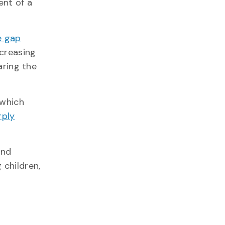
ent of a
 gap
creasing
aring the
 which
rply
and
 children,