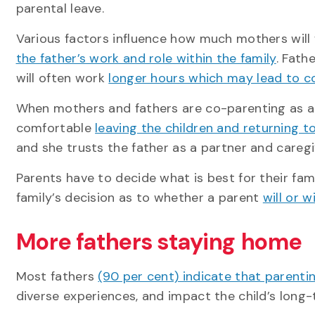
parental leave.
Various factors influence how much mothers wil
the father’s work and role within the family
. Fath
will often work
longer hours which may lead to co
When mothers and fathers are co-parenting as a 
comfortable
leaving the children and returning t
and she trusts the father as a partner and caregi
Parents have to decide what is best for their fam
family’s decision as to whether a parent
will or 
More fathers staying home
Most fathers
(90 per cent) indicate that parentin
diverse experiences, and impact the child’s lon