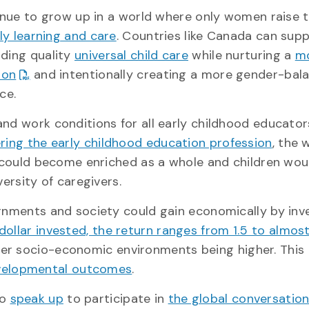
inue to grow up in a world where only women raise 
ly learning and care
. Countries like Canada can supp
ding quality
universal child care
while nurturing a
mo
ion
and intentionally creating a more gender-bal
ce.
nd work conditions for all early childhood educato
ring the early childhood education profession
, the 
 could become enriched as a whole and children wou
ersity of caregivers.
rnments and society could gain economically by inv
dollar invested, the return ranges from 1.5 to almos
ower socio-economic environments being higher. This
evelopmental outcomes
.
to
speak up
to participate in
the global conversatio