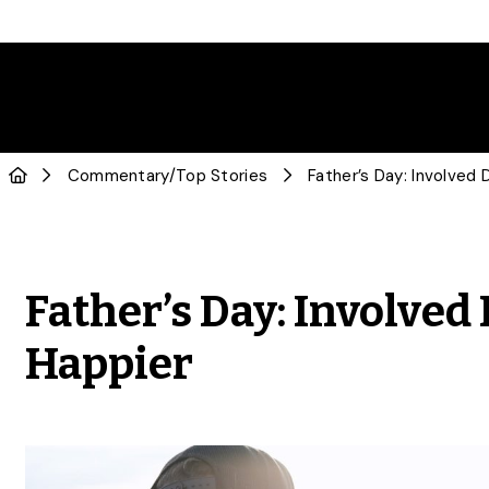
Commentary
/
Top Stories
Father’s Day: Involved
Happier