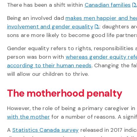
There has been a shift within
Canadian families
Being an involved dad
makes men happier and heal
involvement and gender equality
: daughters ar
sons are more likely to become good life partne
Gender equality refers to rights, responsibiliti
person was born with
whereas gender equity ref
according to their human needs
. Changing the fa
will allow our children to thrive.
The motherhood penalty
However, the role of being a primary caregiver i
with the mother
for a number of reasons. A sign
A
Statistics Canada survey
released in 2017 indi