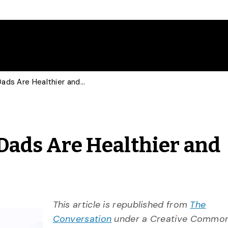
Father’s Day: Involved Dads Are Healthier and Happier
 Dads Are Healthier and
This article is republished from
The
Conversation
under a Creative Commons