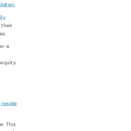
ildren
.
ily
 their
es.
er a
n
 equity
 reside
e. This