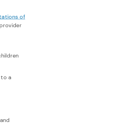
tations of
 provider
children
 to a
 and