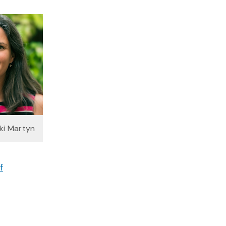
kki Martyn
f