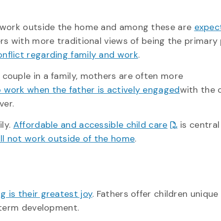
l work outside the home and among these are
expec
ers with more traditional views of being the primary
nflict regarding family and work
.
couple in a family, mothers are often more
o work when the father is actively engaged
with the 
ver.
ily.
Affordable and accessible child care
is central
will not work outside of the home
.
g is their greatest joy
. Fathers offer children unique
g-term development.