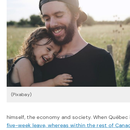
(Pixabay)
himself, the economy and society. When Québec in
five-week leave, whereas within the rest of Cana