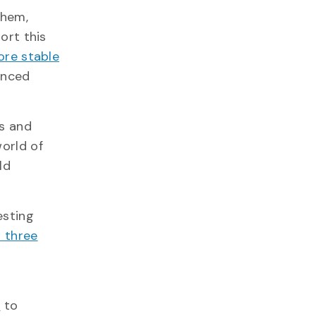
them,
ort this
re stable
anced
rs and
world of
ld
esting
t three
n
to