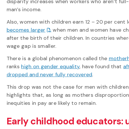
disparity increases when workers who aren’t full
man’s income.
Also, women with children earn 12 – 20 per cent 
becomes larger
when men and women have chil
after the birth of their children. In countries wh
wage gap is smaller.
There is a global phenomenon called the
motherh
ranks
high on gender equality
, have found that
af
dropped and never fully recovered
.
This drop was not the case for men with childre
highlights that, as long as mothers disproportion
inequities in pay are likely to remain.
Early childhood educators: