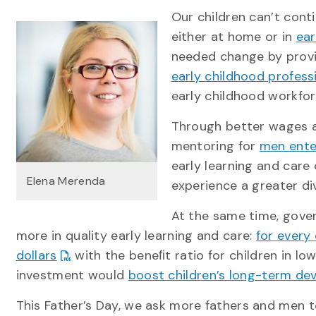
Our children can’t cont
either at home or in
ear
needed change by provi
early childhood profess
early childhood workfor
Through better wages a
mentoring for
men ente
early learning and care
Elena Merenda
experience a greater div
At the same time, gove
more in quality early learning and care:
for every 
dollars
with the beneﬁt ratio for children in l
investment would
boost children’s long-term d
This Father’s Day, we ask more fathers and men 