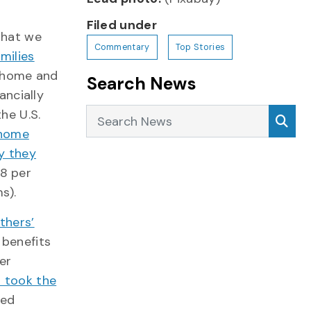
Filed under
 that we
Commentary
Top Stories
amilies
y home and
Search News
nancially
Search News
Sea
he U.S.
 home
y they
8 per
s).
thers’
 benefits
er
s took the
red