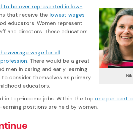
 to be over represented in low-
ns that receive the
lowest wages
ood educators. Women represent
taff and directors. These educators
the average wage for all
 profession
. There would be a great
d men in caring and early learning
Ni
d to consider themselves as primary
hildhood educators.
d in top-income jobs. Within the top
one per cent o
-earning positions are held by women.
ntinue