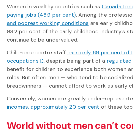
Women in wealthy countries such as
Canada tend
paying jobs (48.9 per cent)
. Among the professio
and poorest working conditions
are early childh
98.2 per cent of the early childhood industry’s s
continue to be undervalued.
Child-care centre staff
earn only 69 per cent of 
occupations
despite being part of a
regulated
benefit for children to experience both women an
roles. But often, men — who tend to be socialize
breadwinners — cannot afford to work as early c
Conversely, women are greatly under-represente
incomes, approximately 20 per cent
of these top
World without men can’t co