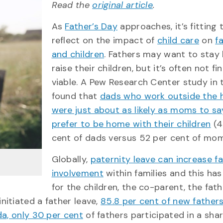
Read the
original article
.
As
Father’s Day
approaches, it’s fitting
reflect on the impact of
child care
on
f
and children
. Fathers may want to sta
raise their children, but it’s often not fi
viable. A Pew Research Center study in t
found that
dads who work outside the
were just about as likely as moms to sa
prefer to be home with their children
(4
cent of dads versus 52 per cent of mom
Globally,
paternity leave can increase fa
involvement
within families and this has
for the children, the co-parent, the fath
itiated a father leave,
85.8 per cent of new father
da, only 30 per cent
of fathers participated in a sha