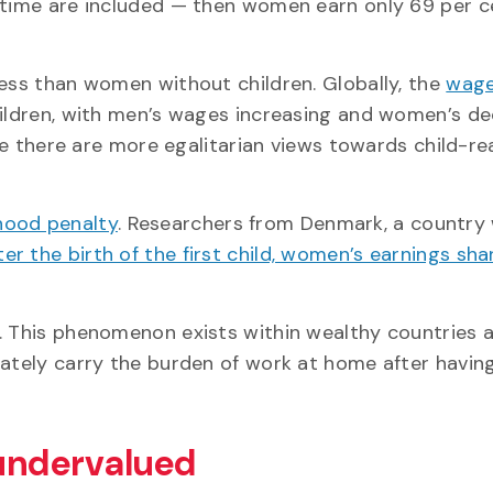
-time are included — then women earn only 69 per c
less than women without children. Globally, the
wage
dren, with men’s wages increasing and women’s de
ere there are more egalitarian views towards child-re
ood penalty
. Researchers from Denmark, a country
ter the birth of the first child, women’s earnings sha
n. This phenomenon exists within wealthy countries 
ately carry the burden of work at home after having
 undervalued