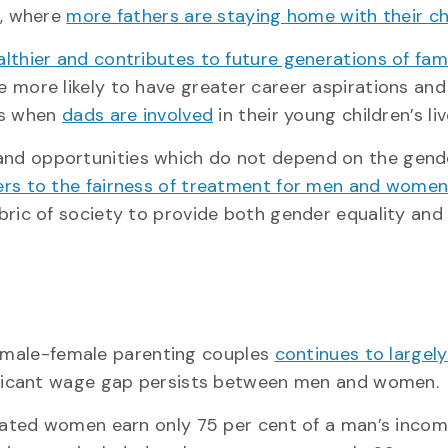
, where
more fathers are staying home with their ch
thier and contributes to future generations of fam
e more likely to have greater career aspirations and
rs when
dads are involved
in their young children’s liv
es and opportunities which do not depend on the gend
ers to the fairness of treatment for men and wome
bric of society to provide both gender equality and
n male-female parenting couples
continues to largely
ificant wage gap persists between men and women.
cated women earn only 75 per cent of a man’s incom