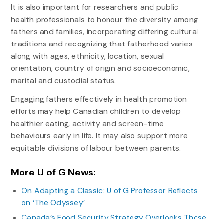
It is also important for researchers and public
health professionals to honour the diversity among
fathers and families, incorporating differing cultural
traditions and recognizing that fatherhood varies
along with ages, ethnicity, location, sexual
orientation, country of origin and socioeconomic,
marital and custodial status.
Engaging fathers effectively in health promotion
efforts may help Canadian children to develop
healthier eating, activity and screen-time
behaviours early in life. It may also support more
equitable divisions of labour between parents.
More U of G News:
On Adapting a Classic: U of G Professor Reflects
on ‘The Odyssey’
Canada’s Food Security Strategy Overlooks Those