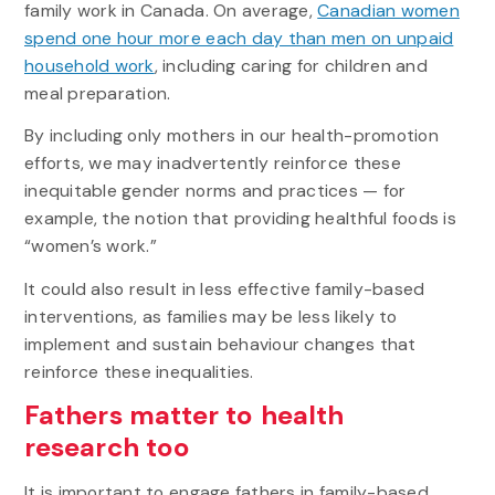
family work in Canada. On average,
Canadian women
spend one hour more each day than men on unpaid
household work
, including caring for children and
meal preparation.
By including only mothers in our health-promotion
efforts, we may inadvertently reinforce these
inequitable gender norms and practices — for
example, the notion that providing healthful foods is
“women’s work.”
It could also result in less effective family-based
interventions, as families may be less likely to
implement and sustain behaviour changes that
reinforce these inequalities.
Fathers matter to health
research too
It is important to engage fathers in family-based