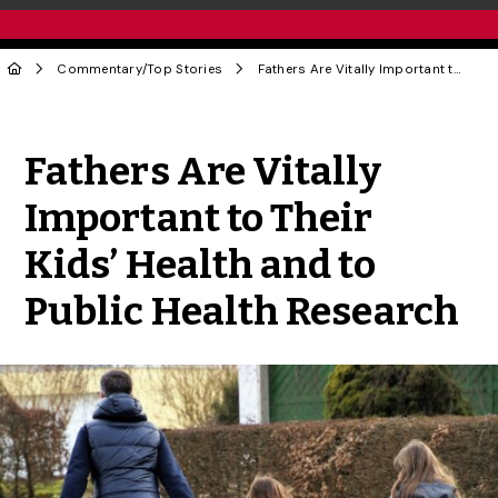
Commentary
/
Top Stories
Fathers Are Vitally Important to Their Kids’ Health and to Public Health Research
Share to Twitter
Share to Facebook
Share to Linke
Share via
Fathers Are Vitally
Important to Their
Kids’ Health and to
Public Health Research