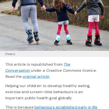
(Pexels)
This article is republished from
The
Conversation
under a Creative Commons licence.
Read the
original article
.
Helping our children to develop healthy eating,
exercise and screen-time behaviours is an
important public health goal globally.
This is because
behaviours established early in life