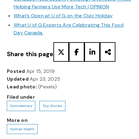
Helping Farmers Use More Tech | OPINION
What’s Open at U of G on the Civic Holiday
What U of G Experts Are Celebrating This Food
Day Canada
Share this page
Posted
Apr 15, 2019
Updated
Apr 23, 2025
Lead photo:
(Pexels)
Filed under
Commentary
Top Stories
More on
Human health