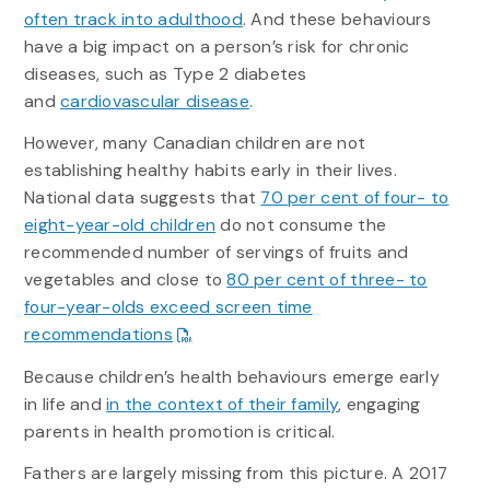
often track into adulthood
. And these behaviours
have a big impact on a person’s risk for chronic
diseases, such as Type 2 diabetes
and
cardiovascular disease
.
However, many Canadian children are not
establishing healthy habits early in their lives.
National data suggests that
70 per cent of four- to
eight-year-old children
do not consume the
recommended number of servings of fruits and
vegetables and close to
80 per cent of three- to
four-year-olds exceed screen time
recommendations
Because children’s health behaviours emerge early
in life and
in the context of their family
, engaging
parents in health promotion is critical.
Fathers are largely missing from this picture. A 2017