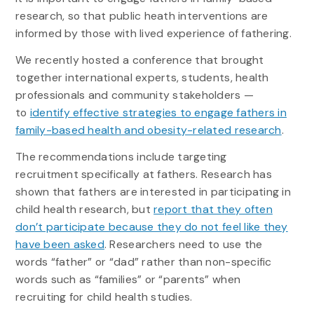
research, so that public heath interventions are
informed by those with lived experience of fathering.
We recently hosted a conference that brought
together international experts, students, health
professionals and community stakeholders —
to
identify effective strategies to engage fathers in
family-based health and obesity-related research
.
The recommendations include targeting
recruitment specifically at fathers. Research has
shown that fathers are interested in participating in
child health research, but
report that they often
don’t participate because they do not feel like they
have been asked
. Researchers need to use the
words “father” or “dad” rather than non-specific
words such as “families” or “parents” when
recruiting for child health studies.