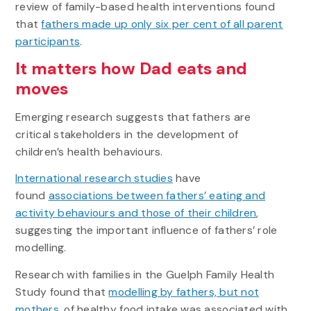
review of family-based health interventions found
that
fathers made up only six per cent of all parent
participants
.
It matters how Dad eats and
moves
Emerging research suggests that fathers are
critical stakeholders in the development of
children’s health behaviours.
International research studies
have
found
associations between fathers’ eating and
activity behaviours and those of their children
,
suggesting the important influence of fathers’ role
modelling.
Research with families in the Guelph Family Health
Study found that
modelling by fathers, but not
mothers
, of healthy food intake was associated with