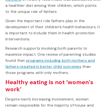
a healthier diet among their children, which points
to the unique role of fathers.
Given the important role fathers play in the
development of their children’s health behaviours, it
is important to include them in health-promotion
interventions.
Research supports involving both parents to
maximize impact. One review of parenting studies
found that
programs including both mothers and
fathers resulted in better child outcomes
than
those programs with only mothers.
Healthy eating is not ‘women’s
work’
Despite men’s increasing involvement, women
remain responsible for the majority of house and