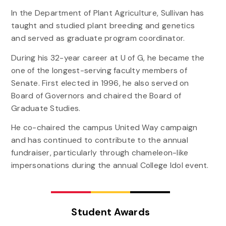
In the Department of Plant Agriculture, Sullivan has
taught and studied plant breeding and genetics
and served as graduate program coordinator.
During his 32-year career at U of G, he became the
one of the longest-serving faculty members of
Senate. First elected in 1996, he also served on
Board of Governors and chaired the Board of
Graduate Studies.
He co-chaired the campus United Way campaign
and has continued to contribute to the annual
fundraiser, particularly through chameleon-like
impersonations during the annual College Idol event.
Student Awards