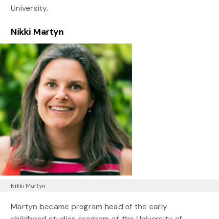
University.
Nikki Martyn
Nikki Martyn
Martyn became program head of the early
childhood studies program at the University of