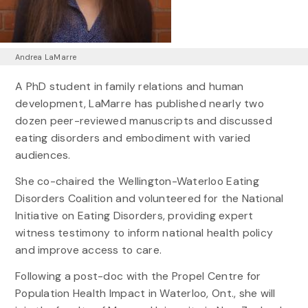
Andrea LaMarre
A PhD student in family relations and human
development, LaMarre has published nearly two
dozen peer-reviewed manuscripts and discussed
eating disorders and embodiment with varied
audiences.
She co-chaired the Wellington-Waterloo Eating
Disorders Coalition and volunteered for the National
Initiative on Eating Disorders, providing expert
witness testimony to inform national health policy
and improve access to care.
Following a post-doc with the Propel Centre for
Population Health Impact in Waterloo, Ont., she will