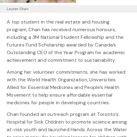
Lauren Chan
A top student in the real estate and housing
program, Chan has received numerous honours,
including a 3M National Student Fellowship and the
Futures Fund Scholarship awarded by Canada’s
Outstanding CEO of the Year Program for academic
achievement and commitment to sustainability.
Among her volunteer commitments, she has worked
with the World Health Organization, Universities
Allied for Essential Medicines and People’s Health
Movement to help ensure affordable essential
medicines for people in developing countries.
Chan founded an outreach program at Toronto’s
Hospital for Sick Children to promote science among
at-risk youth and launched Hands Across the Water