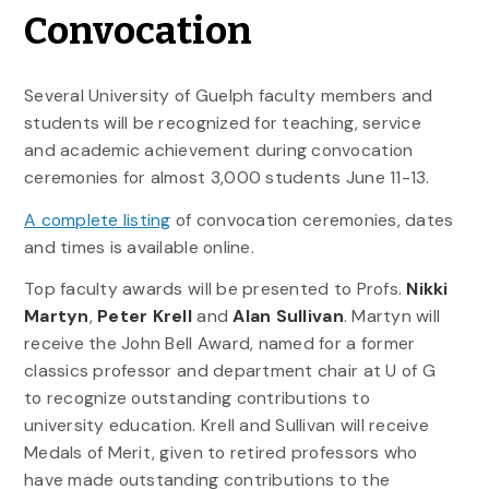
Convocation
Several University of Guelph faculty members and
students will be recognized for teaching, service
and academic achievement during convocation
ceremonies for almost 3,000 students June 11-13.
A complete listing
of convocation ceremonies, dates
and times is available online.
Top faculty awards will be presented to Profs.
Nikki
Martyn
,
Peter Krell
and
Alan Sullivan
. Martyn will
receive the John Bell Award, named for a former
classics professor and department chair at U of G
to recognize outstanding contributions to
university education. Krell and Sullivan will receive
Medals of Merit, given to retired professors who
have made outstanding contributions to the