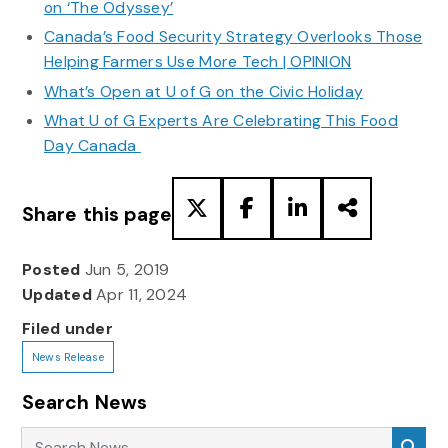
on ‘The Odyssey’
Canada’s Food Security Strategy Overlooks Those
Helping Farmers Use More Tech | OPINION
What’s Open at U of G on the Civic Holiday
What U of G Experts Are Celebrating This Food
Day Canada
Share this page
Posted
Jun 5, 2019
Updated
Apr 11, 2024
Filed under
News Release
Search News
Search News
Sea