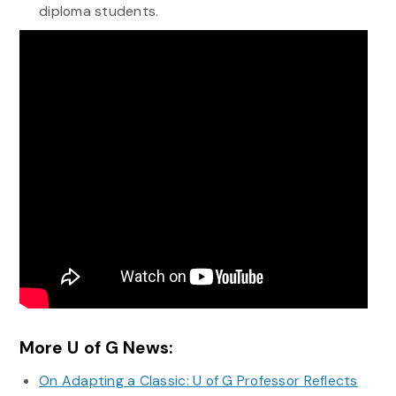
diploma students.
More U of G News:
On Adapting a Classic: U of G Professor Reflects