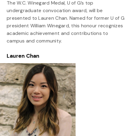
The W.C. Winegard Medal, U of G’s top
undergraduate convocation award, will be
presented to Lauren Chan. Named for former U of G
president William Winegard, this honour recognizes
academic achievement and contributions to
campus and community.
Lauren Chan