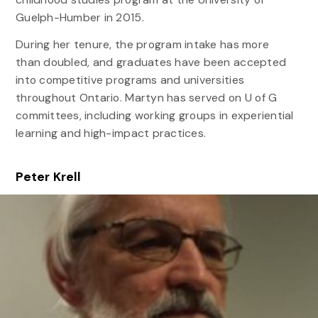
Guelph-Humber in 2015.
During her tenure, the program intake has more
than doubled, and graduates have been accepted
into competitive programs and universities
throughout Ontario. Martyn has served on U of G
committees, including working groups in experiential
learning and high-impact practices.
Peter Krell