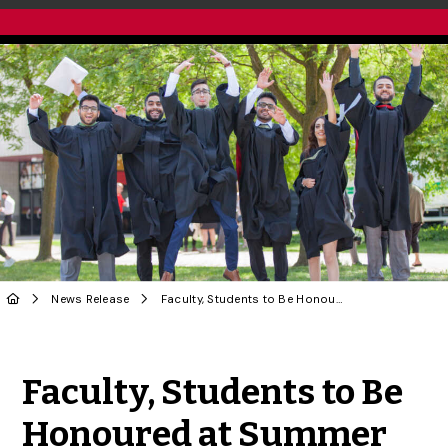
News Release
Faculty, Students to Be Honoured at Summer Convocation
Share to Twitter
Share to Facebook
Share to Linke
Share via
Faculty, Students to Be
Honoured at Summer