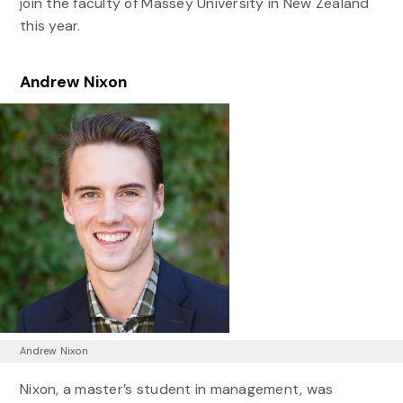
join the faculty of Massey University in New Zealand
this year.
Andrew Nixon
Andrew Nixon
Nixon, a master’s student in management, was