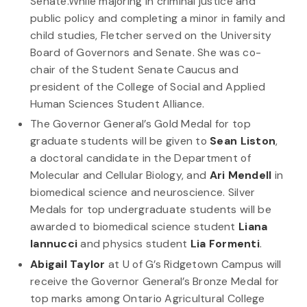
Senate.While majoring in criminal justice and
public policy and completing a minor in family and
child studies, Fletcher served on the University
Board of Governors and Senate. She was co-
chair of the Student Senate Caucus and
president of the College of Social and Applied
Human Sciences Student Alliance.
The Governor General’s Gold Medal for top
graduate students will be given to
Sean Liston
,
a doctoral candidate in the Department of
Molecular and Cellular Biology, and
Ari Mendell
in
biomedical science and neuroscience. Silver
Medals for top undergraduate students will be
awarded to biomedical science student
Liana
Iannucci
and physics student
Lia Formenti
.
Abigail Taylor
at U of G’s Ridgetown Campus will
receive the Governor General’s Bronze Medal for
top marks among Ontario Agricultural College