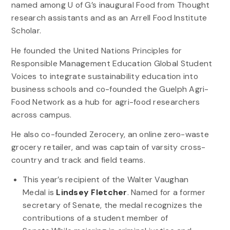
named among U of G’s inaugural Food from Thought
research assistants and as an Arrell Food Institute
Scholar.
He founded the United Nations Principles for
Responsible Management Education Global Student
Voices to integrate sustainability education into
business schools and co-founded the Guelph Agri-
Food Network as a hub for agri-food researchers
across campus.
He also co-founded Zerocery, an online zero-waste
grocery retailer, and was captain of varsity cross-
country and track and field teams.
This year’s recipient of the Walter Vaughan
Medal is
Lindsey Fletcher
. Named for a former
secretary of Senate, the medal recognizes the
contributions of a student member of