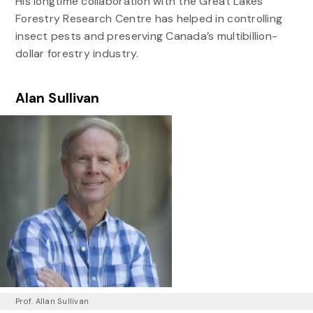
His longtime collaboration with the Great Lakes
Forestry Research Centre has helped in controlling
insect pests and preserving Canada’s multibillion-
dollar forestry industry.
Alan Sullivan
Prof. Allan Sullivan