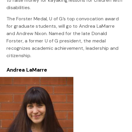
to raise money for kayaking lessons for children with
disabilities.
The Forster Medal, U of G’s top convocation award
for graduate students, will go to Andrea LaMarre
and Andrew Nixon. Named for the late Donald
Forster, a former U of G president, the medal
recognizes academic achievement, leadership and
citizenship.
Andrea LaMarre