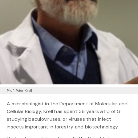
Prof. Peter Krell
A microbiologist in the Department of Molecular and
Cellular Biology, Krell has spent 36 years at U of G
studying baculoviruses, or viruses that infect
insects important in forestry and biotechnology.