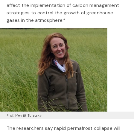
affect the implementation of carbon management
strategies to control the growth of greenhouse
gases in the atmosphere.”
Prof. Merritt Turetsky
The researchers say rapid permafrost collapse will