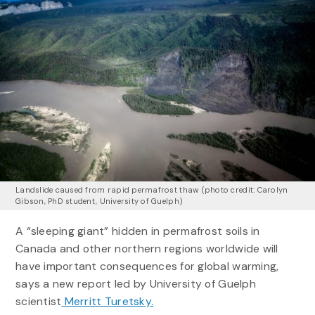
Landslide caused from rapid permafrost thaw (photo credit: Carolyn
Gibson, PhD student, University of Guelph)
A “sleeping giant” hidden in permafrost soils in
Canada and other northern regions worldwide will
have important consequences for global warming,
says a new report led by University of Guelph
scientist
Merritt Turetsky.