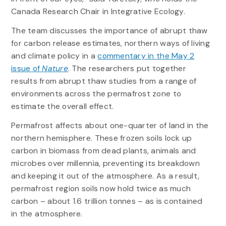
Canada Research Chair in Integrative Ecology.
The team discusses the importance of abrupt thaw
for carbon release estimates, northern ways of living
and climate policy in a
commentary in the May 2
issue of
Nature
. The researchers put together
results from abrupt thaw studies from a range of
environments across the permafrost zone to
estimate the overall effect.
Permafrost affects about one-quarter of land in the
northern hemisphere. These frozen soils lock up
carbon in biomass from dead plants, animals and
microbes over millennia, preventing its breakdown
and keeping it out of the atmosphere. As a result,
permafrost region soils now hold twice as much
carbon – about 1.6 trillion tonnes – as is contained
in the atmosphere.