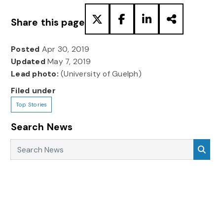
Share this page
Posted
Apr 30, 2019
Updated
May 7, 2019
Lead photo:
(University of Guelph)
Filed under
Top Stories
Search News
Search News
Sea