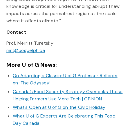
knowledge is critical for understanding abrupt thaw
impacts across the permafrost region at the scale
where it affects climate.”
Contact:
Prof. Merritt Turetsky
mrt@uoguelph.ca
More U of G News:
On Adapting a Classic: U of G Professor Reflects
on ‘The Odyssey’
Canada’s Food Security Strategy Overlooks Those
Helping Farmers Use More Tech | OPINION
What’s Open at U of G on the Civic Holiday
What U of G Experts Are Celebrating This Food
Day Canada