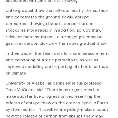
associated with permafrost thawing.”
Unlike gradual thaw that affects mostly the surface
and penetrates the ground slowly, abrupt
permafrost thawing disrupts deeper carbon
stockpiles more rapidly. In addition, abrupt thaw
releases more methane – a stronger greenhouse
gas than carbon dioxide – than does gradual thaw.
In their paper, the team calls for more measurement
and monitoring of Arctic permafrost, as well as
improved modelling and reporting of effects of thaw
on climate.
University of Alaska Fairbanks emeritus professor
Dave McGuire said, “There is an urgent need to
make substantive progress on representing the
effects of abrupt thaw on the carbon cycle in Earth
system models. This will inform policy-makers about
how the release of carbon from abrupt thaw may