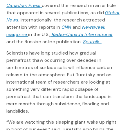
Canadian Press
covered the research in an article
that appeared in several publications, as did
Global
News
. Internationally, the research attracted
attention with reports in
CNN
and
Newsweek
magazine
in the U.S.,
Radio-Canada International
and the Russian online publication,
Sputnik.
Scientists have long studied how gradual
permafrost thaw occurring over decades in
centimetres of surface soils will influence carbon
release to the atmosphere. But Turetsky and an
international team of researchers are looking at
something very different: rapid collapse of
permafrost that can transform the landscape in
mere months through subsidence, flooding and
landslides.
“We are watching this sleeping giant wake up right
in front of our eyes,” said Turetsky, who holds the