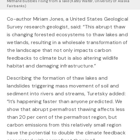
Methane bubbles rising from a lake (Katey Walter, University of Alaska
Fairbanks)
Co-author Miriam Jones, a United States Geological
Survey research geologist, said: “This abrupt thaw
is changing forested ecosystems to thaw lakes and
wetlands, resulting in a wholesale transformation of
the landscape that not only impacts carbon
feedbacks to climate but is also altering wildlife
habitat and damaging infrastructure.”
Describing the formation of thaw lakes and
landslides triggering mass movement of soil and
sediment into rivers and streams, Turetsky added:
“It’s happening faster than anyone predicted. We
show that abrupt permafrost thawing affects less
than 20 per cent of the permafrost region, but
carbon emissions from this relatively small region
have the potential to double the climate feedback