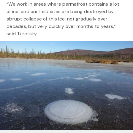
“We work in areas where permafrost contains a lot
of ice, and our field sites are being destroyed by
abrupt collapse of this ice, not gradually over
decades, but very quickly over months to years,”
said Turetsky.