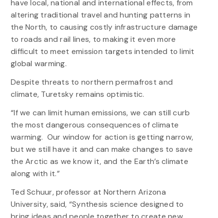
have local, national and international effects, from
altering traditional travel and hunting patterns in
the North, to causing costly infrastructure damage
to roads and rail lines, to making it even more
difficult to meet emission targets intended to limit
global warming.
Despite threats to northern permafrost and
climate, Turetsky remains optimistic.
“If we can limit human emissions, we can still curb
the most dangerous consequences of climate
warming. Our window for action is getting narrow,
but we still have it and can make changes to save
the Arctic as we know it, and the Earth’s climate
along with it.”
Ted Schuur, professor at Northern Arizona
University, said, “Synthesis science designed to
bring ideas and people together to create new