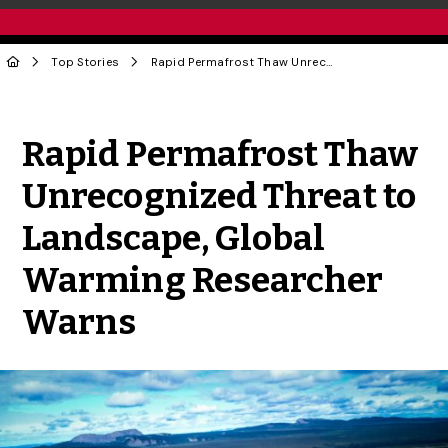
Top Stories
Rapid Permafrost Thaw Unrecognized Threat to Landscape, Global Warming Researcher Warns
Share to Twitter
Share to Facebook
Share to Linke
Share via
Rapid Permafrost Thaw
Unrecognized Threat to
Landscape, Global
Warming Researcher
Warns