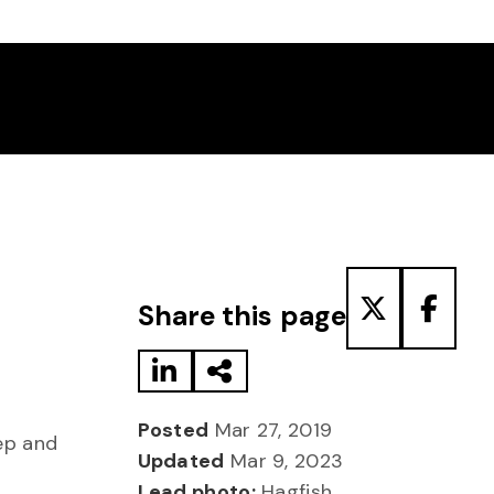
Share to LinkedIn
Share via Email
Share to T
Share
Share this page
Posted
Mar 27, 2019
ep and
Updated
Mar 9, 2023
Lead photo:
Hagfish