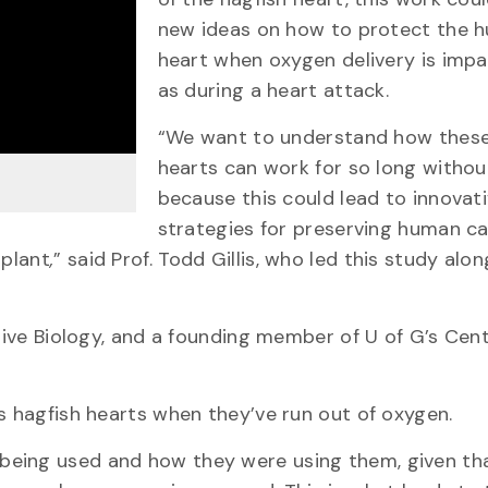
new ideas on how to protect the 
heart when oxygen delivery is impa
as during a heart attack.
“We want to understand how these
hearts can work for so long withou
because this could lead to innovat
strategies for preserving human ca
splant
,
” said Prof. Todd Gillis, who led this study alo
ative Biology, and a founding member of U of G’s Cent
s hagfish hearts when they’ve run out of oxygen.
being used and how they were using them, given th