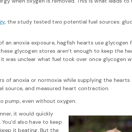
nergy when oxygen is removed. This is what leads to 
gy
,
the study tested two potential fuel sources: glu
 of an anoxia exposure, hagfish hearts use glycogen 
 these glycogen stores aren’t enough to keep the he
it was unclear what fuel took over once glycogen 
rs of anoxia or normoxia while supplying the hearts
fuel source, and measured heart contraction.
to pump, even without oxygen.
nner, it would quickly
You’d also have to keep
 keep it beating. But the