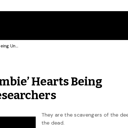
Mystery of Hagfish ‘Zombie’ Hearts Being Uncovered by U of G Researchers
ombie’ Hearts Being
esearchers
They are the scavengers of the de
the dead.