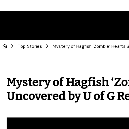
Top Stories
Mystery of Hagfish ‘Z
Uncovered by U of G R