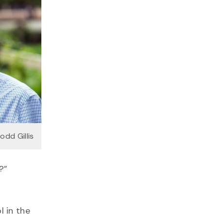
Todd Gillis
?”
l in the