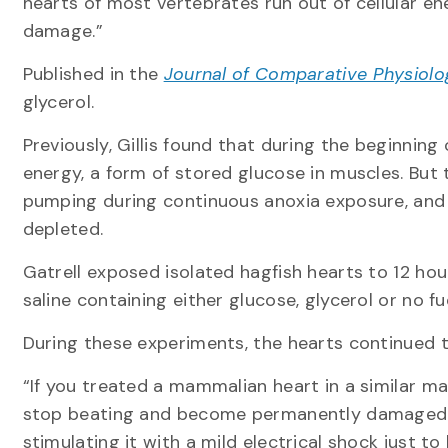
hearts of most vertebrates run out of cellular e
damage.”
Published in the
Journal of Comparative Physiolo
glycerol.
Previously, Gillis found that during the beginning
energy, a form of stored glucose in muscles. But
pumping during continuous anoxia exposure, and 
depleted.
Gatrell exposed isolated hagfish hearts to 12 hou
saline containing either glucose, glycerol or no 
During these experiments, the hearts continued 
“If you treated a mammalian heart in a similar ma
stop beating and become permanently damaged. 
stimulating it with a mild electrical shock just to