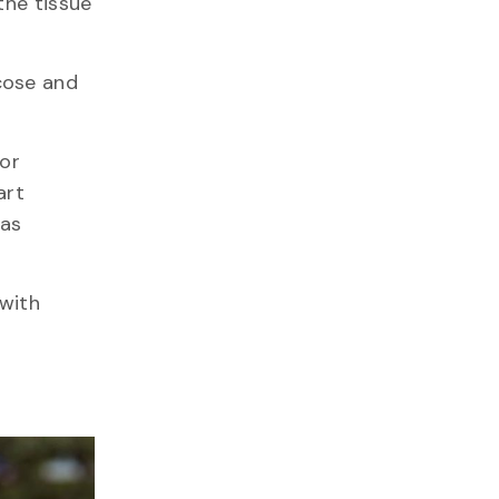
the tissue
cose and
for
art
was
 with