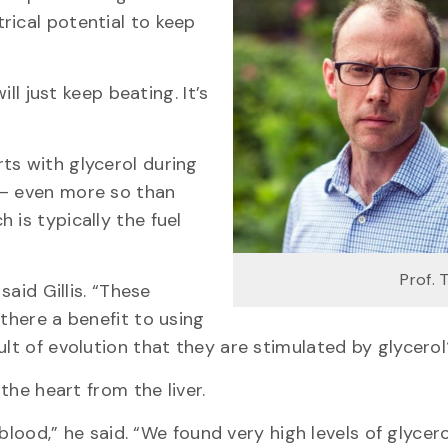
rical potential to keep
ill just keep beating. It’s
ts with glycerol during
 — even more so than
 is typically the fuel
Prof. 
said Gillis. “These
 there a benefit to using
ult of evolution that they are stimulated by glycerol
 the heart from the liver.
 blood,” he said. “We found very high levels of glycero