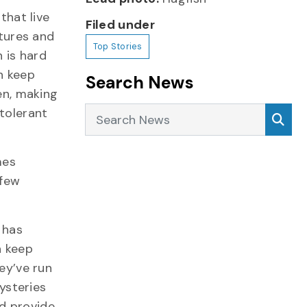
that live
Filed under
tures and
Top Stories
 is hard
an keep
Search News
en, making
Search News
Sea
tolerant
mes
 few
 has
h keep
ey’ve run
ysteries
ld provide