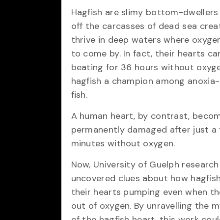
Hagfish are slimy bottom-dwellers 
off the carcasses of dead sea crea
thrive in deep waters where oxygen
to come by. In fact, their hearts c
beating for 36 hours without oxyg
hagfish a champion among anoxia-
fish.
A human heart, by contrast, beco
permanently damaged after just a
minutes without oxygen.
Now, University of Guelph research
uncovered clues about how hagfis
their hearts pumping even when th
out of oxygen. By unravelling the m
of the hagfish heart, this work cou