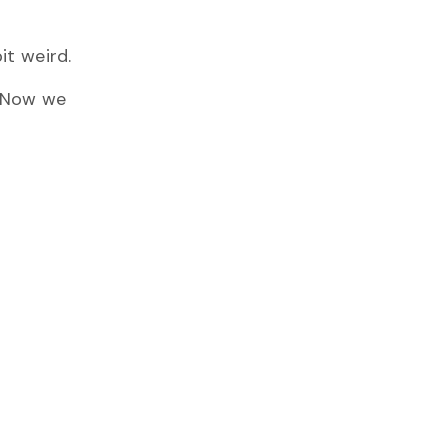
it weird.
. Now we