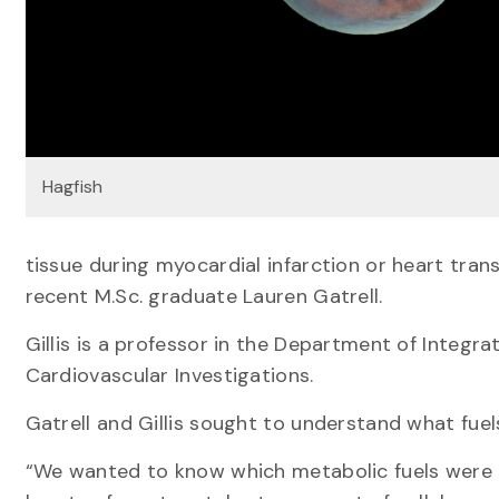
Hagfish
tissue during myocardial infarction or heart tran
recent M.Sc. graduate Lauren Gatrell.
Gillis is a professor in the Department of Integr
Cardiovascular Investigations.
Gatrell and Gillis sought to understand what fuel
“We wanted to know which metabolic fuels were 