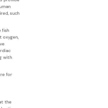
human
ired, such
 fish
t oxygen,
ive
rdiac
ng with
re for
at the