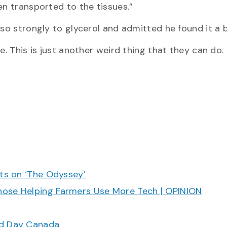
en transported to the tissues.”
 so strongly to glycerol and admitted he found it a b
re. This is just another weird thing that they can do
cts on ‘The Odyssey’
hose Helping Farmers Use More Tech | OPINION
ood Day Canada