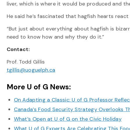
liver, which is where it would be produced and th
He said he’s fascinated that hagfish hearts react
“But just about everything about hagfish is bizar
need to know how and why they do it.”
Contact:
Prof. Todd Gillis
tgillis@uoguelph.ca
More U of G News:
On Adapting a Classic: U of G Professor Refle
Canada’s Food Security Strategy Overlooks T
What’s Open at U of G on the Civic Holiday
What U of G Experts Are Celebrating This F