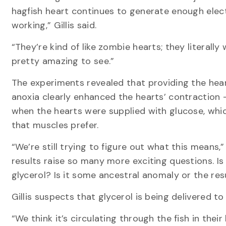
hagfish heart continues to generate enough elect
working,” Gillis said.
“They’re kind of like zombie hearts; they literally w
pretty amazing to see.”
The experiments revealed that providing the hear
anoxia clearly enhanced the hearts’ contraction
when the hearts were supplied with glucose, which
that muscles prefer.
“We’re still trying to figure out what this means,” 
results raise so many more exciting questions. Is
glycerol? Is it some ancestral anomaly or the res
Gillis suspects that glycerol is being delivered to
“We think it’s circulating through the fish in their