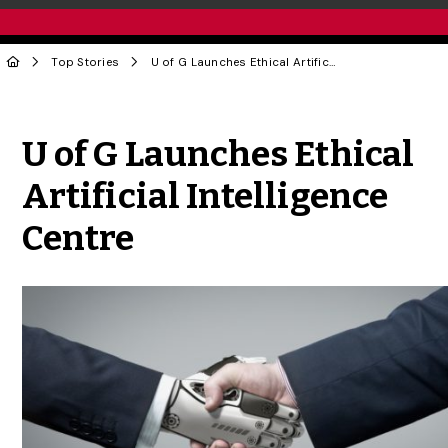
Top Stories
U of G Launches Ethical Artificial Intelligence Centre
Share to Twitter
Share to Facebook
Share to Linke
Share via
U of G Launches Ethical
Artificial Intelligence
Centre