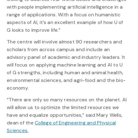
with people implementing artificial intelligence in a
range of applications. With a focus on humanistic
aspects of AI, it’s an excellent example of how U of
G looks to improve life.”
The centre will involve almost 90 researchers and
scholars from across campus and include an
advisory panel of academic and industry leaders. It
will focus on applying machine learning and AI to U
of G strengths, including human and animal health,
environmental sciences, and agri-food and the bio-
economy.
“There are only so many resources on the planet. AI
will allow us to optimize the limited resources we
have and equalize opportunities,” said Mary Wells,
dean of the
College of Engineering and Physical
Sciences.