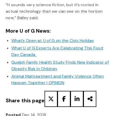
“It sounds very science fiction, but it’s rooted in
actual technology that we can see on the horizon
now,” Bailey said.
More U of G News:
What’s Open at U of G on the Civic Holiday
What U of G Experts Are Celebrating This Food
Day Canada
Guelph Family Health Study Finds New Indicator of
Obesity Risk in Children
Animal Maltreatment and Family Violence Often
Happen Together | OPINION
Share this page
Posted
Dec 14, 2018