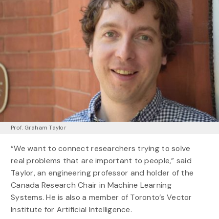
Prof. Graham Taylor
“We want to connect researchers trying to solve
real problems that are important to people,” said
Taylor, an engineering professor and holder of the
Canada Research Chair in Machine Learning
Systems. He is also a member of Toronto’s Vector
Institute for Artificial Intelligence.