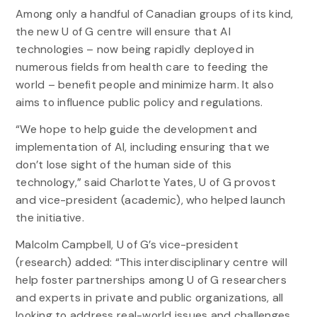
Among only a handful of Canadian groups of its kind,
the new U of G centre will ensure that AI
technologies – now being rapidly deployed in
numerous fields from health care to feeding the
world – benefit people and minimize harm. It also
aims to influence public policy and regulations.
“We hope to help guide the development and
implementation of AI, including ensuring that we
don’t lose sight of the human side of this
technology,” said Charlotte Yates, U of G provost
and vice-president (academic), who helped launch
the initiative.
Malcolm Campbell, U of G’s vice-president
(research) added: “This interdisciplinary centre will
help foster partnerships among U of G researchers
and experts in private and public organizations, all
looking to address real-world issues and challenges