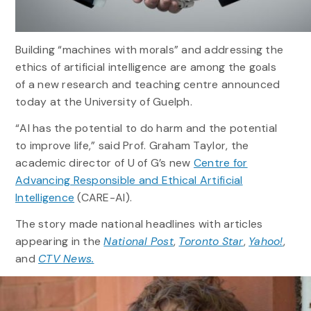
Building “machines with morals” and addressing the
ethics of artificial intelligence are among the goals
of a new research and teaching centre announced
today at the University of Guelph.
“AI has the potential to do harm and the potential
to improve life,” said Prof. Graham Taylor, the
academic director of U of G’s new
Centre for
Advancing Responsible and Ethical Artificial
Intelligence
(CARE-AI).
The story made national headlines with articles
appearing in the
National Post
,
Toronto Star
,
Yahoo!
,
and
CTV News.