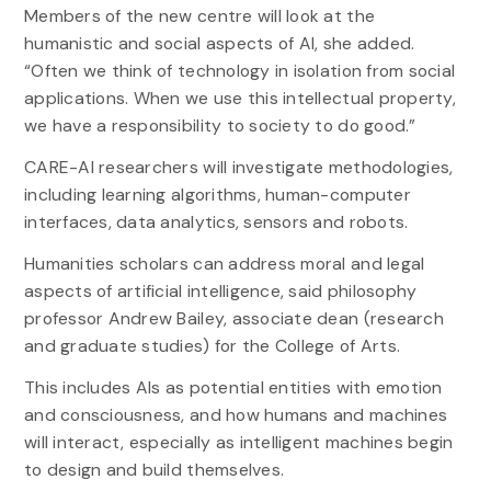
Members of the new centre will look at the
humanistic and social aspects of AI, she added.
“Often we think of technology in isolation from social
applications. When we use this intellectual property,
we have a responsibility to society to do good.”
CARE-AI researchers will investigate methodologies,
including learning algorithms, human-computer
interfaces, data analytics, sensors and robots.
Humanities scholars can address moral and legal
aspects of artificial intelligence, said philosophy
professor Andrew Bailey, associate dean (research
and graduate studies) for the College of Arts.
This includes AIs as potential entities with emotion
and consciousness, and how humans and machines
will interact, especially as intelligent machines begin
to design and build themselves.