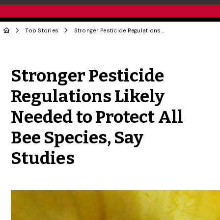
Top Stories
Stronger Pesticide Regulations Likely Needed to Protect All Bee Species, Say Studies
Share to Twitter
Share to Facebook
Share to Linke
Share via
Stronger Pesticide
Regulations Likely
Needed to Protect All
Bee Species, Say
Studies