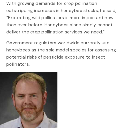
With growing demands for crop pollination
outstripping increases in honeybee stocks, he said,
“Protecting wild pollinators is more important now
than ever before. Honeybees alone simply cannot
deliver the crop pollination services we need.”
Government regulators worldwide currently use
honeybees as the sole model species for assessing
potential risks of pesticide exposure to insect
pollinators.