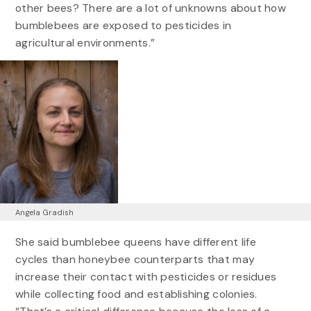
other bees? There are a lot of unknowns about how
bumblebees are exposed to pesticides in
agricultural environments.”
Angela Gradish
She said bumblebee queens have different life
cycles than honeybee counterparts that may
increase their contact with pesticides or residues
while collecting food and establishing colonies.