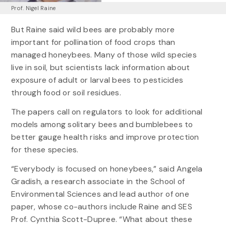
Prof. Nigel Raine
But Raine said wild bees are probably more
important for pollination of food crops than
managed honeybees. Many of those wild species
live in soil, but scientists lack information about
exposure of adult or larval bees to pesticides
through food or soil residues.
The papers call on regulators to look for additional
models among solitary bees and bumblebees to
better gauge health risks and improve protection
for these species.
“Everybody is focused on honeybees,” said Angela
Gradish, a research associate in the School of
Environmental Sciences and lead author of one
paper, whose co-authors include Raine and SES
Prof. Cynthia Scott-Dupree. “What about these