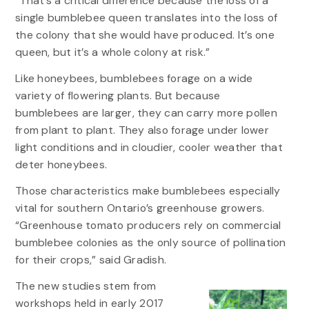
“That’s a critical difference because the loss of a
single bumblebee queen translates into the loss of
the colony that she would have produced. It’s one
queen, but it’s a whole colony at risk.”
Like honeybees, bumblebees forage on a wide
variety of flowering plants. But because
bumblebees are larger, they can carry more pollen
from plant to plant. They also forage under lower
light conditions and in cloudier, cooler weather that
deter honeybees.
Those characteristics make bumblebees especially
vital for southern Ontario’s greenhouse growers.
“Greenhouse tomato producers rely on commercial
bumblebee colonies as the only source of pollination
for their crops,” said Gradish.
The new studies stem from
workshops held in early 2017