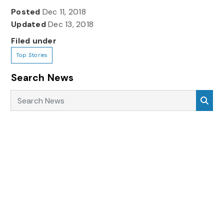
Posted
Dec 11, 2018
Updated
Dec 13, 2018
Filed under
Top Stories
Search News
Search News
Sea