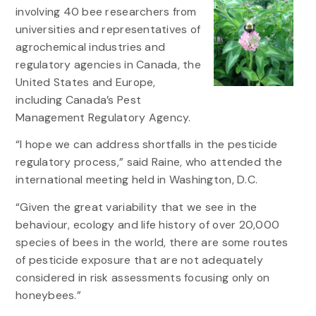
involving 40 bee researchers from
universities and representatives of
agrochemical industries and
regulatory agencies in Canada, the
United States and Europe,
including Canada’s Pest
Management Regulatory Agency.
“I hope we can address shortfalls in the pesticide
regulatory process,” said Raine, who attended the
international meeting held in Washington, D.C.
“Given the great variability that we see in the
behaviour, ecology and life history of over 20,000
species of bees in the world, there are some routes
of pesticide exposure that are not adequately
considered in risk assessments focusing only on
honeybees.”