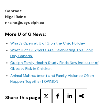
Contact:
Nigel Raine
nraine@uoguelph.ca
More U of G News:
What’s Open at U of G on the Civic Holiday
What U of G Experts Are Celebrating This Food
Day Canada
Guelph Family Health Study Finds New Indicator of
Obesity Risk in Children
Animal Maltreatment and Family Violence Often
Happen Together | OPINION
Share this page