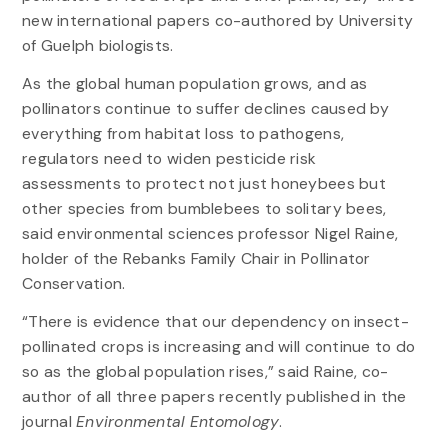
new international papers co-authored by University
of Guelph biologists.
As the global human population grows, and as
pollinators continue to suffer declines caused by
everything from habitat loss to pathogens,
regulators need to widen pesticide risk
assessments to protect not just honeybees but
other species from bumblebees to solitary bees,
said environmental sciences professor Nigel Raine,
holder of the Rebanks Family Chair in Pollinator
Conservation.
“There is evidence that our dependency on insect-
pollinated crops is increasing and will continue to do
so as the global population rises,” said Raine, co-
author of all three papers recently published in the
journal
Environmental Entomology
.