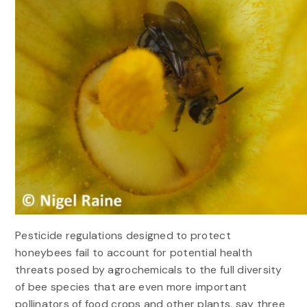
Pesticide regulations designed to protect
honeybees fail to account for potential health
threats posed by agrochemicals to the full diversity
of bee species that are even more important
pollinators of food crops and other plants, say three