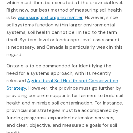
which must then be executed at the provincial level.
Right now, our best method of measuring soil health
is by
assessing soil organic matter
. However, since
soil systems function within larger environmental
systems, soil health cannot be limited to the farm
itself. System-level or landscape-level assessment
is necessary, and Canada is particularly weak in this
regard.
Ontario is to be commended for identifying the
need for a systems approach, with its recently
released
Agricultural Soil Health and Conservation
Strategy
. However, the province must go further by
providing concrete supports for farmers to build soil
health and minimize soil contamination. For instance,
provincial soil strategies must be accompanied by
funding programs; expanded extension services;
and clear, objective, and measurable goals for soil
health.