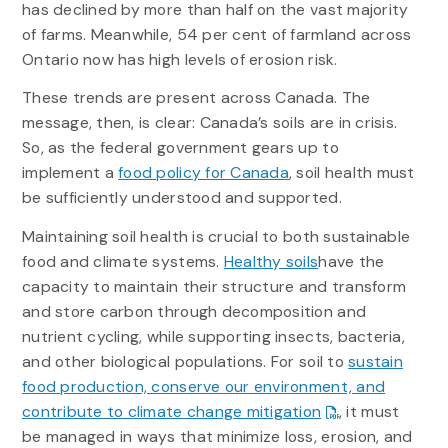
has declined by more than half on the vast majority
of farms. Meanwhile, 54 per cent of farmland across
Ontario now has high levels of erosion risk.
These trends are present across Canada. The
message, then, is clear: Canada’s soils are in crisis.
So, as the federal government gears up to
implement a
food policy for Canada
, soil health must
be sufficiently understood and supported.
Maintaining soil health is crucial to both sustainable
food and climate systems.
Healthy soils
have the
capacity to maintain their structure and transform
and store carbon through decomposition and
nutrient cycling, while supporting insects, bacteria,
and other biological populations. For soil to
sustain
food production, conserve our environment, and
contribute to climate change mitigation
, it must
be managed in ways that minimize loss, erosion, and