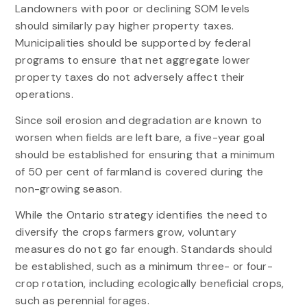
Landowners with poor or declining SOM levels
should similarly pay higher property taxes.
Municipalities should be supported by federal
programs to ensure that net aggregate lower
property taxes do not adversely affect their
operations.
Since soil erosion and degradation are known to
worsen when fields are left bare, a five-year goal
should be established for ensuring that a minimum
of 50 per cent of farmland is covered during the
non-growing season.
While the Ontario strategy identifies the need to
diversify the crops farmers grow, voluntary
measures do not go far enough. Standards should
be established, such as a minimum three- or four-
crop rotation, including ecologically beneficial crops,
such as perennial forages.