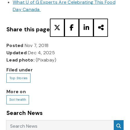
What U of G Experts Are Celebrating This Food
Day Canada
Share this page
Posted
Nov 7, 2018
Updated
Dec 4, 2025
Lead photo:
(Pixabay)
Filed under
Top Stories
More on
Soil health
Search News
Search News
Sea