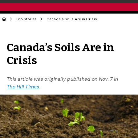
Top Stories
Canada’s Soils Are in Crisis
Share to Twitter
Share to Facebook
Share to Linke
Share via
Canada’s Soils Are in
Crisis
This article was originally published on Nov. 7 in
The Hill Times
.