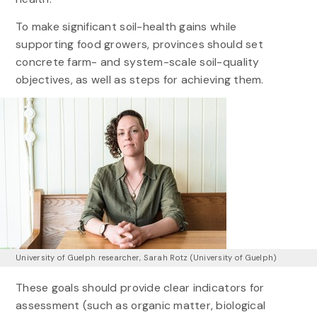
To make significant soil-health gains while
supporting food growers, provinces should set
concrete farm- and system-scale soil-quality
objectives, as well as steps for achieving them.
University of Guelph researcher, Sarah Rotz (University of Guelph)
These goals should provide clear indicators for
assessment (such as organic matter, biological