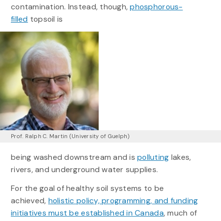
contamination. Instead, though,
phosphorous-
filled
topsoil is
Prof. Ralph C. Martin (University of Guelph)
being washed downstream and is
polluting
lakes,
rivers, and underground water supplies.
For the goal of healthy soil systems to be
achieved,
holistic policy, programming, and funding
initiatives must be established in Canada
, much of