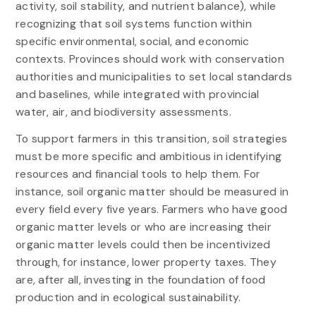
activity, soil stability, and nutrient balance), while
recognizing that soil systems function within
specific environmental, social, and economic
contexts. Provinces should work with conservation
authorities and municipalities to set local standards
and baselines, while integrated with provincial
water, air, and biodiversity assessments.
To support farmers in this transition, soil strategies
must be more specific and ambitious in identifying
resources and financial tools to help them. For
instance, soil organic matter should be measured in
every field every five years. Farmers who have good
organic matter levels or who are increasing their
organic matter levels could then be incentivized
through, for instance, lower property taxes. They
are, after all, investing in the foundation of food
production and in ecological sustainability.