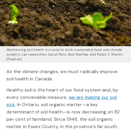
Maintaining soil health is crucial to both sustainable food and climate
systems, say researchers Sarah Rotz, Rod MacRae, and Ralph C. Martin.
(Pixabay)
As the climate changes, we must radically improve
soil health in Canada.
Healthy soil is the heart of our food system and, by
every conceivable measure,
we are making our soil
sick
. In Ontario, soil organic matter—a key
determinant of soil health—is now decreasing on 82
per cent of farmland. Since 1948, the soil organic
matter in Essex County, in the province’s far south,