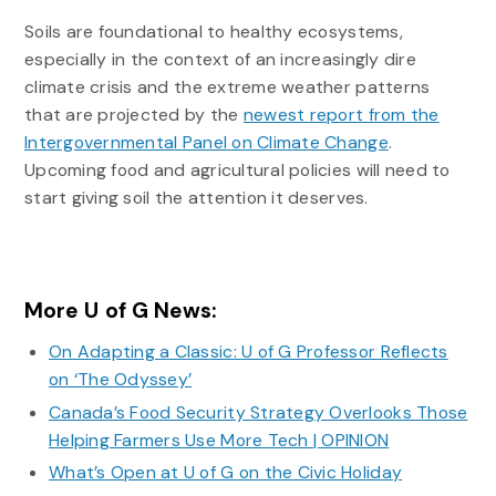
Soils are foundational to healthy ecosystems,
especially in the context of an increasingly dire
climate crisis and the extreme weather patterns
that are projected by the
newest report from the
Intergovernmental Panel on Climate Change
.
Upcoming food and agricultural policies will need to
start giving soil the attention it deserves.
More U of G News:
On Adapting a Classic: U of G Professor Reflects
on ‘The Odyssey’
Canada’s Food Security Strategy Overlooks Those
Helping Farmers Use More Tech | OPINION
What’s Open at U of G on the Civic Holiday