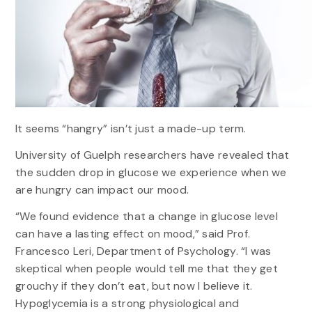
It seems “hangry” isn’t just a made-up term.
University of Guelph researchers have revealed that
the sudden drop in glucose we experience when we
are hungry can impact our mood.
“We found evidence that a change in glucose level
can have a lasting effect on mood,” said Prof.
Francesco Leri, Department of Psychology. “I was
skeptical when people would tell me that they get
grouchy if they don’t eat, but now I believe it.
Hypoglycemia is a strong physiological and