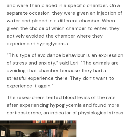
and were then placed in a specific chamber. On a
separate occasion, they were given an injection of
water and placed in a different chamber. When
given the choice of which chamber to enter, they
actively avoided the chamber where they
experienced hypoglycemia.
“This type of avoidance behaviour is an expression
of stress and anxiety,” said Leri. “The animals are
avoiding that chamber because they had a
stressful experience there. They don’t want to
experience it again.”
The researchers tested blood levels of the rats
after experiencing hypoglycemia and found more
corticosterone, an indicator of physiological stress.