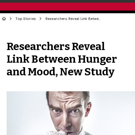
Top Stories
Researchers Reveal Link Between Hunger and Mood, New Study
Share to Twitter
Share to Facebook
Share to Linke
Share via
Researchers Reveal
Link Between Hunger
and Mood, New Study