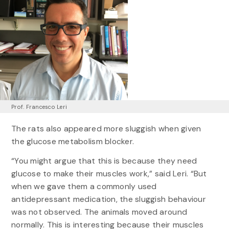
Prof. Francesco Leri
The rats also appeared more sluggish when given
the glucose metabolism blocker.
“You might argue that this is because they need
glucose to make their muscles work,” said Leri. “But
when we gave them a commonly used
antidepressant medication, the sluggish behaviour
was not observed. The animals moved around
normally. This is interesting because their muscles