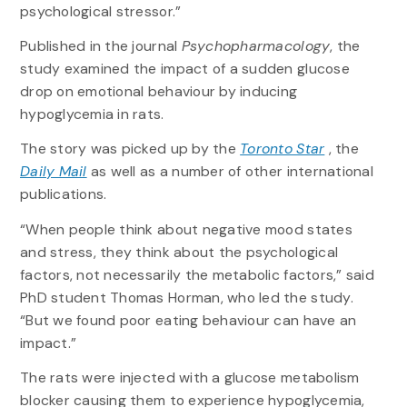
psychological stressor.”
Published in the journal
Psychopharmacology
, the
study examined the impact of a sudden glucose
drop on emotional behaviour by inducing
hypoglycemia in rats.
The story was picked up by the
Toronto Star
, the
Daily Mail
as well as a number of other international
publications.
“When people think about negative mood states
and stress, they think about the psychological
factors, not necessarily the metabolic factors,” said
PhD student Thomas Horman, who led the study.
“But we found poor eating behaviour can have an
impact.”
The rats were injected with a glucose metabolism
blocker causing them to experience hypoglycemia,