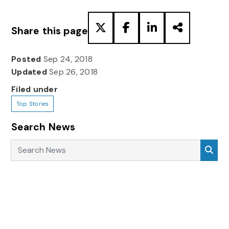
Share this page
Posted
Sep 24, 2018
Updated
Sep 26, 2018
Filed under
Top Stories
Search News
Search News
Sea