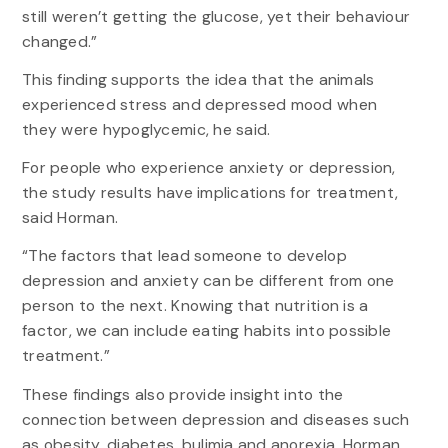
still weren’t getting the glucose, yet their behaviour
changed.”
This finding supports the idea that the animals
experienced stress and depressed mood when
they were hypoglycemic, he said.
For people who experience anxiety or depression,
the study results have implications for treatment,
said Horman.
“The factors that lead someone to develop
depression and anxiety can be different from one
person to the next. Knowing that nutrition is a
factor, we can include eating habits into possible
treatment.”
These findings also provide insight into the
connection between depression and diseases such
as obesity, diabetes, bulimia and anorexia, Horman