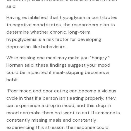
said.
Having established that hypoglycemia contributes
to negative mood states, the researchers plan to
determine whether chronic, long-term
hypoglycemia is a risk factor for developing
depression-like behaviours.
While missing one meal may make you “hangry,”
Horman said, these findings suggest your mood
could be impacted if meal-skipping becomes a
habit.
“Poor mood and poor eating can become a vicious
cycle in that if a person isn’t eating properly, they
can experience a drop in mood, and this drop in
mood can make them not want to eat. If someone is
constantly missing meals and constantly
experiencing this stressor, the response could