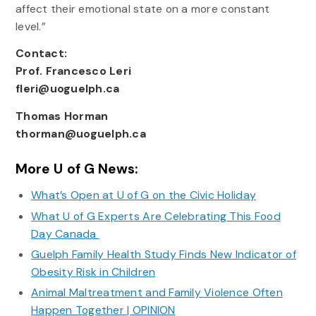
affect their emotional state on a more constant
level.”
Contact:
Prof. Francesco Leri
fleri@uoguelph.ca
Thomas Horman
thorman@uoguelph.ca
More U of G News:
What’s Open at U of G on the Civic Holiday
What U of G Experts Are Celebrating This Food
Day Canada
Guelph Family Health Study Finds New Indicator of
Obesity Risk in Children
Animal Maltreatment and Family Violence Often
Happen Together | OPINION