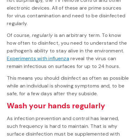
not surprisingly, the TV remote control and other
electronic devices. All of these are prime sources
for virus contamination and need to be disinfected
regularly.
Of course,
regularly
is an arbitrary term. To know
how often to disinfect, you need to understand the
pathogen’s ability to stay alive in the environment.
Experiments with influenza
reveal the virus can
remain infectious on surfaces for up to 24 hours.
This means you should disinfect as often as possible
while an individual is showing symptoms and, to be
safe, for a few days after they subside.
Wash your hands regularly
As infection prevention and control has learned,
such frequency is hard to maintain. That is why
surface disinfection must be supplemented with