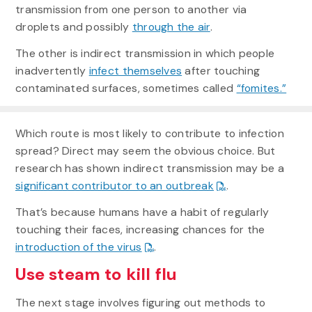
transmission from one person to another via
droplets and possibly
through the air
.
The other is indirect transmission in which people
inadvertently
infect themselves
after touching
contaminated surfaces, sometimes called
“fomites.”
Which route is most likely to contribute to infection
spread? Direct may seem the obvious choice. But
research has shown indirect transmission may be a
significant contributor to an outbreak
.
That’s because humans have a habit of regularly
touching their faces, increasing chances for the
introduction of the virus
.
Use steam to kill flu
The next stage involves figuring out methods to