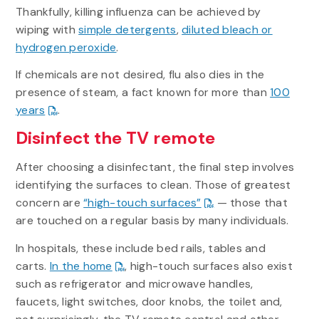
Thankfully, killing influenza can be achieved by
wiping with
simple detergents
,
diluted bleach or
hydrogen peroxide
.
If chemicals are not desired, flu also dies in the
presence of steam, a fact known for more than
100
years
.
Disinfect the TV remote
After choosing a disinfectant, the final step involves
identifying the surfaces to clean. Those of greatest
concern are
“high-touch surfaces”
— those that
are touched on a regular basis by many individuals.
In hospitals, these include bed rails, tables and
carts.
In the home
, high-touch surfaces also exist
such as refrigerator and microwave handles,
faucets, light switches, door knobs, the toilet and,