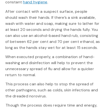
constant
hand hygiene
.
After contact with a suspect surface, people
should wash their hands. If there’s a sink available,
wash with water and soap, making sure to lather for
at least 20 seconds and drying the hands fully. You
can also use an alcohol-based hand rub, consisting
of between 62 per cent and 70 per cent ethanol, as
long as the hands stay wet for at least 15 seconds.
When executed properly, a combination of hand-
washing and disinfection will help to prevent the
unnecessary spread of flu and allow for a quicker
return to normal.
This process can also help to stop the spread of
other pathogens, such as colds, skin infections and
the dreaded norovirus.
Though the process does require time and energy,