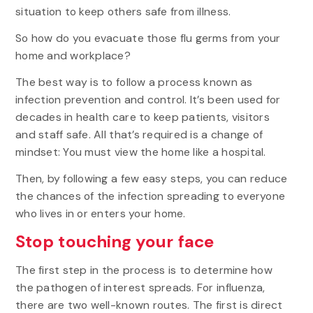
situation to keep others safe from illness.
So how do you evacuate those flu germs from your
home and workplace?
The best way is to follow a process known as
infection prevention and control. It’s been used for
decades in health care to keep patients, visitors
and staff safe. All that’s required is a change of
mindset: You must view the home like a hospital.
Then, by following a few easy steps, you can reduce
the chances of the infection spreading to everyone
who lives in or enters your home.
Stop touching your face
The first step in the process is to determine how
the pathogen of interest spreads. For influenza,
there are two well-known routes. The first is direct