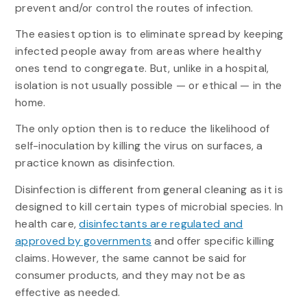
prevent and/or control the routes of infection.
The easiest option is to eliminate spread by keeping
infected people away from areas where healthy
ones tend to congregate. But, unlike in a hospital,
isolation is not usually possible — or ethical — in the
home.
The only option then is to reduce the likelihood of
self-inoculation by killing the virus on surfaces, a
practice known as disinfection.
Disinfection is different from general cleaning as it is
designed to kill certain types of microbial species. In
health care,
disinfectants are regulated and
approved by governments
and offer specific killing
claims. However, the same cannot be said for
consumer products, and they may not be as
effective as needed.