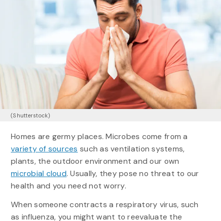
(Shutterstock)
Homes are germy places. Microbes come from a
variety of sources
such as ventilation systems,
plants, the outdoor environment and our own
microbial cloud
. Usually, they pose no threat to our
health and you need not worry.
When someone contracts a respiratory virus, such
as influenza, you might want to reevaluate the