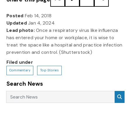
Posted
Feb 14, 2018
Updated
Jan 4, 2024
Lead photo:
Once a respiratory virus like influenza
has entered your home or workplace, it is wise to
treat the space like a hospital and practice infection
prevention and control. (Shutterstock)
Filed under
Commentary
Top Stories
Search News
Search News
Sea