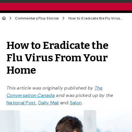
Commentary
/
Top Stories
How to Eradicate the Flu Virus From Your Home
Share to Twitter
Share to Facebook
Share to Linke
Share via
How to Eradicate the
Flu Virus From Your
Home
This article was originally published by
The
Conversation Canada
and was picked up by the
National Post
,
Daily Mail
and
Salon
.