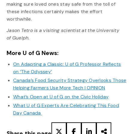
making sure loved ones stay safe from the toll of
these infections certainly makes the effort
worthwhile.
Jason Tetro is a visiting scientist at the University
of Guelph.
More U of G News:
On Adapting a Classic: U of G Professor Reflects
on ‘The Odyssey’
Canada’s Food Security Strategy Overlooks Those
Helping Farmers Use More Tech | OPINION
What’s Open at U of G on the Civic Holiday
What U of G Experts Are Celebrating This Food
Day Canada
Share this page