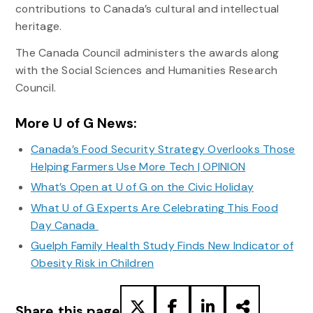
contributions to Canada’s cultural and intellectual
heritage.
The Canada Council administers the awards along
with the Social Sciences and Humanities Research
Council.
More U of G News:
Canada’s Food Security Strategy Overlooks Those
Helping Farmers Use More Tech | OPINION
What’s Open at U of G on the Civic Holiday
What U of G Experts Are Celebrating This Food
Day Canada
Guelph Family Health Study Finds New Indicator of
Obesity Risk in Children
Share this page