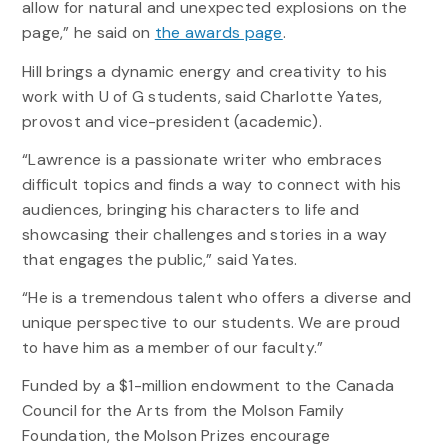
allow for natural and unexpected explosions on the
page,” he said on
the awards page
.
Hill brings a dynamic energy and creativity to his
work with U of G students, said Charlotte Yates,
provost and vice-president (academic).
“Lawrence is a passionate writer who embraces
difficult topics and finds a way to connect with his
audiences, bringing his characters to life and
showcasing their challenges and stories in a way
that engages the public,” said Yates.
“He is a tremendous talent who offers a diverse and
unique perspective to our students. We are proud
to have him as a member of our faculty.”
Funded by a $1-million endowment to the Canada
Council for the Arts from the Molson Family
Foundation, the Molson Prizes encourage