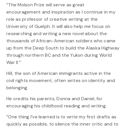
“The Molson Prize will serve as great
encouragement and inspiration as I continue in my
role as professor of creative writing at the
University of Guelph. It will also help me focus on
researching and writing a new novel about the
thousands of African-American soldiers who came
up from the Deep South to build the Alaska Highway
through northern BC and the Yukon during World
War II.”
Hill, the son of American immigrants active in the
civil rights movement, often writes on identity and
belonging.
He credits his parents, Donna and Daniel, for
encouraging his childhood reading and writing.
“One thing I’ve learned is to write my first drafts as
quickly as possible, to silence the inner critic and to