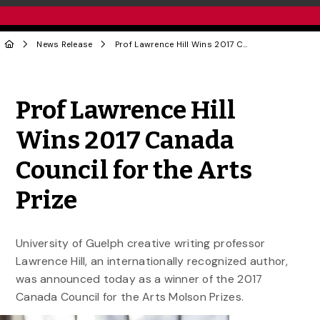
News Release
Prof Lawrence Hill Wins 2017 Canada Council for the Arts Prize
Share to Twitter
Share to Facebook
Share to Linke
Share via
Prof Lawrence Hill
Wins 2017 Canada
Council for the Arts
Prize
University of Guelph creative writing professor
Lawrence Hill, an internationally recognized author,
was announced today as a winner of the 2017
Canada Council for the Arts Molson Prizes.