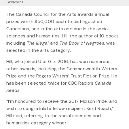
Lawrence Hill
The Canada Council for the Arts awards annual
prizes worth $50,000 each to distinguished
Canadians, one in the arts and one in the social
sciences and humanities. Hill, the author of 10 books,
including
The Illegal
and
The
Book of Negroes,
was
selected in the arts category.
Hill, who joined U of G in 2016, has won numerous
other awards, including the Commonwealth Writers’
Prize and the Rogers Writers’ Trust Fiction Prize. He
has been selected twice for CBC Radio’s
Canada
Reads
.
“I’m honoured to receive the 2017 Molson Prize, and
wish to congratulate fellow recipient Kent Roach,”
Hill said, referring to the social sciences and
humanities category winner.