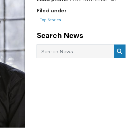
Filed under
Top Stories
Search News
Search News
Sea