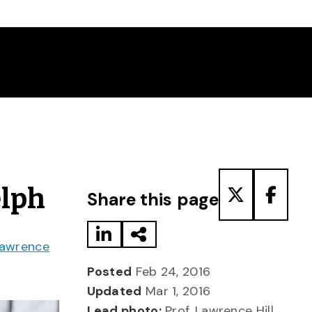
Share to LinkedIn
Share via Email
Share to T
Share
elph
Share this page
awrence
Posted
Feb 24, 2016
Updated
Mar 1, 2016
Lead photo:
Prof. Lawrence Hill