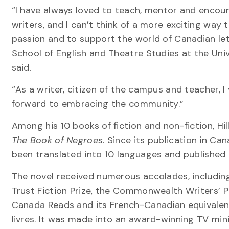
“I have always loved to teach, mentor and encou
writers, and I can’t think of a more exciting way
passion and to support the world of Canadian let
School of English and Theatre Studies at the Unive
said.
“As a writer, citizen of the campus and teacher, 
forward to embracing the community.”
Among his 10 books of fiction and non-fiction, Hi
The Book of Negroes
. Since its publication in Can
been translated into 10 languages and published
The novel received numerous accolades, includin
Trust Fiction Prize, the Commonwealth Writers’ P
Canada Reads and its French-Canadian equivalen
livres. It was made into an award-winning TV min