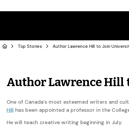
Top Stories
Author Lawrence Hill t
One of Canada’s most esteemed writers and cultur
Hill
has been appointed a professor in the College
He will teach creative writing beginning in July.