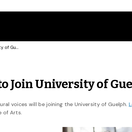
Author Lawrence Hill to Join University of Guelph
o Join University of Gu
al voices will be joining the University of Guelph.
L
 of Arts.