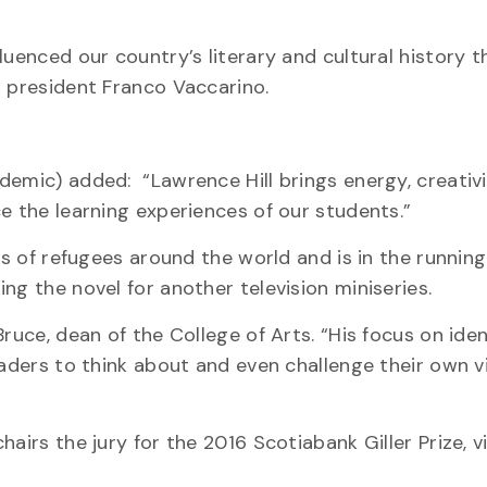
luenced our country’s literary and cultural history t
d president Franco Vaccarino.
demic) added: “Lawrence Hill brings energy, creativ
e the learning experiences of our students.”
es of refugees around the world and is in the running
ting the novel for another television miniseries.
ruce, dean of the College of Arts. “His focus on ide
readers to think about and even challenge their own 
hairs the jury for the 2016 Scotiabank Giller Prize, 