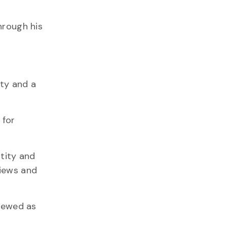
hrough his
ity and a
 for
ntity and
views and
viewed as