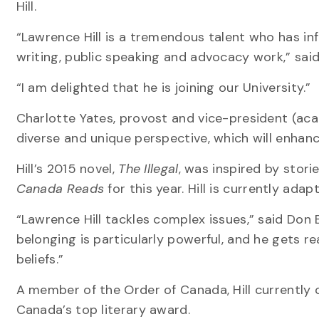
Hill.
“Lawrence Hill is a tremendous talent who has inf
writing, public speaking and advocacy work,” sai
“I am delighted that he is joining our University.”
Charlotte Yates, provost and vice-president (aca
diverse and unique perspective, which will enhanc
Hill’s 2015 novel,
The Illegal
, was inspired by stori
Canada Reads
for this year. Hill is currently adap
“Lawrence Hill tackles complex issues,” said Don B
belonging is particularly powerful, and he gets 
beliefs.”
A member of the Order of Canada, Hill currently c
Canada’s top literary award.