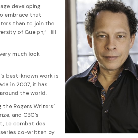
rage developing
 to embrace that
ters than to join the
rsity of Guelph,” Hill
I very much look
ll’s best-known work is
ada in 2007, it has
 around the world.
g the Rogers Writers’
rize, and CBC’s
t, Le combat des
iseries co-written by